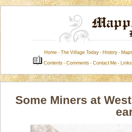
Home -
The Village Today -
History
-
Map
Contents
-
Comments -
Contact Me
-
Link
Some Miners at West 
ea