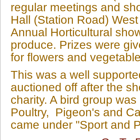
regular meetings and sho
Hall (Station Road) West
Annual Horticultural show
produce. Prizes were giv
for flowers and vegetable
This was a well support
auctioned off after the 
charity. A bird group was
Poultry, Pigeon's and Ca
came under "Sport and Pa