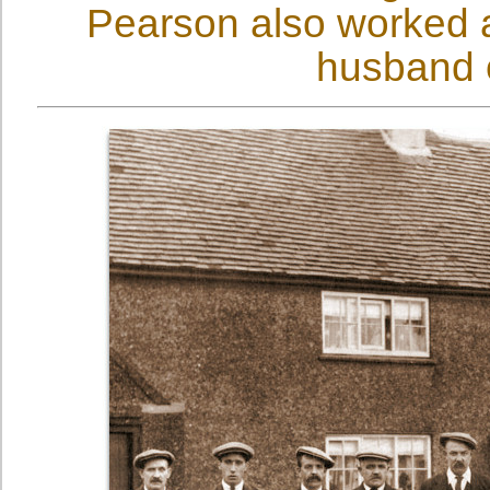
Pearson also worked a
husband 