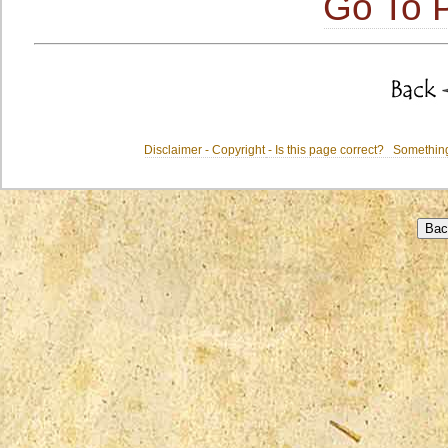
Go To P
Disclaimer - Copyright
- Is this page correct? Somethi