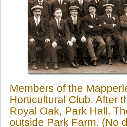
Members of the Mapperl
Horticultural Club. After 
Royal Oak, Park Hall. T
outside Park Farm. (No d