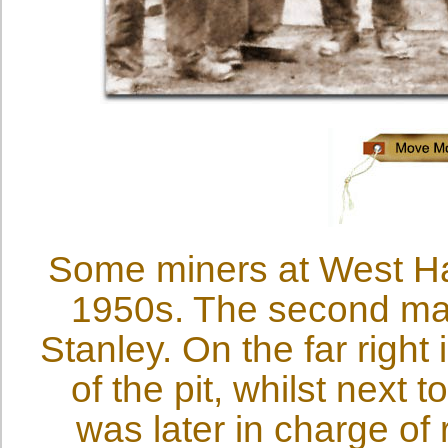
Some miners at West Hal
1950s. The second man 
Stanley. On the far right
of the pit, whilst next
was later in charge of 