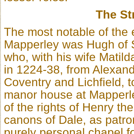
The St
The most notable of the e
Mapperley was Hugh of St
who, with his wife Matild
in 1224-38, from Alexan
Coventry and Lichfield, t
manor house at Mapperle
of the rights of Henry th
canons of Dale, as patron
purely personal chapel f