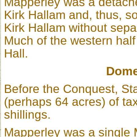
Mapperley was a detached
Kirk Hallam and, thus, 
Kirk Hallam without sepa
Much of the western half
Hall.
Dome
Before the Conquest, St
(perhaps 64 acres) of ta
shillings.
Mapperley was a single 