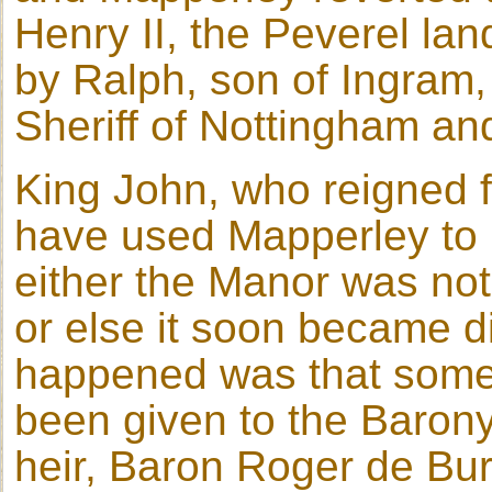
Henry II, the Peverel lan
by Ralph, son of Ingram,
Sheriff of Nottingham an
King John, who reigned 
have used Mapperley to 
either the Manor was not
or else it soon became 
happened was that some 
been given to the Barony
heir, Baron Roger de Buru