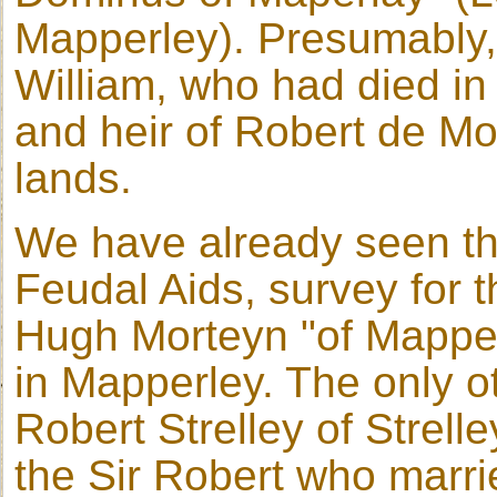
Mapperley). Presumably
William, who had died in
and heir of Robert de Mor
lands.
We have already seen th
Feudal Aids, survey for 
Hugh Morteyn "of Mapper
in Mapperley. The only ot
Robert Strelley of Strell
the Sir Robert who marri