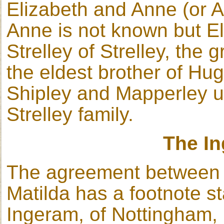
Elizabeth and Anne (or 
Anne is not known but El
Strelley of Strelley, the 
the eldest brother of Hug
Shipley and Mapperley u
Strelley family.
The I
The agreement between 
Matilda has a footnote st
Ingeram, of Nottingham, 