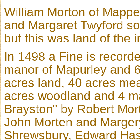
William Morton of Mapperl
and Margaret Twyford sol
but this was land of the i
In 1498 a Fine is recorde
manor of Mapurley and 6
acres land, 40 acres me
acres woodland and 4 ma
Brayston" by Robert Mort
John Morten and Margery,
Shrewsbury, Edward Hast