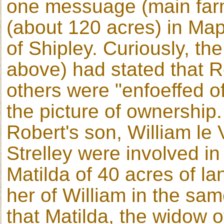
one messuage (main far
(about 120 acres) in Map
of Shipley. Curiously, th
above) had stated that 
others were "enfoeffed of
the picture of ownership.
Robert's son, William le
Strelley were involved in
Matilda of 40 acres of l
her of William in the sam
that Matilda, the widow 