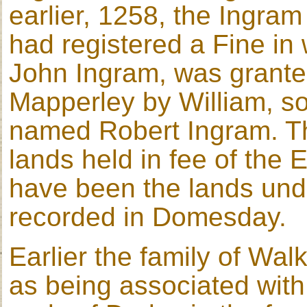
earlier, 1258, the Ingra
had registered a Fine in
John Ingram, was granted
Mapperley by William, so
named Robert Ingram. Th
lands held in fee of the 
have been the lands un
recorded in Domesday.
Earlier the family of Wa
as being associated with 