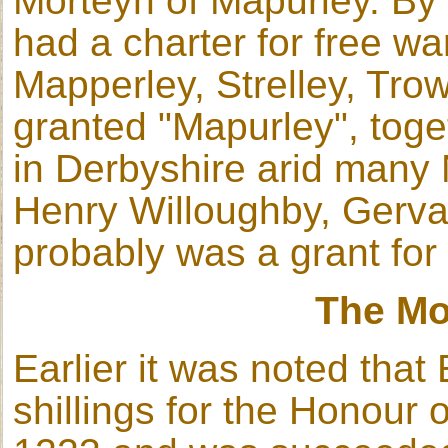
Morteyn of Mapurley. By 
had a charter for free wa
Mapperley, Strelley, Tro
granted "Mapurley", toge
in Derbyshire arid many 
Henry Willoughby, Gervas
probably was a grant fo
The Mo
Earlier it was noted tha
shillings for the Honour 