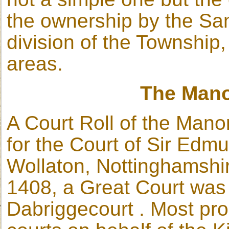
the ownership by the San
division of the Township, 
areas.
The Man
A Court Roll of the Mano
for the Court of Sir Edm
Wollaton, Nottinghamshire
1408, a Great Court was 
Dabriggecourt . Most pro