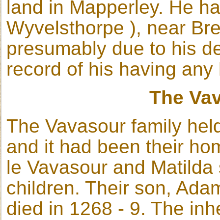
land in Mapperley. He ha
Wyvelsthorpe ), near Bre
presumably due to his de
record of his having any 
The Va
The Vavasour family held
and it had been their ho
le Vavasour and Matilda
children. Their son, Adam
died in 1268 - 9. The inh