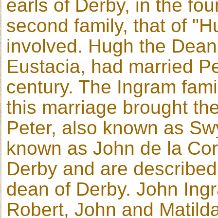
earls of Derby, in the fo
second family, that of "H
involved. Hugh the Dean
Eustacia, had married Pe
century. The Ingram fam
this marriage brought th
Peter, also known as Swy
known as John de la Cor
Derby and are described
dean of Derby. John Ingr
Robert, John and Matilda.