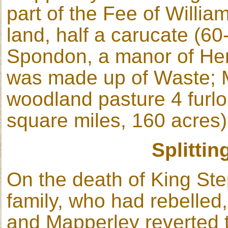
part of the Fee of Willia
land, half a carucate (60
Spondon, a manor of Henr
was made up of Waste; 
woodland pasture 4 furlo
square miles, 160 acres)
Splittin
On the death of King St
family, who had rebelled,
and Mapperley reverted 