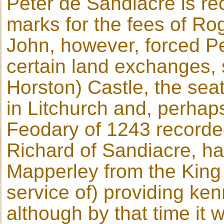
Peter de Sandiacre is re
marks for the fees of Ro
John, however, forced Pe
certain land exchanges,
Horston) Castle, the seat
in Litchurch and, perhaps
Feodary of 1243 recorded
Richard of Sandiacre, had
Mapperley from the King 
service of) providing ke
although by that time it 