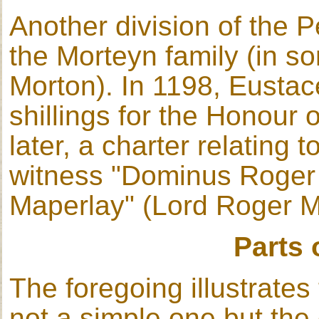
Another division of the P
the Morteyn family (in s
Morton). In 1198, Eusta
shillings for the Honour 
later, a charter relating 
witness "Dominus Roger
Maperlay" (Lord Roger M
Parts 
The foregoing illustrates
not a simple one but the e