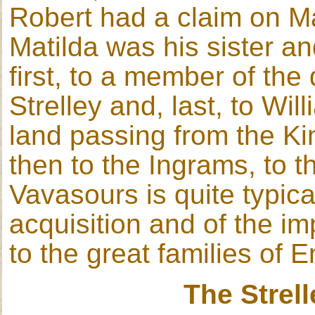
Robert had a claim on Mat
Matilda was his sister an
first, to a member of the
Strelley and, last, to Wil
land passing from the Kin
then to the Ingrams, to t
Vavasours is quite typical
acquisition and of the im
to the great families of 
The Strel