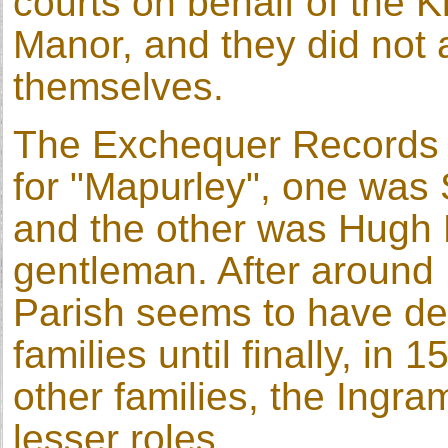
courts on behalf of the K
Manor, and they did not a
themselves.
The Exchequer Records f
for "Mapurley", one was S
and the other was Hugh 
gentleman. After around 
Parish seems to have de
families until finally, in
other families, the Ingr
lesser roles.