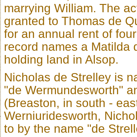
marrying William. The a
granted to Thomas de Qu
for an annual rent of fou
record names a Matilda 
holding land in Alsop.
Nicholas de Strelley is 
"de Wermundesworth" an
(Breaston, in south - eas
Werniuridesworth, Nichol
to by the name "de Strell