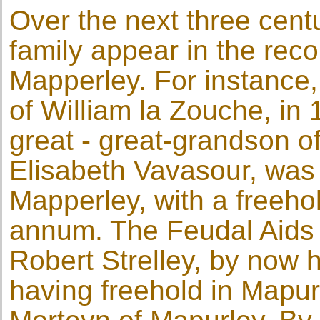
Over the next three cent
family appear in the reco
Mapperley. For instance, 
of William la Zouche, in 
great - great-grandson o
Elisabeth Vavasour, was 
Mapperley, with a freeho
annum. The Feudal Aids f
Robert Strelley, by now ho
having freehold in Mapur