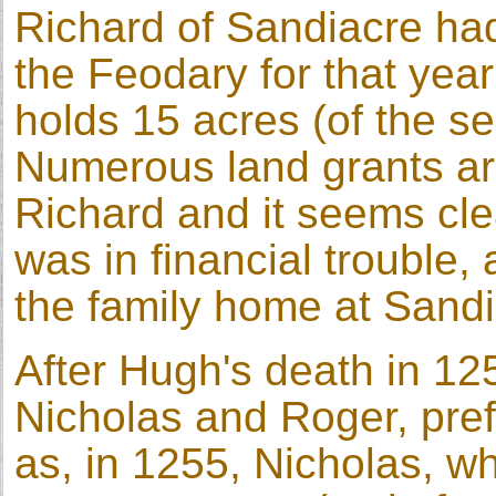
Richard of Sandiacre had
the Feodary for that yea
holds 15 acres (of the se
Numerous land grants are
Richard and it seems cle
was in financial trouble, 
the family home at Sandi
After Hugh's death in 1254
Nicholas and Roger, pref
as, in 1255, Nicholas, 