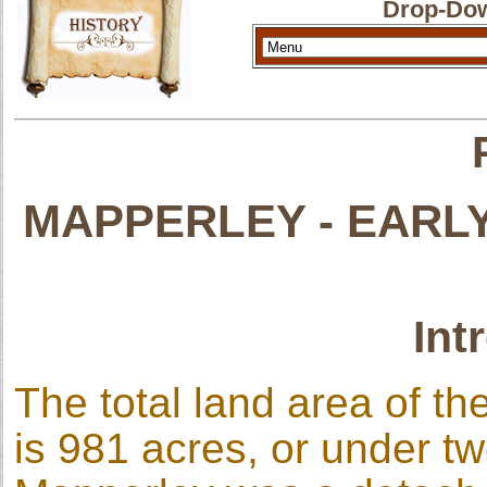
Drop-Dow
MAPPERLEY - EARL
Int
The total land area of t
is 981 acres, or under tw