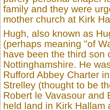
family and they were urged
mother church at Kirk Ha
Hugh, also known as H
(perhaps meaning "of War
have been the third son 
Nottinghamshire. He was
Rufford Abbey Charter in
Strelley (thought to be 
Robert le Vavasour and
held land in Kirk Hallam