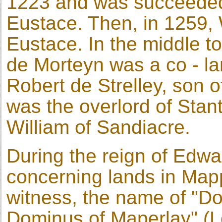
1223 and was succeeded
Eustace. Then, in 1259,
Eustace. In the middle to
de Morteyn was a co - la
Robert de Strelley, son o
was the overlord of Stan
William of Sandiacre.
During the reign of Edwa
concerning lands in Mappe
witness, the name of "D
Dominus of Maperlay" (L