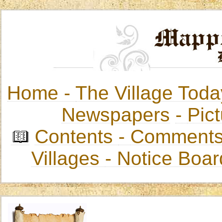
Home -
The Village Toda
Newspapers
-
Pict
Contents
-
Comments
Villages
- Notice Boa