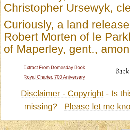
Christopher Ursewyk, cle
Curiously, a land releas
Robert Morten of le Park
of Maperley, gent., amon
Extract From Domesday Book
Royal Charter, 700 Aniversary
Disclaimer - Copyright
- Is t
missing?
Please let me kn