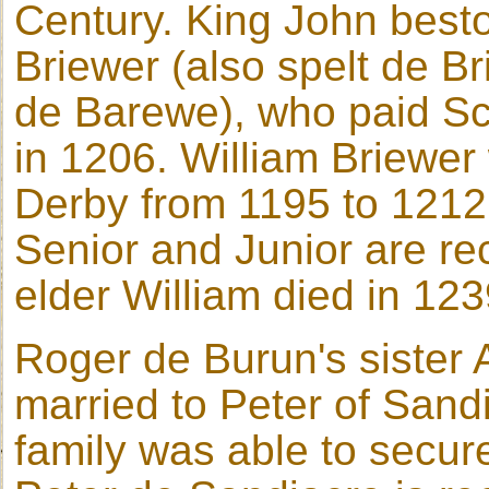
Century. King John best
Briewer (also spelt de Br
de Barewe), who paid Sc
in 1206. William Briewer
Derby from 1195 to 1212.
Senior and Junior are re
elder William died in 123
Roger de Burun's sister 
married to Peter of Sand
family was able to secur