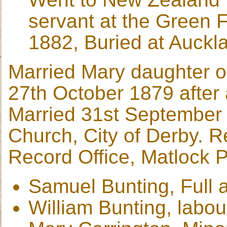
servant at the Green 
1882, Buried at Auckl
Married Mary daughter of
27th October 1879 after a
Married 31st September 
Church, City of Derby. 
Record Office, Matlock 
Samuel Bunting, Full a
William Bunting, labou