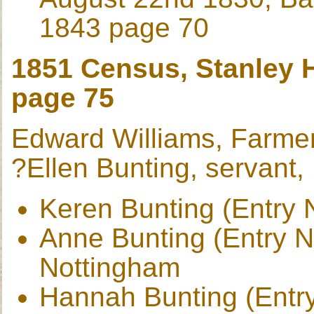
1843 page 70
1851 Census, Stanley H
page 75
Edward Williams, Farme
?Ellen Bunting, servant,
Keren Bunting (Entry 
Anne Bunting (Entry No
Nottingham
Hannah Bunting (Entry