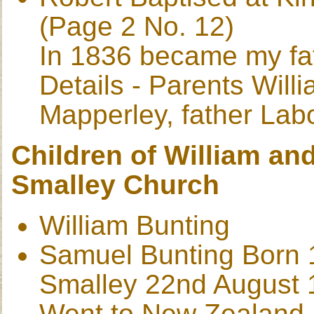
(Page 2 No. 12)
In 1836 became my fat
Details - Parents Wil
Mapperley, father Lab
Children of William and
Smalley Church
William Bunting
Samuel Bunting Born 
Smalley 22nd August 
Went to New Zealand 1