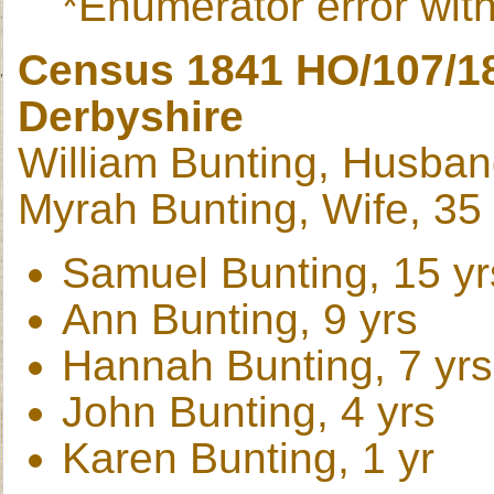
*Enumerator error with
Census 1841 HO/107/189
Derbyshire
William Bunting, Husban
Myrah Bunting, Wife, 35 
Samuel Bunting, 15 yr
Ann Bunting, 9 yrs
Hannah Bunting, 7 yrs
John Bunting, 4 yrs
Karen Bunting, 1 yr