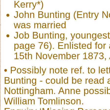
Kerry*)
John Bunting (Entry No
was married
Job Bunting, youngest
page 76). Enlisted for 
15th November 1873, 
• Possibly note ref. to l
Bunting - could be read 
Nottingham. Anne possib
William Tomlinson.