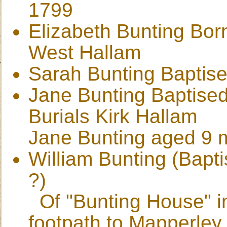
1799
Elizabeth Bunting Bor
West Hallam
Sarah Bunting Baptise
Jane Bunting Baptised
Burials Kirk Hallam
Jane Bunting aged 9 m
William Bunting (Bapt
?)
Of "Bunting House" i
footpath to Mapperley