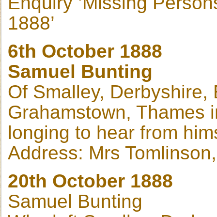
Enquiry ‘Missing Person
1888’
6th October 1888
Samuel Bunting
Of Smalley, Derbyshire, 
Grahamstown, Thames in 
longing to hear from hims
Address: Mrs Tomlinson
20th October 1888
Samuel Bunting