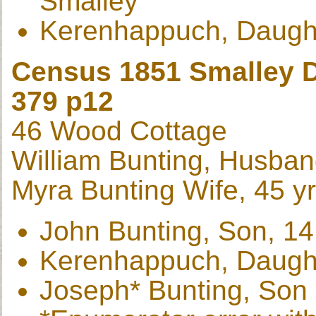
Smalley
Kerenhappuch, Daughte
Census 1851 Smalley D
379 p12
46 Wood Cottage
William Bunting, Husband
Myra Bunting Wife, 45 y
John Bunting, Son, 14
Kerenhappuch, Daught
Joseph* Bunting, Son 