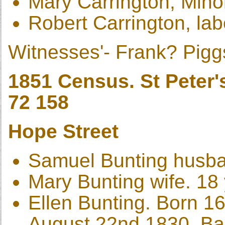
Mary Carrington, Min
Robert Carrington, lab
Witnesses'- Frank? Pigg
1851 Census. St Peter'
72 158
Hope Street
Samuel Bunting husban
Mary Bunting wife. 18
Ellen Bunting. Born 1
August 22nd 1830, Bap