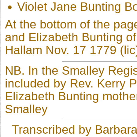
Violet Jane Bunting B
At the bottom of the pa
and Elizabeth Bunting o
Hallam Nov. 17 1779 (lic
NB. In the Smalley Regis
included by Rev. Kerry 
Elizabeth Bunting mothe
Smalley
Transcribed by Barbara