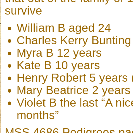
survive
William B aged 24
Charles Kerry Bunting
Myra B 12 years
Kate B 10 years
Henry Robert 5 years (
Mary Beatrice 2 years
Violet B the last “A ni
months”
MSS 4686 Pedigrees page