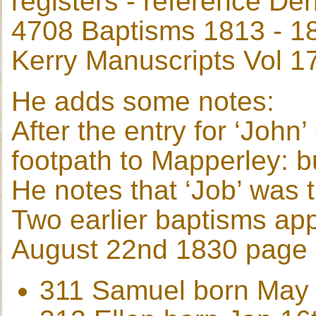
registers - reference De
4708 Baptisms 1813 - 1
Kerry Manuscripts Vol 1
He adds some notes:
After the entry for ‘Joh
footpath to Mapperley: 
He notes that ‘Job’ was
Two earlier baptisms ap
August 22nd 1830 page
311 Samuel born May