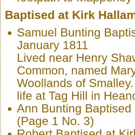
Baptised at Kirk Halla
Samuel Bunting Baptis
January 1811
Lived near Henry Sha
Common, named Mary,
Woollands of Smalley. 
life at Tag Hill in Hea
Ann Bunting Baptised 
(Page 1 No. 3)
Robert Baptised at Ki