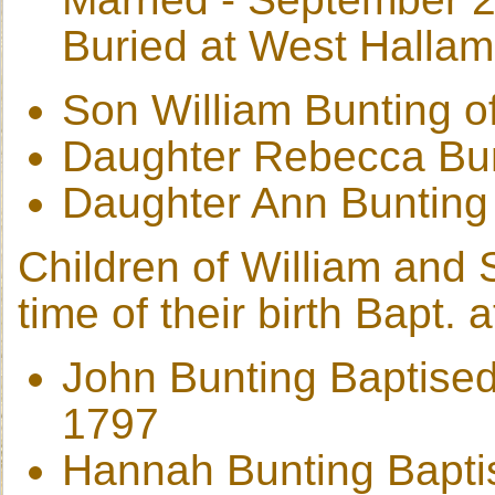
Buried at West Halla
Son William Bunting o
Daughter Rebecca Bu
Daughter Ann Bunting
Children of William and S
time of their birth Bapt.
John Bunting Baptised
1797
Hannah Bunting Bapti