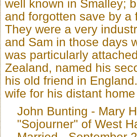
well known in Smalley; 
and forgotten save by a f
They were a very industr
and Sam in those days w
was particularly attach
Zealand, named his seco
his old friend in England
wife for his distant home
John Bunting - Mary H
"Sojourner" of West H
Married - September 