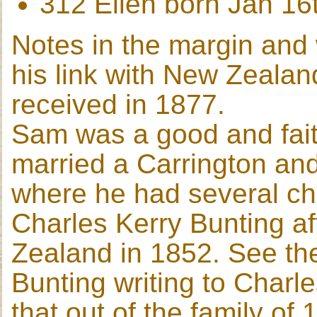
312 Ellen born Jan 16
Notes in the margin and 
his link with New Zealand
received in 1877.
Sam was a good and faith
married a Carrington an
where he had several c
Charles Kerry Bunting a
Zealand in 1852. See th
Bunting writing to Charl
that out of the family of 