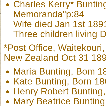
Charles Kerry* Buntin
Memoranda"p:84
Wife died Jan 1st 189
Three children living
*Post Office, Waitekour
New Zealand Oct 31 18
Maria Bunting, Bom 1
Kate Bunting, Born 1
Henry Robert Bunting
Mary Beatrice Buntin