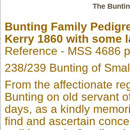
The Buntin
Bunting Family Pedigr
Kerry 1860 with some l
Reference - MSS 4686 
238/239 Bunting of Smal
From the affectionate re
Bunting on old servant o
days, as a kindly memorial
find and ascertain conce