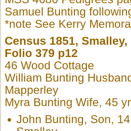
Samuel Bunting followin
*note See Kerry Memor
Census 1851, Smalley,
Folio 379 p12
46 Wood Cottage
William Bunting Husband,
Mapperley
Myra Bunting Wife, 45 yr
John Bunting, Son, 14 