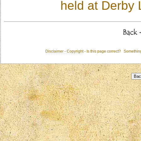
held at Derby 
Disclaimer - Copyright
- Is this page correct? Somethi