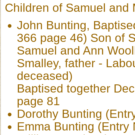
Children of Samuel and
John Bunting, Baptise
366 page 46) Son of 
Samuel and Ann Wooll
Smalley, father - Labo
deceased)
Baptised together De
page 81
Dorothy Bunting (Entr
Emma Bunting (Entry 