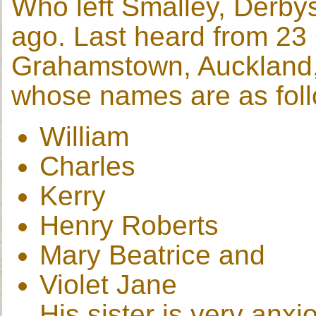
Who left Smalley, Derby
ago. Last heard from 23 
Grahamstown, Auckland,
whose names are as foll
William
Charles
Kerry
Henry Roberts
Mary Beatrice and
Violet Jane
His sister is very anxi