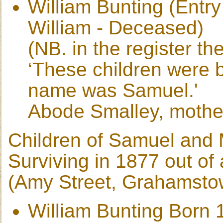
William Bunting (Entr
William - Deceased)
(NB. in the register th
‘These children were b
name was Samuel.'
Abode Smalley, mothe
Children of Samuel and 
Surviving in 1877 out of 
(Amy Street, Grahamsto
William Bunting Born 