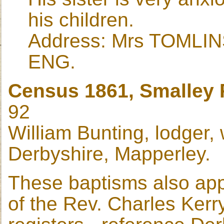
his children.
Address: Mrs TOMLIN
ENG.
Census 1861, Smalley 
92
William Bunting, lodger, 
Derbyshire, Mapperley.
These baptisms also appe
of the Rev. Charles Kerr