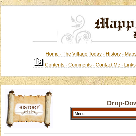
Home -
The Village Today -
History
-
Map
Contents
-
Comments -
Contact Me
-
Link
Drop-Dow