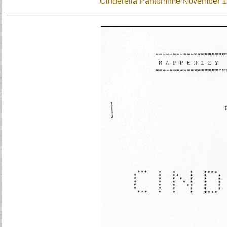
Cinderella Pantomime November 197