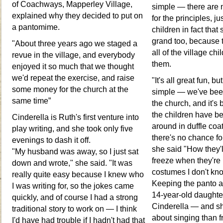
of Coachways, Mapperley Village,
simple — there are 
explained why they decided to put on
for the principles, j
a pantomime.
children in fact that
grand too, because 
"About three years ago we staged a
all of the village ch
revue in the village, and everybody
them.
enjoyed it so much that we thought
we'd repeat the exercise, and raise
"It's all great fun, bu
some money for the church at the
simple — we've bee
same time”
the church, and it's 
the children have b
Cinderella is Ruth's first venture into
around in duffle coa
play writing, and she took only five
there's no chance fo
evenings to dash it off.
she said "How they'
"My husband was away, so I just sat
freeze when they're i
down and wrote," she said. "It was
costumes I don't kn
really quite easy because I knew who
Keeping the panto a f
I was writing for, so the jokes came
14-year-old daughte
quickly, and of course I had a strong
Cinderella — and sh
traditional story to work on — I think
about singing than f
I'd have had trouble if I hadn't had that