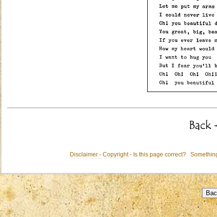
Disclaimer - Copyright
- Is this page correct? Somethi