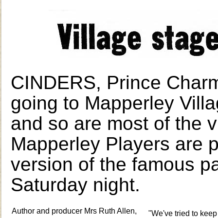
CINDERS, Prince Charmi
going to Mapperley Vil
and so are most of the v
Mapperley Players are p
version of the famous 
Saturday night.
Author and producer Mrs Ruth Allen,
"We've tried to keep