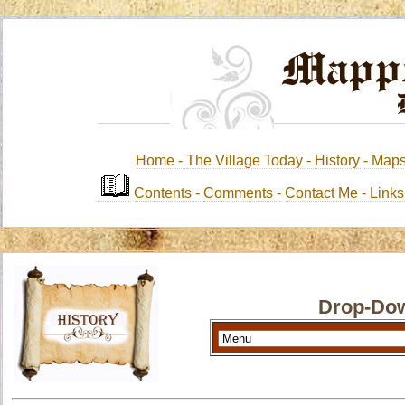
Home -
The Village Today -
History
-
Map
Contents
-
Comments -
Contact Me
-
Link
Drop-Dow