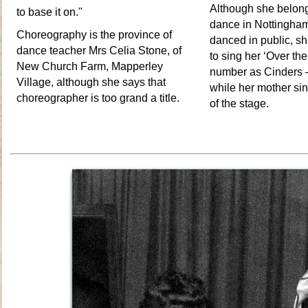
Although she belong
to base it on."
dance in Nottingham
Choreography is the province of
danced in public, sh
dance teacher Mrs Celia Stone, of
to sing her ‘Over th
New Church Farm, Mapperley
number as Cinders
Village, although she says that
while her mother sin
choreographer is too grand a title.
of the stage.