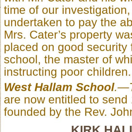
time of our investigation
undertaken to pay the 
Mrs. Cater’s property wa
placed on good security 
school, the master of wh
instructing poor children.
West Hallam School
.—
are now entitled to send 
founded by the Rev. John
KIRK HA