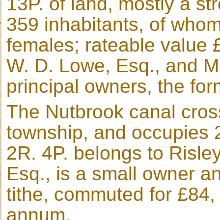
13P. of land, mostly a s
359 inhabitants, of who
females; rateable value 
W. D. Lowe, Esq., and Mr
principal owners, the for
The Nutbrook canal cross
township, and occupies 2
2R. 4P. belongs to Risle
Esq., is a small owner an
tithe, commuted for £84, 
annum.