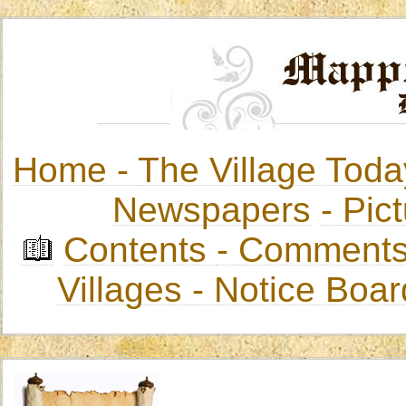
Home -
The Village Toda
Newspapers
-
Pict
Contents
-
Comments
Villages
- Notice Boa