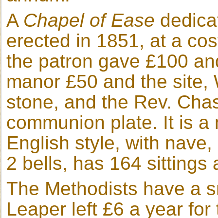
A
Chapel of Ease
dedicat
erected in 1851, at a co
the patron gave £100 and 
manor £50 and the site, 
stone, and the Rev. Chas
communion plate. It is a n
English style, with nave,
2 bells, has 164 sittings a
The Methodists have a s
Leaper left £6 a year for