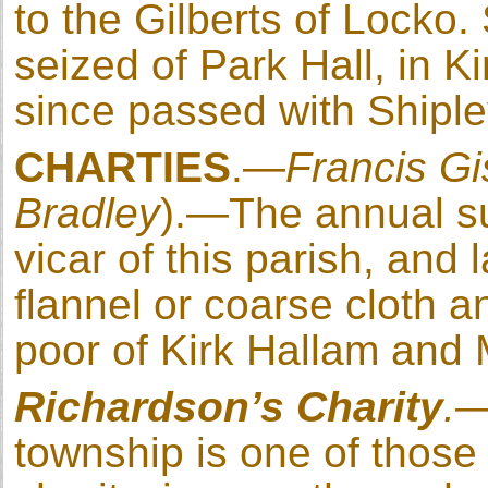
to the Gilberts of Locko.
seized of Park Hall, in K
since passed with Shiple
CHARTIES
.—
Francis
Gi
Bradley
).—The annual su
vicar of this parish, and 
flannel or coarse cloth an
poor of Kirk Hallam and 
Richardson
’s Charity
.
township is one of those e