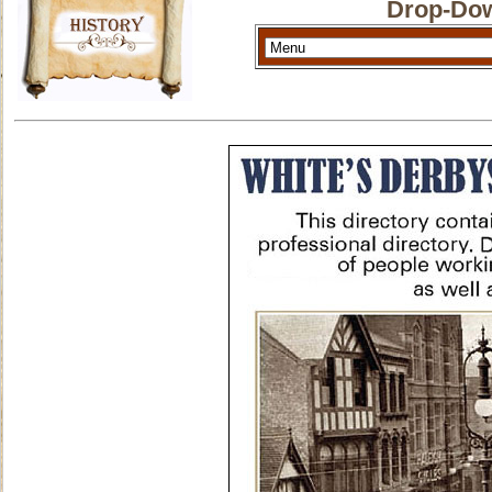
Drop-Dow