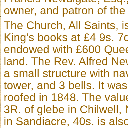
owner, and patron of the 
The Church, All Saints, i
King’s books at £4 9s. 7
endowed with £600 Quee
land. The Rev. Alfred New
a small structure with n
tower, and 3 bells. It wa
roofed in 1848. The value
3R. of glebe in Chilwell,
in Sandiacre, 40s. is als