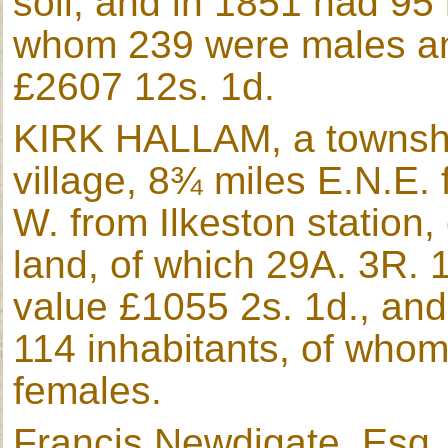
soil, and in 1851 had 95
whom 239 were males an
£2607 12s. 1d.
KIRK HALLAM, a townshi
village, 8¾ miles E.N.E.
W. from Ilkeston station,
land, of which 29A. 3R. 1
value £1055 2s. 1d., an
114 inhabitants, of who
females.
Francis Newdigate, Esq., 