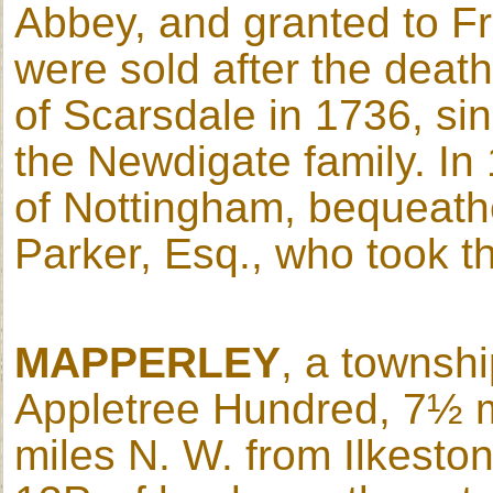
Abbey, and granted to Fr
were sold after the death
of Scarsdale in 1736, si
the Newdigate family. In
of Nottingham, bequeathe
Parker, Esq., who took 
MAPPERLEY
, a townshi
Appletree Hundred, 7½ m
miles N. W. from Ilkeston