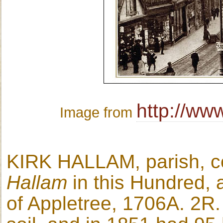
http://ww
Image from
KIRK HALLAM, parish, co
Hallam
in this Hundred,
of Appletree, 1706A. 2R. 