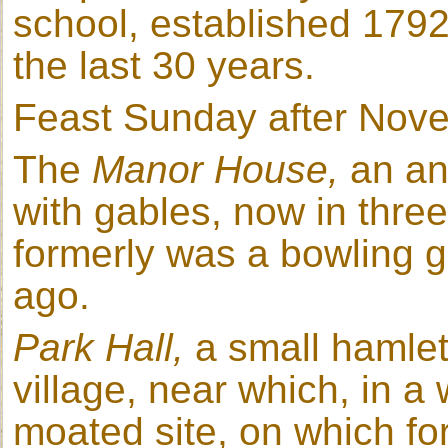
school, established 1792;
the last 30 years.
Feast Sunday after Nov
The
Manor House,
an an
with gables, now in thre
formerly was a bowling g
ago.
Park Hall,
a small hamlet
village, near which, in a
moated site, on which fo