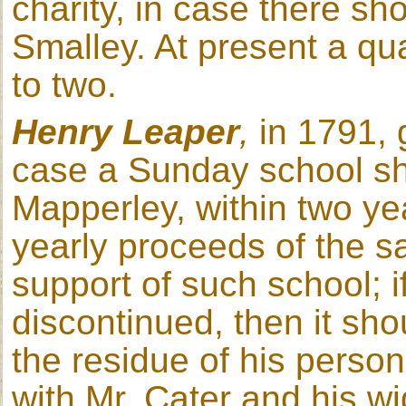
charity, in case there sho
Smalley. At present a qua
to two.
Henry Leaper
,
in 1791, 
case a Sunday school sh
Mapperley, within two ye
yearly proceeds of the s
support of such school; i
discontinued, then it sho
the residue of his perso
with Mr. Cater and his w