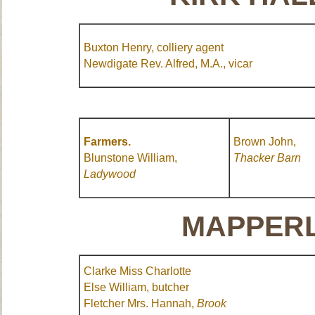
Buxton Henry, colliery agent
Newdigate Rev. Alfred, M.A., vicar
Farmers.
Brown John,
Blunstone William,
Thacker
Barn
Ladywood
MAPPERL
Clarke Miss Charlotte
Else William, butcher
Fletcher Mrs. Hannah,
Brook