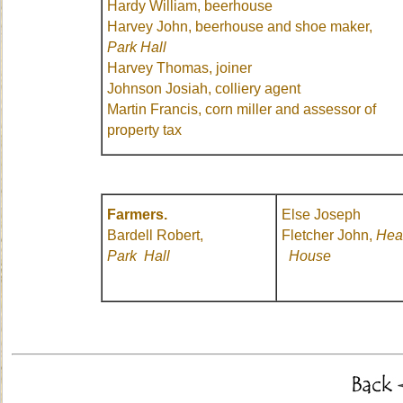
Hardy William, beerhouse
Harvey John, beerhouse and shoe maker,
Park Hall
Harvey Thomas, joiner
Johnson Josiah, colliery agent
Martin Francis, corn miller and assessor of
property tax
Farmers.
Else Joseph
Bardell Robert,
Fletcher John,
Hea
Park Hall
House