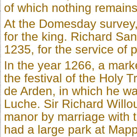
of which nothing remains
At the Domesday survey
for the king. Richard San
1235, for the service of 
In the year 1266, a mark
the festival of the Holy 
de Arden, in which he 
Luche. Sir Richard Willo
manor by marriage with t
had a large park at Mapp