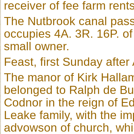
receiver of fee farm rents
The Nutbrook canal passe
occupies 4A. 3R. 16P. of
small owner.
Feast, first Sunday after
The manor of Kirk Halla
belonged to Ralph de Bur
Codnor in the reign of Ed
Leake family, with the im
advowson of church, whi