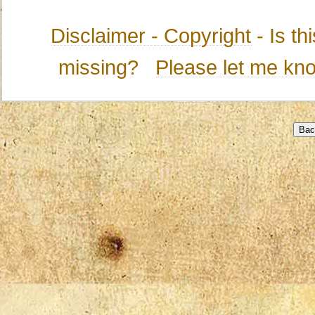
Disclaimer - Copyright
- Is t
missing?
Please let me kn