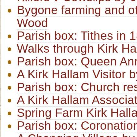
Bygone farming and o
Wood
Parish box: Tithes in 
Walks through Kirk Ha
Parish box: Queen An
A Kirk Hallam Visitor 
Parish box: Church re
A Kirk Hallam Associa
Spring Farm Kirk Hal
Parish box: Coronatio