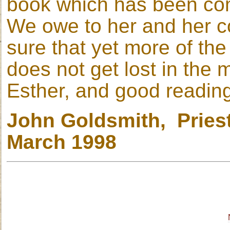
book which has been com
We owe to her and her co
sure that yet more of the 
does not get lost in the 
Esther, and good readin
John Goldsmith, Priest
March 1998