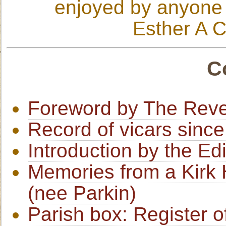
enjoyed by anyone i
Esther A C
C
Foreword by The Reve
Record of vicars sinc
Introduction by the Edi
Memories from a Kirk H
(nee Parkin)
Parish box: Register o