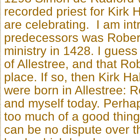
recorded priest for Kirk H
are celebrating. I am int
predecessors was Robert
ministry in 1428. I guess
of Allestree, and that Ro
place. If so, then Kirk H
were born in Allestree: R
and myself today. Perhap
too much of a good thin
can be no dispute over t