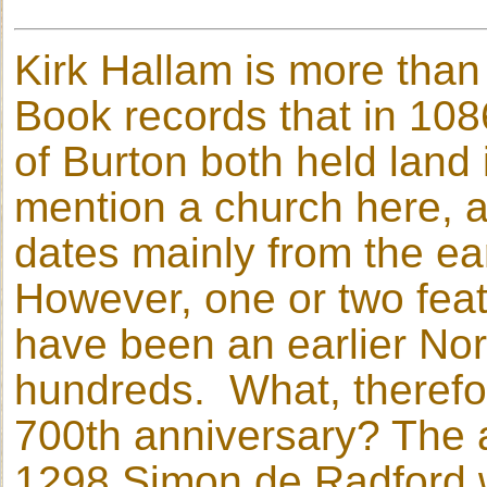
Kirk Hallam is more tha
Book records that in 108
of Burton both held land
mention a church here, a
dates mainly from the ear
However, one or two fea
have been an earlier Nor
hundreds. What, therefore
700th anniversary? The a
1298 Simon de Radford w