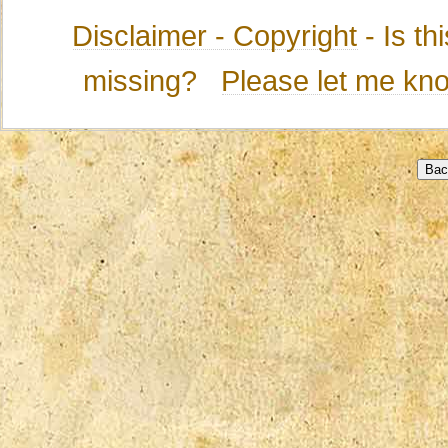
Disclaimer - Copyright
- Is t
missing?
Please let me kn