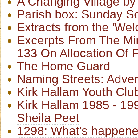
A Changing Village b
Parish box: Sunday S
Extracts from the 'W
Excerpts From The Min
133 On Allocation Of 
The Home Guard
Naming Streets: Adver
Kirk Hallam Youth Clu
Kirk Hallam 1985 - 1
Sheila Peet
1298: What’s happene