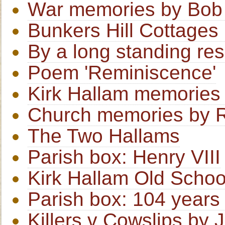
War memories by Bob
Bunkers Hill Cottages
By a long standing res
Poem 'Reminiscence'
Kirk Hallam memories 
Church memories by R
The Two Hallams
Parish box: Henry VIII
Kirk Hallam Old Schoo
Parish box: 104 years 
Killers v Cowslips by J