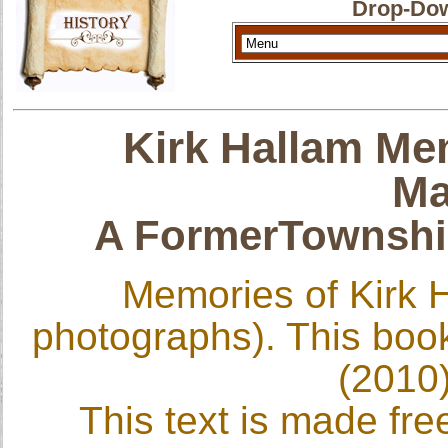
Drop-Dow
Kirk Hallam Me
Ma
A FormerTownship
Memories of Kirk 
photographs). This book
(2010)
This text is made fre