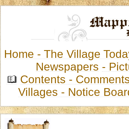
Home -
The Village Toda
Newspapers
-
Pict
Contents
-
Comments
Villages
- Notice Boa