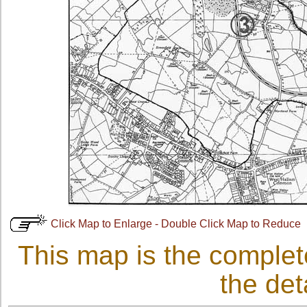
Click Map to Enlarge - Double Click Map to Reduce
This map is the complet
the det