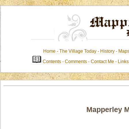
Home -
The Village Today -
History
-
Map
Contents
-
Comments -
Contact Me
-
Link
Mapperley 