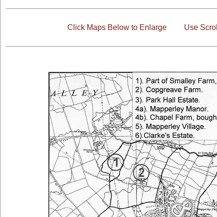
Click Maps Below to Enlarge
Use Scrol