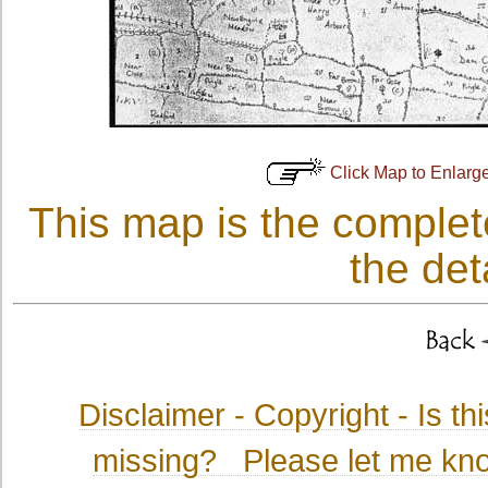
Click Map to Enlarg
This map is the complet
the det
Disclaimer - Copyright
- Is t
missing? Please let me kno