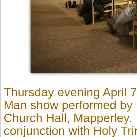
Thursday evening April 7
Man show performed by D
Church Hall, Mapperley.
conjunction with Holy Trin