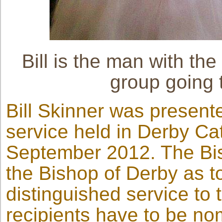
Bill is the man with the
group going 
Bill Skinner was presente
service held in Derby C
September 2012. The Bis
the Bishop of Derby as to
distinguished service to
recipients have to be n