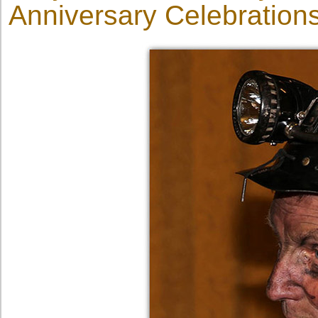
Anniversary Celebrations