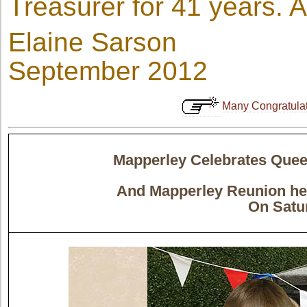
Treasurer for 41 years. 
Elaine Sarson
September 2012
Many Congratulati
Mapperley Celebrates Queen
And Mapperley Reunion hel
On Satur