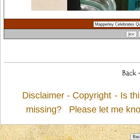
Disclaimer - Copyright
- Is t
missing?
Please let me kn