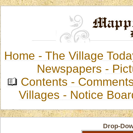
Home -
The Village Toda
Newspapers
-
Pict
Contents
-
Comments
Villages
- Notice Boa
Drop-Dow