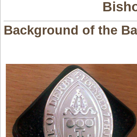
Bish
Background of the Ba