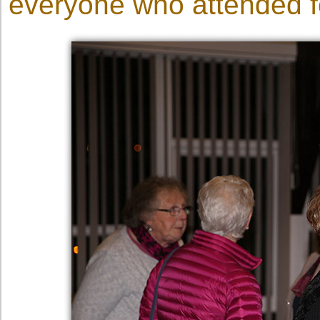
everyone who attended fo