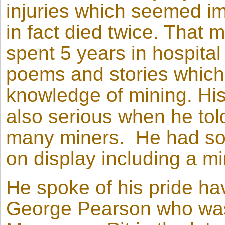
injuries which seemed im
in fact died twice. That
spent 5 years in hospital
poems and stories which
knowledge of mining. Hi
also serious when he tol
many miners. He had som
on display including a mi
He spoke of his pride h
George Pearson who was 