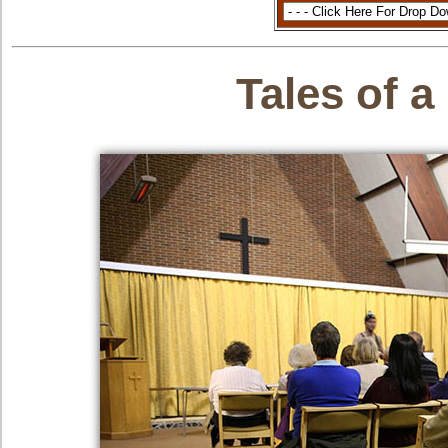
Tales of a