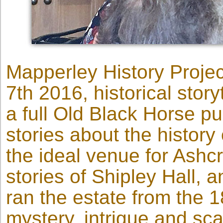
Mapperley History Proj
7th 2016, historical stor
a full Old Black Horse pu
stories about the history
the ideal venue for Ashcr
stories of Shipley Hall, 
ran the estate from the 1
mystery, intrigue and sc