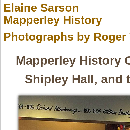
Elaine Sarson
Mapperley History
Photographs by Roger
Mapperley History 
Shipley Hall, and