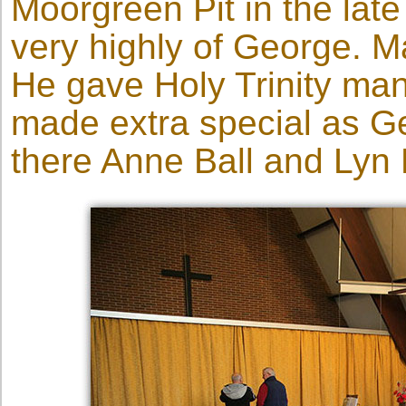
Moorgreen Pit in the late
very highly of George. 
He gave Holy Trinity man
made extra special as G
there Anne Ball and Lyn