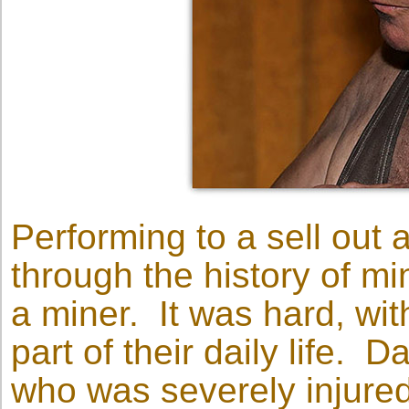
Performing to a sell out 
through the history of mi
a miner. It was hard, with
part of their daily life. 
who was severely injure