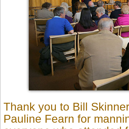
Thank you to Bill Skinne
Pauline Fearn for mannin