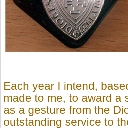
Each year I intend, bas
made to me, to award a 
as a gesture from the D
outstanding service to t