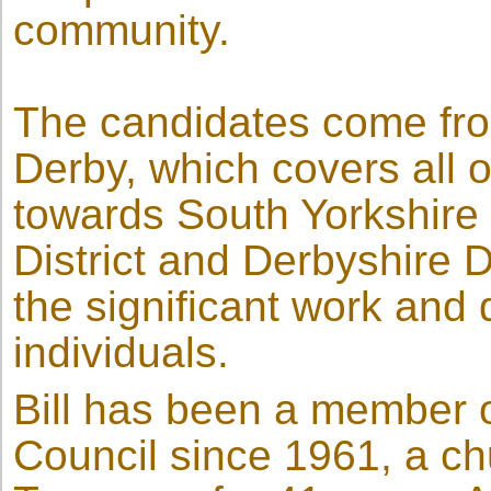
community.
The candidates come from
Derby, which covers all o
towards South Yorkshire 
District and Derbyshire 
the significant work and 
individuals.
Bill has been a member 
Council since 1961, a c