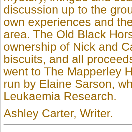
discussion up to the grou
own experiences and theo
area. The Old Black Hor
ownership of Nick and Ca
biscuits, and all proceed
went to The Mapperley Hi
run by Elaine Sarson, wh
Leukaemia Research.
Ashley Carter, Writer.