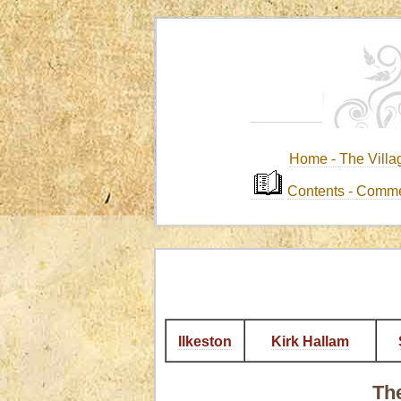
Home -
The Villa
Contents
-
Comme
Ilkeston
Kirk Hallam
The