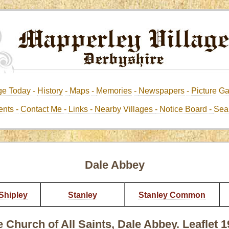
ge Today -
History
-
Maps
-
Memories
-
Newspapers
-
Picture Ga
nts -
Contact Me
-
Links
- Nearby Villages
- Notice Board
-
Sea
Dale Abbey
Shipley
Stanley
Stanley Common
 Church of All Saints, Dale Abbey. Leaflet 