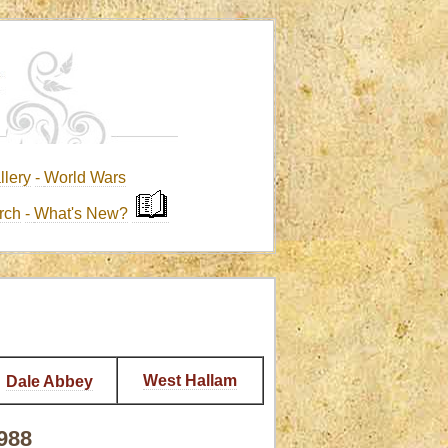
llery
-
World Wars
rch
-
What's New?
West Hallam
Dale Abbey
1988