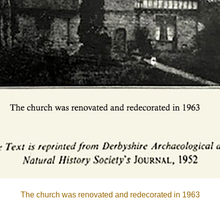
The church was renovated and redecorated in 1963