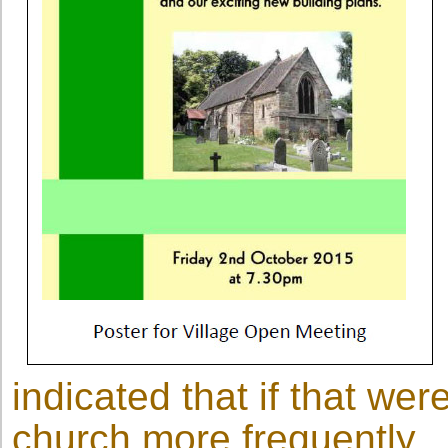
indicated that if that wer
church more frequently.