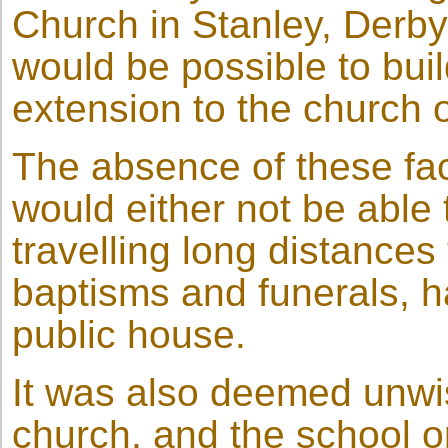
Church in Stanley, Derb
would be possible to build
extension to the church o
The absence of these fac
would either not be able t
travelling long distances
baptisms and funerals, ha
public house.
It was also deemed unwis
church, and the school on