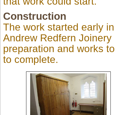
that work could start.
Construction
The work started early i
Andrew Redfern Joinery L
preparation and works t
to complete.