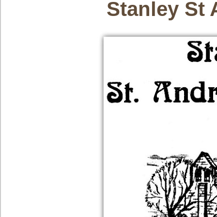
Stanley St