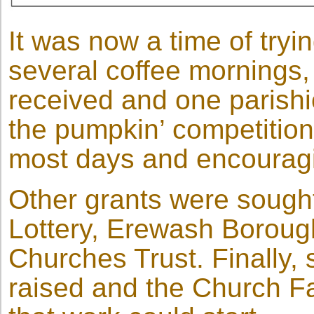
It was now a time of tryi
several coffee mornings,
received and one parishi
the pumpkin’ competition 
most days and encouragi
Other grants were sough
Lottery, Erewash Boroug
Churches Trust. Finally, 
raised and the Church F