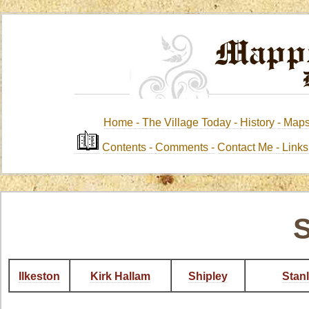
Home -
The Village Today -
History
-
Map
Contents
-
Comments -
Contact Me
-
Link
S
Ilkeston
Kirk Hallam
Shipley
Stan