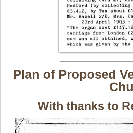
Plan of Proposed Ve
Chu
With thanks to R