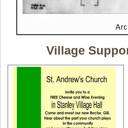
Village Suppo