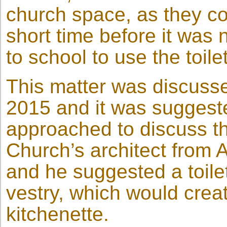
church space, as they co
short time before it was 
to school to use the toilet
This matter was discussed
2015 and it was suggeste
approached to discuss th
Church’s architect from
and he suggested a toilet
vestry, which would crea
kitchenette.