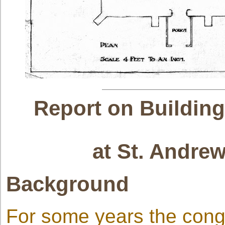
Report on Building
at St. Andre
Background
For some years the congr