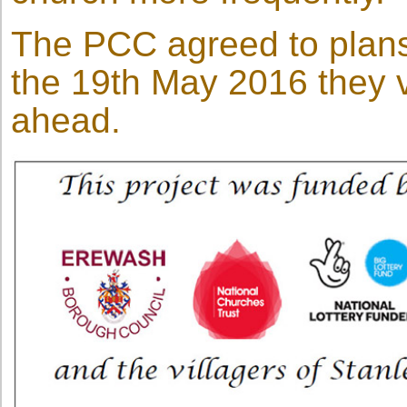
The PCC agreed to plans
the 19th May 2016 they v
ahead.