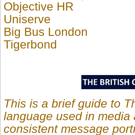
Objective HR
Uniserve
Big Bus London
Tigerbond
This is a brief guide to 
language used in media 
consistent message portr