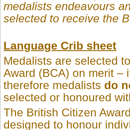
medalists endeavours and
selected to receive the 
Language Crib sheet
Medalists are selected to
Award (BCA) on merit – i
therefore medalists
do n
selected or honoured wi
The British Citizen Award
designed to honour indiv