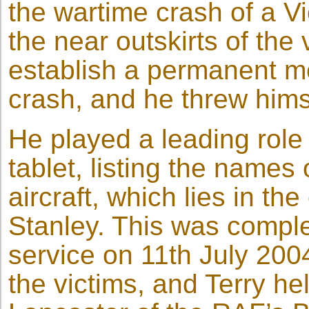
the wartime crash of a V
the near outskirts of the
establish a permanent me
crash, and he threw himse
He played a leading role 
tablet, listing the name
aircraft, which lies in th
Stanley. This was comple
service on 11th July 200
the victims, and Terry he