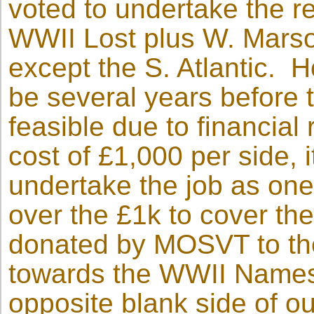
voted to undertake the r
WWII Lost plus W. Mars
except the S. Atlantic. Ho
be several years before 
feasible due to financial 
cost of £1,000 per side, 
undertake the job as on
over the £1k to cover t
donated by MOSVT to th
towards the WWII Names 
opposite blank side of o