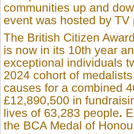
communities up and down
event was hosted by TV p
The British Citizen Awar
is now in its 10th year a
exceptional individuals 
2024 cohort of medalists
causes for a combined 4
£12,890,500 in fundraisi
lives of 63,283 people
.
E
the BCA Medal of Honour 