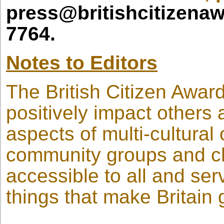
press@britishcitizena
7764.
Notes to Editors
The British Citizen Award
positively impact others 
aspects of multi-cultura
community groups and cha
accessible to all and ser
things that make Britain 