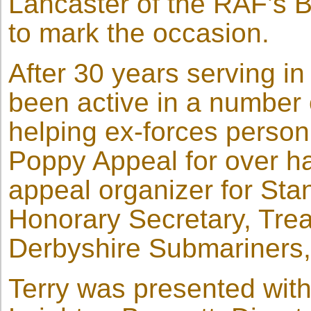
Lancaster of the RAF’s Ba
to mark the occasion.
After 30 years serving in
been active in a number 
helping ex-forces person
Poppy Appeal for over ha
appeal organizer for Stan
Honorary Secretary, Treas
Derbyshire Submariners, 
Terry was presented wit