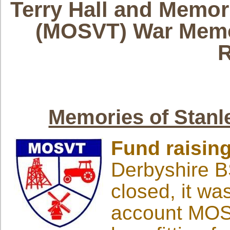
Terry Hall and
Memori
(MOSVT) War Memo
R
Memories of Stanl
Fund raisin
Derbyshire B
closed, it wa
account MOSV