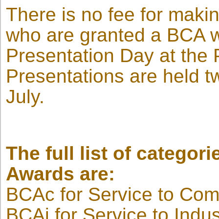
There is no fee for mak
who are granted a BCA wil
Presentation Day at the 
Presentations are held t
July.
The full list of categori
Awards are:
BCAc for Service to Co
BCAi for Service to Indus