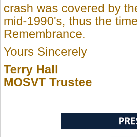
crash was covered by the 
mid-1990's, thus the time
Remembrance.
Yours Sincerely
Terry Hall
MOSVT Trustee