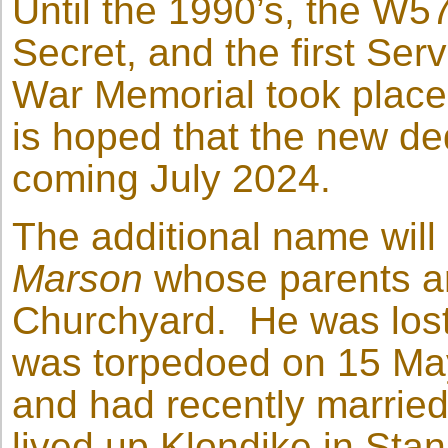
Until the 1990’s, the W
Secret, and the first Serv
War Memorial took place 
is hoped that the new de
coming July 2024.
The additional name will
Marson
whose parents ar
Churchyard. He was los
was torpedoed on 15 Ma
and had recently marrie
lived up Klondike in Stanl