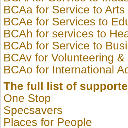
BCAa for Service to Arts
BCAe for Services to Ed
BCAh for services to Hea
BCAb for Service to Bus
BCAv for Volunteering & 
BCAo for International 
The full list of support
One Stop
Specsavers
Places for People