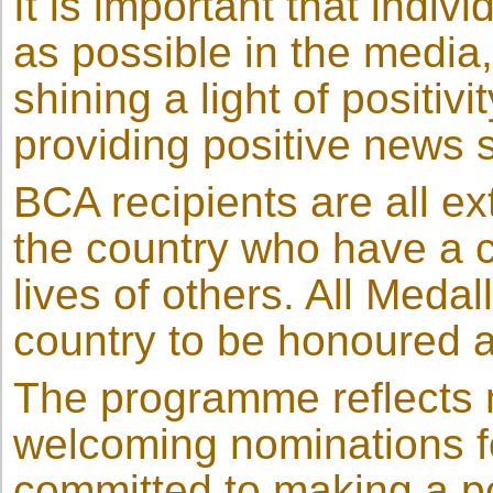
It is important that indi
as possible in the media,
shining a light of positiv
providing positive news s
BCA recipients are all e
the country who have a 
lives of others. All Medal
country to be honoured a
The programme reflects mu
welcoming nominations fo
committed to making a po