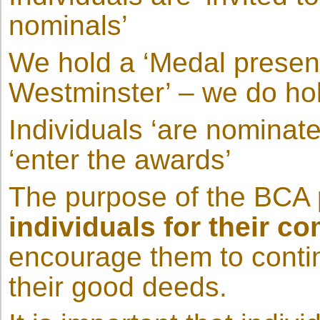
nominals’
We hold a ‘Medal present
Westminster’ – we do h
Individuals ‘are nominate
‘enter the awards’
The purpose of the BCA
individuals for their c
encourage them to contin
their good deeds.