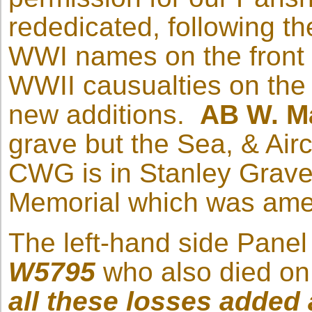
rededicated, following the
WWI names on the front f
WWII causualties on the 
new additions.
AB W. M
grave but the Sea, & Ai
CWG is in Stanley Grave
Memorial which was ame
The left-hand side Panel
W5795
who also died on 
all these losses added