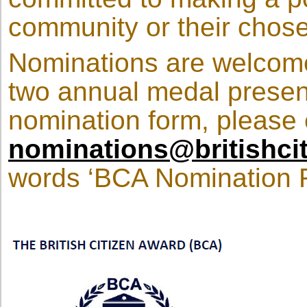
community or their chos
Nominations are welcomed
two annual medal present
nomination form, please 
nominations@britishci
words ‘BCA Nomination Re