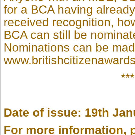
for a BCA having alread
received recognition, ho
BCA can still be nominat
Nominations can be mad
www.britishcitizenawards
**
Date of issue: 19th Ja
For more information, 