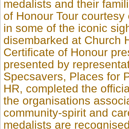
medalists and their fam
of Honour Tour courtesy 
in some of the iconic sigh
disembarked at Church H
Certificate of Honour pre
presented by representa
Specsavers, Places for 
HR, completed the offici
the organisations associa
community-spirit and car
medalists are recognise