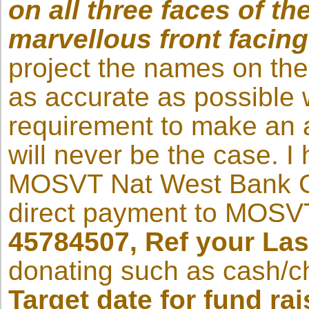
on all three faces of t
marvellous front facing
project the names on the
as accurate as possible wi
requirement to make an a
will never be the case. 
MOSVT Nat West Bank C
direct payment to MOSV
45784507, Ref your La
donating such as cash/c
Target date for fund rai