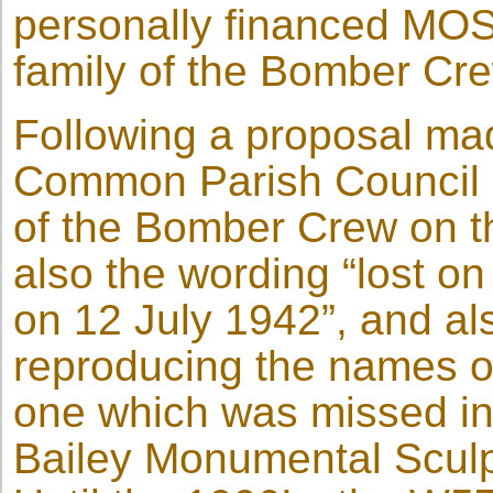
personally financed MOS
family of the Bomber Cre
Following a proposal ma
Common Parish Council 
of the Bomber Crew on t
also the wording “lost on
on 12 July 1942”, and als
reproducing the names o
one which was missed in
Bailey Monumental Sculpt