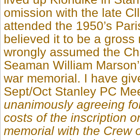
omission with the late C
attended the 1950’s Par
believed it to be a gros
wrongly assumed the C
Seaman William Marson
war memorial. I have giv
Sept/Oct Stanley PC Meet
unanimously agreeing for
costs of the inscription o
memorial with the Crew