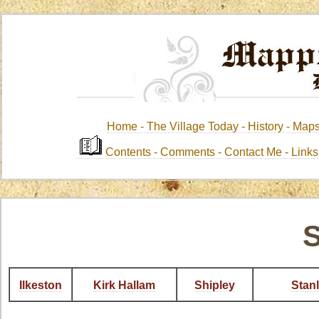
Home -
The Village Today -
History
-
Map
Contents
-
Comments -
Contact Me
-
Link
S
Ilkeston
Kirk Hallam
Shipley
Stan