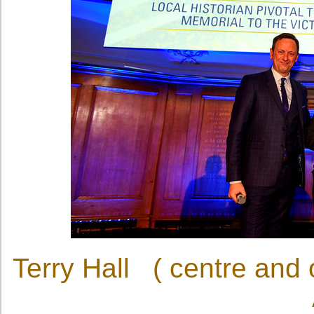
Terry Hall ( centre and 