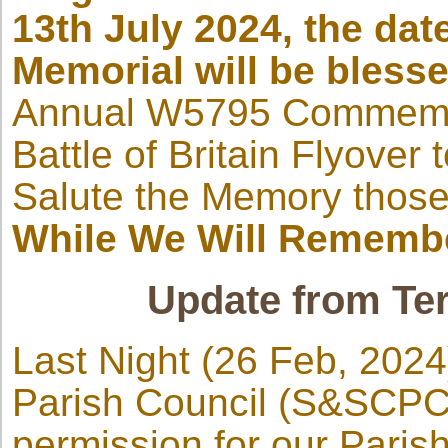
13th July 2024, the da
Memorial will be bless
Annual W5795 Commemor
Battle of Britain Flyover
Salute the Memory those
While We Will Rememb
Update from Ter
Last Night (26 Feb, 2024)
Parish Council (S&SCPC)
permission for our Paris