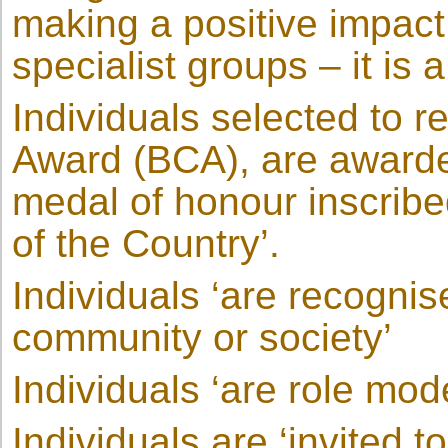
making a positive impact
specialist groups – it is
Individuals selected to r
Award (BCA), are awarde
medal of honour inscribe
of the Country’.
Individuals ‘are recognis
community or society’
Individuals ‘are role mod
Individuals are ‘invited 