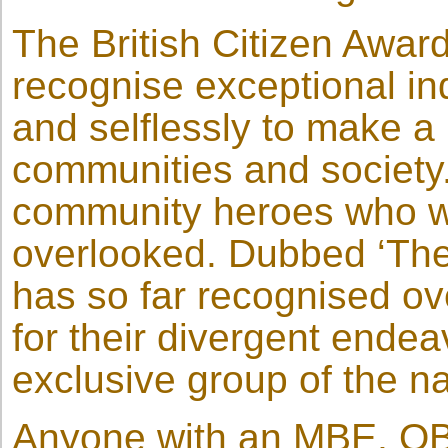
The British Citizen Awar
recognise exceptional ind
and selflessly to make a 
communities and society
community heroes who wo
overlooked. Dubbed ‘The
has so far recognised ov
for their divergent ende
exclusive group of the na
Anyone with an MBE, OBE