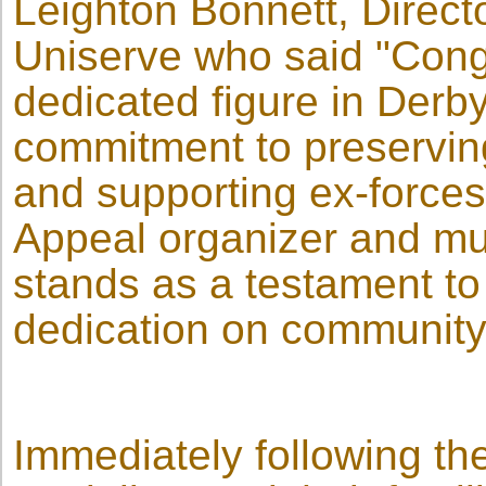
Leighton Bonnett, Directo
Uniserve who said "Congr
dedicated figure in Derby
commitment to preserving 
and supporting ex-force
Appeal organizer and mult
stands as a testament to 
dedication on community 
Immediately following the