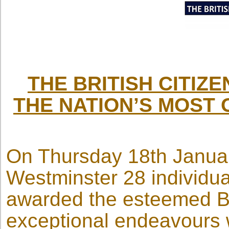
THE BRITISH CITIZ
THE NATION’S MOST 
On Thursday 18th Januar
Westminster 28 individu
awarded the esteemed Bri
exceptional endeavours 