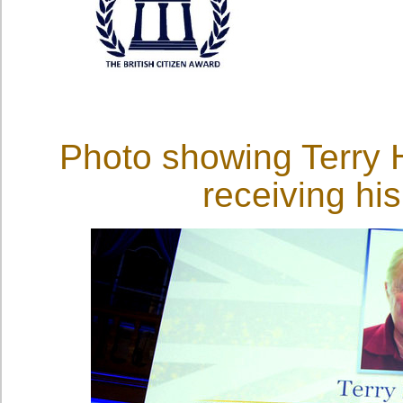
Photo showing Terry H
receiving h