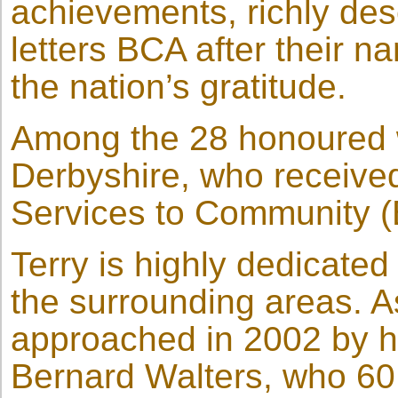
achievements, richly dese
letters BCA after their n
the nation’s gratitude.
Among the 28 honoured w
Derbyshire, who received
Services to Community 
Terry is highly dedicated 
the surrounding areas. As
approached in 2002 by h
Bernard Walters, who 60 