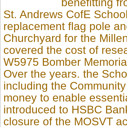
benefitting 
St. Andrews CofE School’
replacement flag pole an
Churchyard for the Mill
covered the cost of resea
W5975 Bomber Memorial 
Over the years. the Scho
including the Communit
money to enable essenti
introduced to HSBC Bank
closure of the MOSVT acc