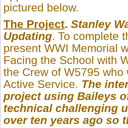
pictured below.
The Project
.
Stanley W
Updating
. To complete t
present WWI Memorial wi
Facing the School with 
the Crew of W5795 who w
Active Service.
The inte
project using Baileys o
technical challenging u
over ten years ago so t