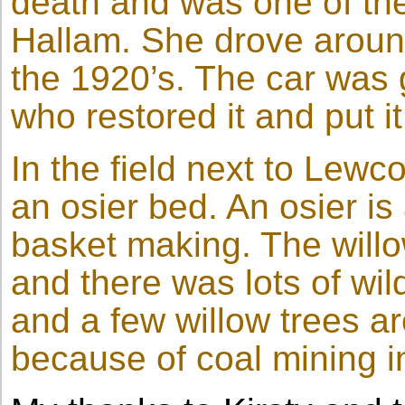
death and was one of the 
Hallam. She drove around
the 1920’s. The car was 
who restored it and put i
In the field next to Lew
an osier bed. An osier is
basket making. The will
and there was lots of wil
and a few willow trees are
because of coal mining in