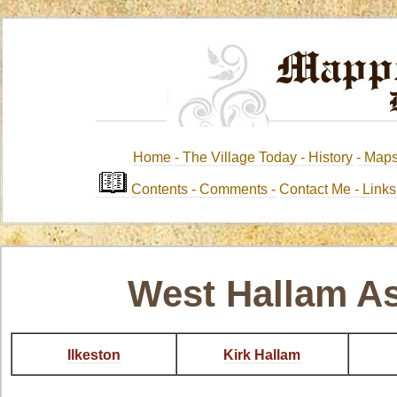
Home -
The Village Today -
History
-
Map
Contents
-
Comments -
Contact Me
-
Link
West Hallam A
Ilkeston
Kirk Hallam