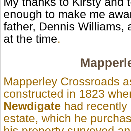
My thanks to Kirsty and 
enough to make me awar
father, Dennis Williams, 
at the time
.
Mapperl
Mapperley Crossroads as
constructed in 1823 whe
Newdigate
had recently
estate, which he purcha
his property surveyed an