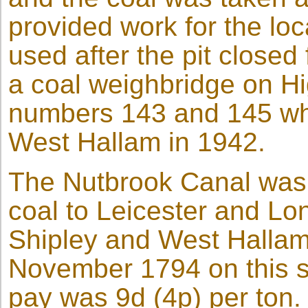
provided work for the loc
used after the pit closed
a coal weighbridge on H
numbers 143 and 145 wh
West Hallam in 1942.
The Nutbrook Canal was b
coal to Leicester and Lon
Shipley and West Hallam. 
November 1794 on this sec
pay was 9d (4p) per ton.