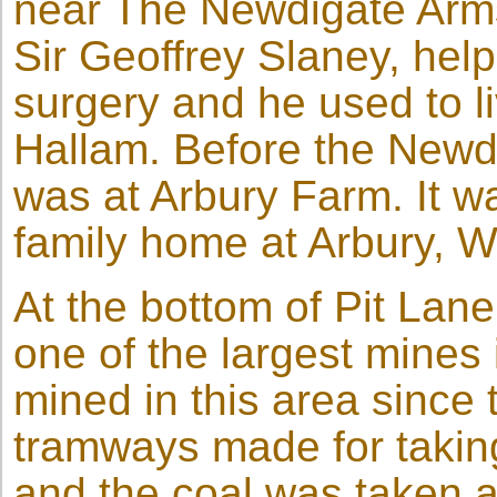
near The Newdigate Arms
Sir Geoffrey Slaney, help
surgery and he used to 
Hallam. Before the Newdi
was at Arbury Farm. It 
family home at Arbury, W
At the bottom of Pit Lane
one of the largest mines
mined in this area since
tramways made for takin
and the coal was taken 