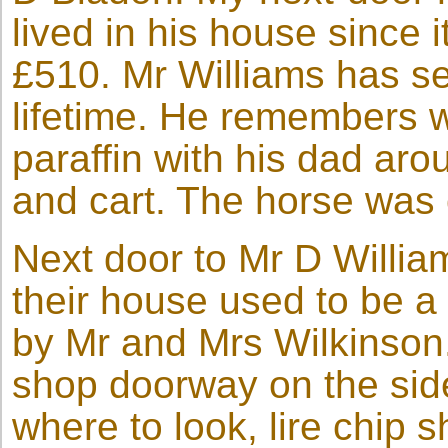
lived in his house since i
£510. Mr Williams has se
lifetime. He remembers w
paraffin with his dad ar
and cart. The horse was 
Next door to Mr D Willia
their house used to be 
by Mr and Mrs Wilkinson. 
shop doorway on the side
where to look, lire chip 