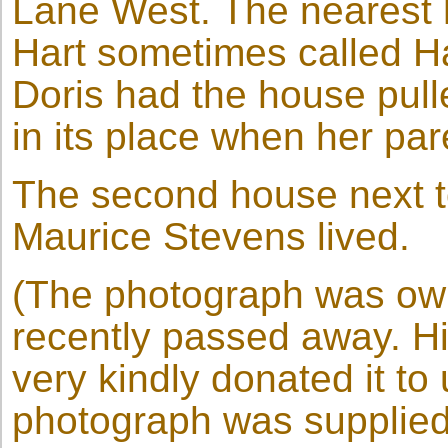
Lane West. The nearest 
Hart sometimes called H
Doris had the house pul
in its place when her pa
The second house next t
Maurice Stevens lived.
(The photograph was ow
recently passed away. H
very kindly donated it to
photograph was supplied