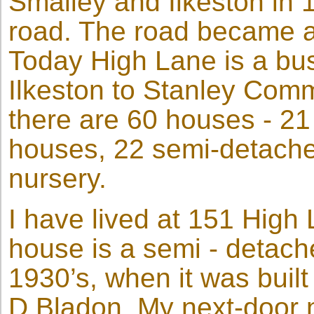
Smalley and Ilkeston in 
road. The road became a 
Today High Lane is a bus
Ilkeston to Stanley Com
there are 60 houses - 2
houses, 22 semi-detache
nursery.
I have lived at 151 High 
house is a semi - detach
1930’s, when it was built 
D Bladon. My next-door 