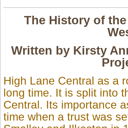
The History of th
Wes
Written by Kirsty An
Proj
High Lane Central as a 
long time. It is split int
Central. Its importance 
time when a trust was s