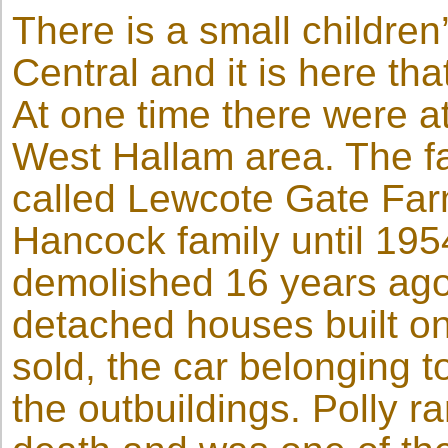
There is a small childre
Central and it is here tha
At one time there were at
West Hallam area. The f
called Lewcote Gate Fa
Hancock family until 195
demolished 16 years ago
detached houses built on
sold, the car belonging 
the outbuildings. Polly ra