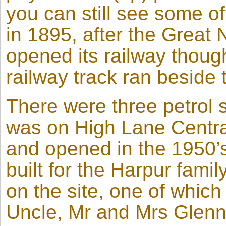
you can still see some o
in 1895, after the Grea
opened its railway thou
railway track ran beside 
There were three petrol 
was on High Lane Central
and opened in the 1950’s
built for the Harpur fami
on the site, one of which
Uncle, Mr and Mrs Glen