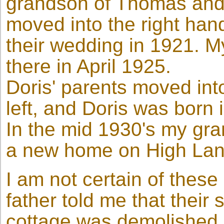
grandson of Thomas and 
moved into the right hand
their wedding in 1921. M
there in April 1925.
Doris' parents moved into
left, and Doris was born
In the mid 1930's my gr
a new home on High Lan
I am not certain of these
father told me that their
cottage was demolished a