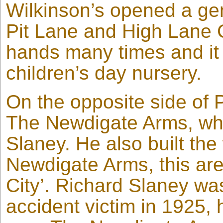
Wilkinson’s opened a gen
Pit Lane and High Lane 
hands many times and it 
children’s day nursery.
On the opposite side of P
The Newdigate Arms, whi
Slaney. He also built th
Newdigate Arms, this ar
City’. Richard Slaney was
accident victim in 1925,