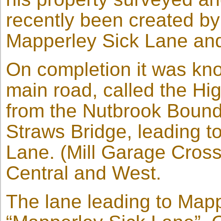
recently been created by
Mapperley Sick Lane an
On completion it was kn
main road, called the Hi
from the Nutbrook Bound
Straws Bridge, leading 
Lane. (Mill Garage Crossr
Central and West.
The lane leading to Map