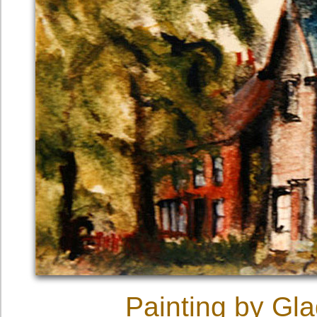
Painting by Gl