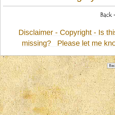
Disclaimer - Copyright
- Is t
missing? Please let me kno