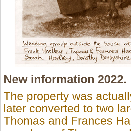
New information 2022.
The property was actually
later converted to two l
Thomas and Frances Har