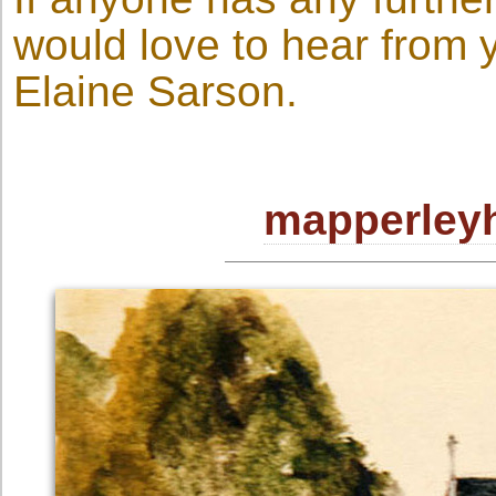
would love to hear from 
Elaine Sarson.
mapperleyh