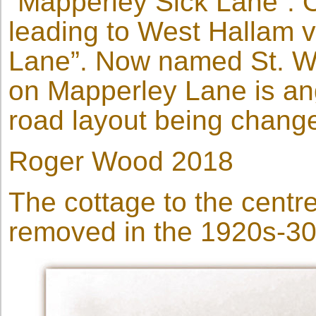
“Mapperley Sick Lane”. O
leading to West Hallam 
Lane”. Now named St. Wi
on Mapperley Lane is ang
road layout being change
Roger Wood 2018
The cottage to the centr
removed in the 1920s-30