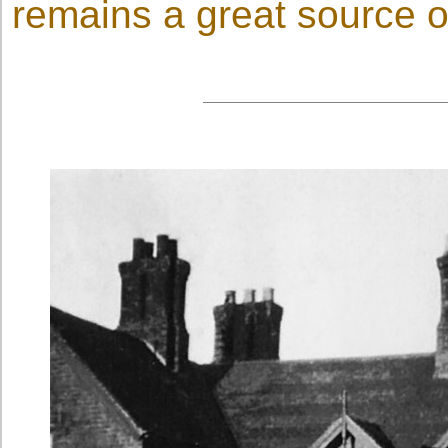
remains a great source of