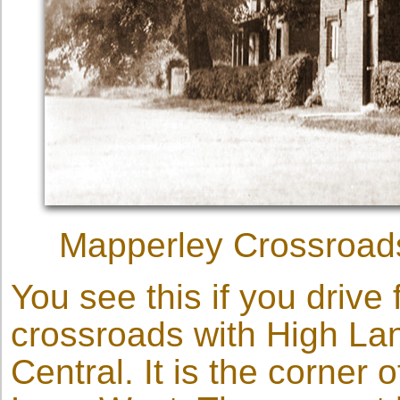
Mapperley Crossroads,
You see this if you drive
crossroads with High La
Central. It is the corner