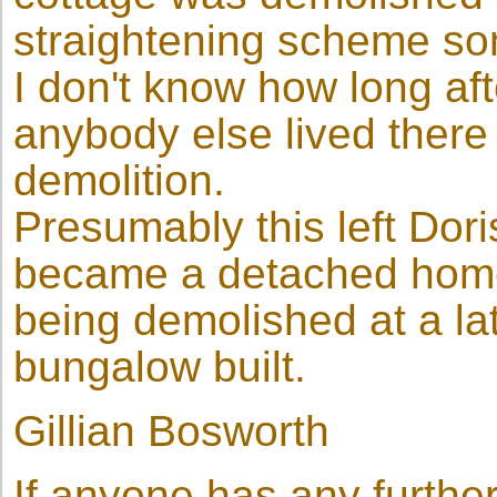
straightening scheme so
I don't know how long afte
anybody else lived there 
demolition.
Presumably this left Dori
became a detached home 
being demolished at a la
bungalow built.
Gillian Bosworth
If anyone has any furthe