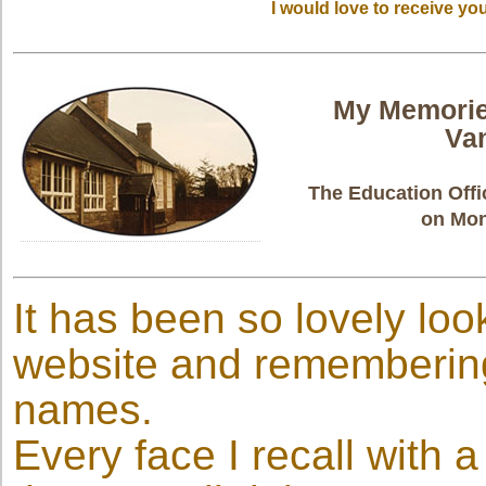
I would love to receive y
My Memorie
Va
The Education Offi
on Mon
It has been so lovely loo
website and remembering
names.
Every face I recall with a