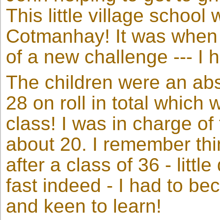
This little village school
Cotmanhay! It was when 
of a new challenge --- I 
The children were an abso
28 on roll in total which 
class! I was in charge of
about 20. I remember thin
after a class of 36 - little
fast indeed - I had to be
and keen to learn!