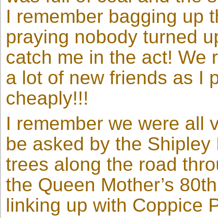
I remember bagging up th
praying nobody turned up
catch me in the act! We 
a lot of new friends as I
cheaply!!!
I remember we were all 
be asked by the Shipley 
trees along the road thr
the Queen Mother’s 80th 
linking up with Coppice P