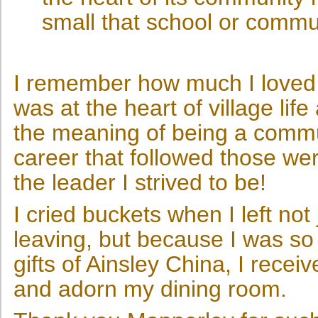
small that school or commun
I remember how much I loved 
was at the heart of village lif
the meaning of being a commun
career that followed those we
the leader I strived to be!
I cried buckets when I left no
leaving, but because I was s
gifts of Ainsley China, I receiv
and adorn my dining room.