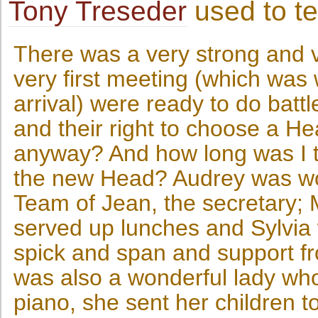
Tony Treseder
used to t
There was a very strong and 
very first meeting (which was
arrival) were ready to do battl
and their right to choose a H
anyway? And how long was I t
the new Head? Audrey was won
Team of Jean, the secretary; 
served up lunches and Sylvia
spick and span and support f
was also a wonderful lady who
piano, she sent her children to