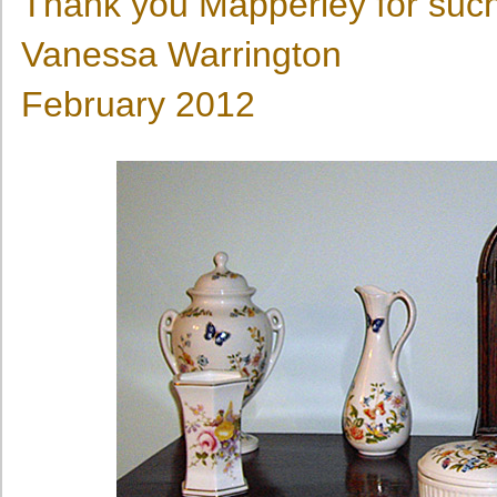
Thank you Mapperley for suc
Vanessa Warrington
February 2012