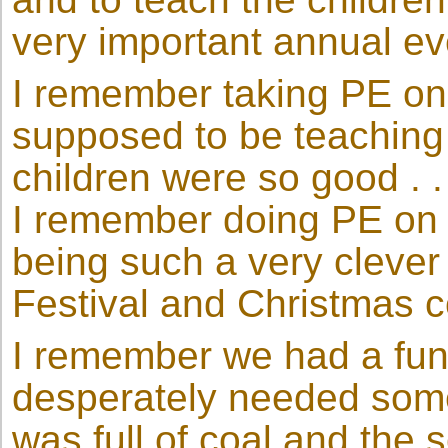
very important annual eve
I remember taking PE on t
supposed to be teaching 
children were so good . .
I remember doing PE on a
being such a very clever
Festival and Christmas c
I remember we had a fun
desperately needed some 
was full of coal and the s