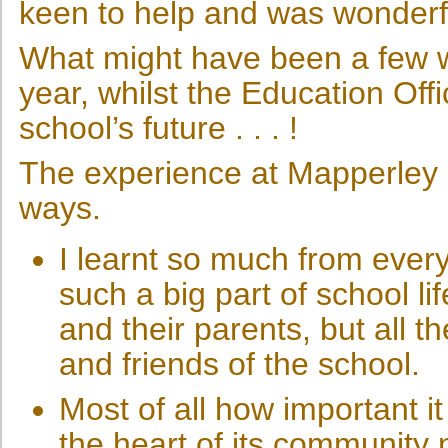
keen to help and was wonderf
What might have been a few we
year, whilst the Education Off
school’s future . . . !
The experience at Mapperley
ways.
I learnt so much from eve
such a big part of school lif
and their parents, but all t
and friends of the school.
Most of all how important it 
the heart of its community 