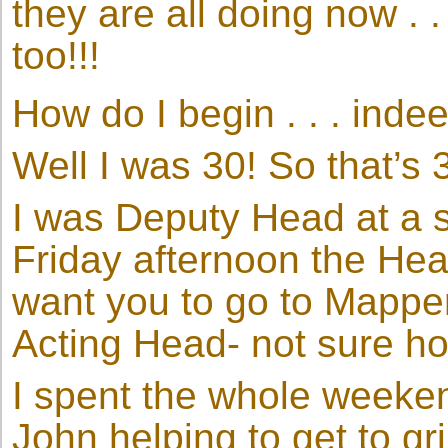
they are all doing now . 
too!!!
How do I begin . . . indee
Well I was 30! So that’s 
I was Deputy Head at a s
Friday afternoon the Hea
want you to go to Mappe
Acting Head- not sure ho
I spent the whole weeke
John helping to get to g