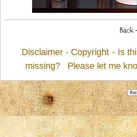
Disclaimer - Copyright
- Is t
missing?
Please let me kn