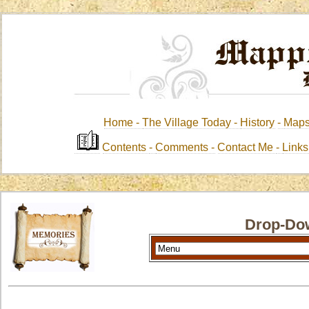
Home -
The Village Today -
History
-
Map
Contents
-
Comments -
Contact Me
-
Link
Drop-Do