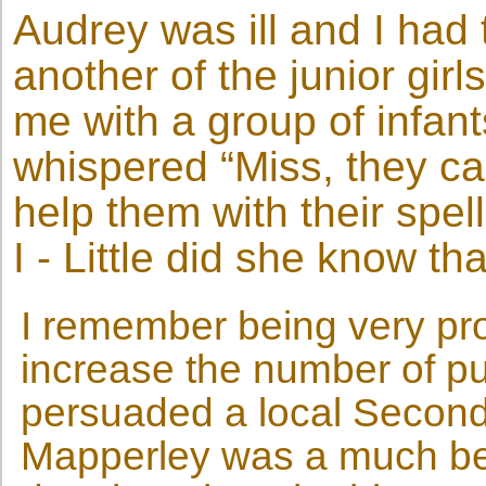
Audrey was ill and I had
another of the junior gi
me with a group of infan
whispered “Miss, they can
help them with their spe
I - Little did she know th
I remember being very pr
increase the number of pup
persuaded a local Second
Mapperley was a much bett