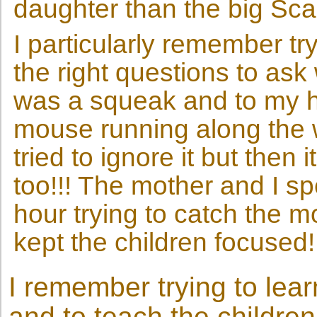
daughter than the big Scar
I particularly remember tr
the right questions to as
was a squeak and to my h
mouse running along the win
tried to ignore it but then 
too!!! The mother and I sp
hour trying to catch the 
kept the children focused!
I remember trying to lea
and to teach the children