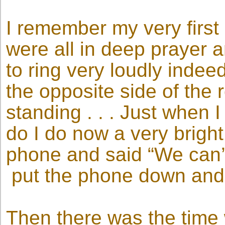
I remember my very first
were all in deep prayer 
to ring very loudly indee
the opposite side of the
standing . . . Just when
do I do now a very bright 
phone and said “We can’
put the phone down and w
Then there was the time