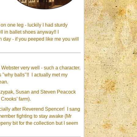
n one leg - luckily I had sturdy
 in ballet shoes anyway!! I
 day - if you peeped like me you will
Webster very well - such a character.
 "why balls"!! I actually met my
ean.
e Czypak, Susan and Steven Peacock
 Crooks’ farm).
cially after Reverend Spencer! I sang
emember fighting to stay awake (Mr
eny bit for the collection but I seem