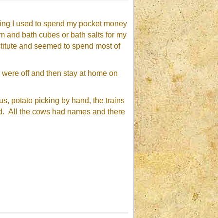
citing I used to spend my pocket money
 and bath cubes or bath salts for my
nstitute and seemed to spend most of
s were off and then stay at home on
us, potato picking by hand, the trains
ed. All the cows had names and there