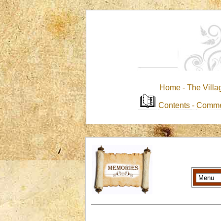
Home -
The Villa
Contents
-
Comme