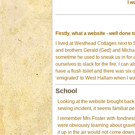
I w
Firstly, what a website - well done
I lived at Westhead Cottages next to
and brothers Gerald (Ged) and Micha
sometime he used to sneak us in for a
ourselves to slack for the fire. I ca
have a flush toilet and there was six of
‘emigrated’ to West Hallam when I wa
School
Looking at the website brought back
sewing incident, it seems familiar p
I remember Mrs Foster with fondnes
were obviously learning about gravit
it up in the air would not come down.