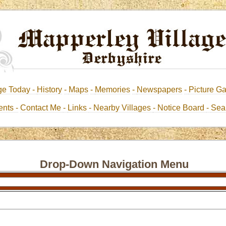
ge Today -
History
-
Maps
-
Memories
-
Newspapers
-
Picture Ga
nts -
Contact Me
-
Links
- Nearby Villages
- Notice Board
-
Sea
Drop-Down Navigation Menu