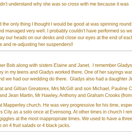
uldn't understand why she was so cross with me because it was
 the only thing I thought I would be good at was spinning round o
d managed very well. I probably couldn't have performed so well
ay our heads on our desks and close our eyes at the end of each
s and re-adjusting her suspenders!!
er Bob along with sisters Elaine and Janet. I remember Gladys 
Alley in my teens and Gladys worked there. One of her sayings was
and we had our wedding do there. Gladys also had a daughter J
Pat and Gillian Greatorex, Mrs McGill and son Michael, Paulin
th and Jean Martin, Mr Hawley, Anthony and Graham Crooks (from
at Mapperley church. He was very progressive for his time, espe
d's City as a solo once at Evensong. At other times in church I r
giggles at the most inappropriate times. We used to have a threep
 on 4 fruit salads or 4 black jacks.