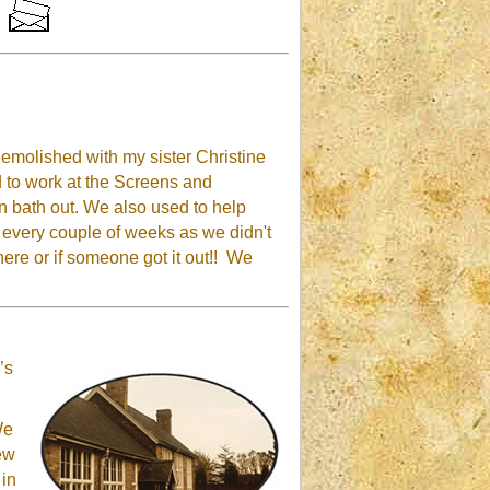
emolished with my sister Christine
to work at the Screens and
in bath out. We also used to help
t every couple of weeks as we didn't
 there or if someone got it out!! We
’s
We
rew
 in