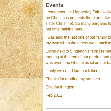
Events
I remember the Mapperley Fair - waltz
on Christmas presents there and alwa
sister Christine). So many bargains f
her time making hats.
I was also the last one of our family
my own when the others went back to
Living next to Singleton's farm I remem
running at the end of our garden and
was even one who let us sit on her b
If only we could turn back time!
Thanks for reading my rambles.
Ella Washington
Feb 2012