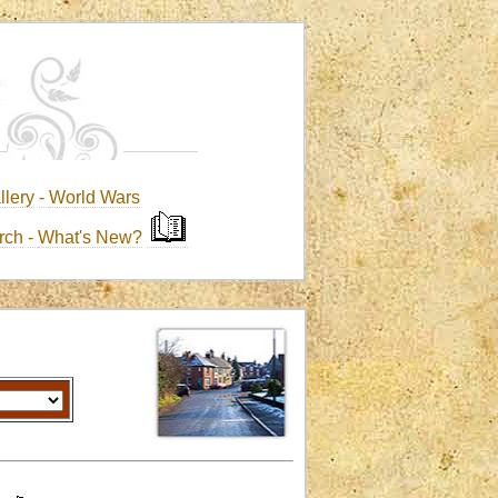
llery
-
World Wars
rch
-
What's New?