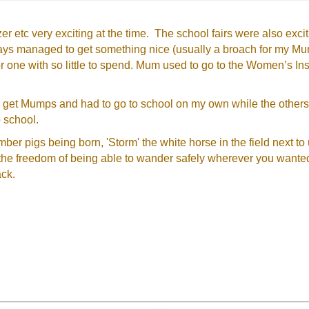
er etc very exciting at the time. The school fairs were also ex
ys managed to get something nice (usually a broach for my Mum
or one with so little to spend. Mum used to go to the Women’s I
 to get Mumps and had to go to school on my own while the other
 school.
ber pigs being born, 'Storm' the white horse in the field next to 
 the freedom of being able to wander safely wherever you want
ack.