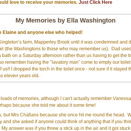
ould love to receive your memories.
Just Click Here
My Memories by Ella Washington
 to Elaine and anyone else who helped!
 Singleton’s farm, Mapperley Brook until it was condemned and d
el (the Washingtons to those who may remember us). Dad used 
 bath on a Saturday afternoon rather than us having to get the t
n also remember having the "lavatory man" come to empty our toile
 us!! I dropped the torch in the toilet once - not sure if it stayed
s eleven years old.
 loads of memories, although I can't actually remember Vanessa
erhaps because she told me about it some time!
s, but Mrs Challans because she once hit me round the head. 
y and she asked if anyone could think of anything that if you th
 My answer was if you threw a stick up in the air and it got stuck