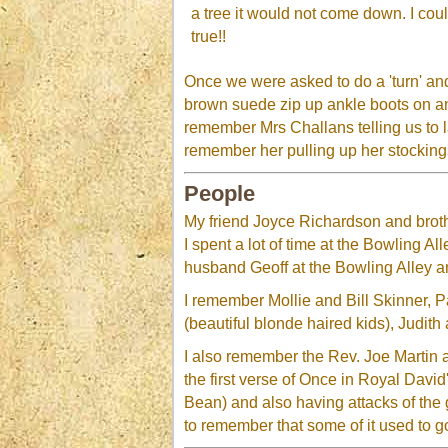
a tree it would not come down. I co
true!!
Once we were asked to do a 'turn' and
brown suede zip up ankle boots on an
remember Mrs Challans telling us to l
remember her pulling up her stocking
People
My friend Joyce Richardson and broth
I spent a lot of time at the Bowling 
husband Geoff at the Bowling Alley 
I remember Mollie and Bill Skinner, 
(beautiful blonde haired kids), Judi
I also remember the Rev. Joe Martin 
the first verse of Once in Royal Davi
Bean) and also having attacks of the 
to remember that some of it used to go