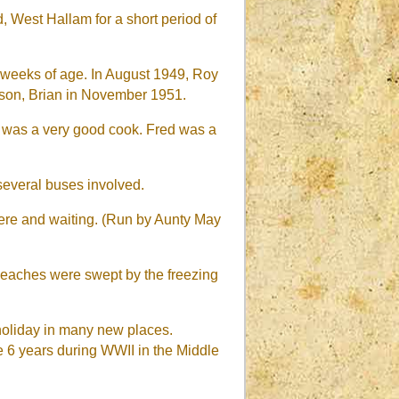
 West Hallam for a short period of
3 weeks of age. In August 1949, Roy
 son, Brian in November 1951.
 was a very good cook. Fred was a
 several buses involved.
here and waiting. (Run by Aunty May
 beaches were swept by the freezing
 holiday in many new places.
e 6 years during WWII in the Middle