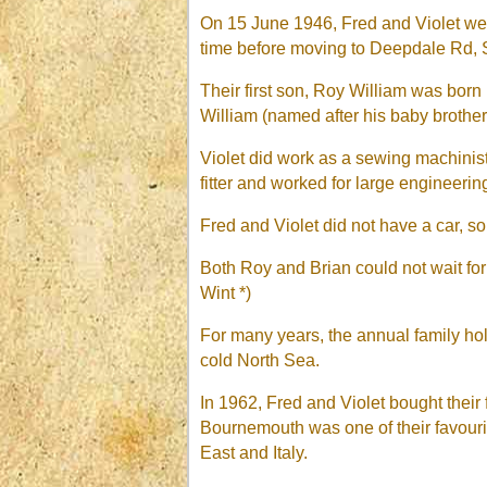
On 15 June 1946, Fred and Violet wer
time before moving to Deepdale Rd,
Their first son, Roy William was born
William (named after his baby broth
Violet did work as a sewing machini
fitter and worked for large engineer
Fred and Violet did not have a car, so
Both Roy and Brian could not wait fo
Wint *)
For many years, the annual family ho
cold North Sea.
In 1962, Fred and Violet bought their
Bournemouth was one of their favouri
East and Italy.