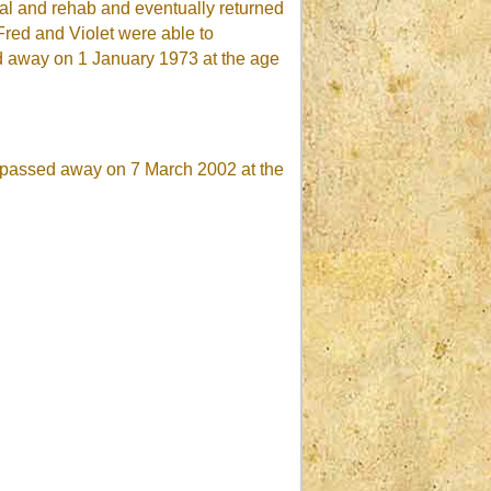
tal and rehab and eventually returned
Fred and Violet were able to
ed away on 1 January 1973 at the age
ed passed away on 7 March 2002 at the