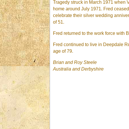
Tragedy struck in March 1971 when Vi
home around July 1971. Fred ceased wo
celebrate their silver wedding anniv
of 51.
Fred returned to the work force with 
Fred continued to live in Deepdale R
age of 79.
Brian and Roy Steele
Australia
and Derbyshire