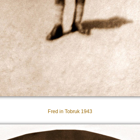
Fred in Tobruk 1943