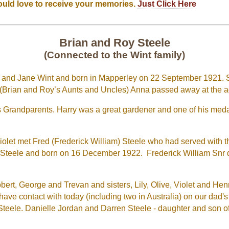
ould love to receive your memories.
Just Click Here
Brian and Roy Steele
(Connected to the Wint family)
ry and Jane Wint and born in Mapperley on 22 September 1921. 
. (Brian and Roy’s Aunts and Uncles) Anna passed away at the a
 Grandparents. Harry was a great gardener and one of his me
 Violet met Fred (Frederick William) Steele who had served with
y Steele and born on 16 December 1922. Frederick William Snr di
ert, George and Trevan and sisters, Lily, Olive, Violet and Henrie
ave contact with today (including two in Australia) on our dad
teele. Danielle Jordan and Darren Steele - daughter and son o