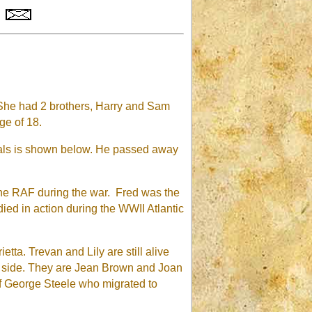
She had 2 brothers, Harry and Sam
ge of 18.
dals is shown below. He passed away
 the RAF during the war. Fred was the
ed in action during the WWII Atlantic
tta. Trevan and Lily are still alive
's side. They are Jean Brown and Joan
f George Steele who migrated to