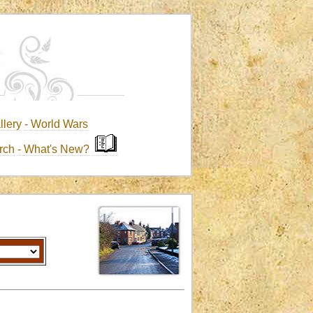
llery
-
World Wars
rch
-
What's New?