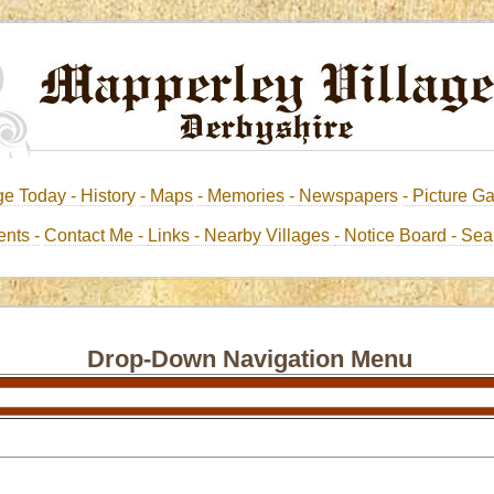
ge Today -
History
-
Maps
-
Memories
-
Newspapers
-
Picture Ga
nts -
Contact Me
-
Links
- Nearby Villages
- Notice Board
-
Sea
Drop-Down Navigation Menu