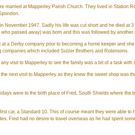
e married at Mapperley Parish Church. They lived in Station Rd,
 Spondon.
 in November 1947. Sadly his life was cut short and he died at 
er who passed away) was born and this was followed by another
st at a Derby company prior to becoming a home keeper and she
ing companies which included Sulzer Brothers and Robinsons.
 any visit to Mapperley to see the family was a bit of a task with
r the next visit to Mapperley as they knew the sweet shop was t
lidays were to the birth place of Fred, South Shields where the
 first car, a Standard 10. This of course meant they were able to
tes. Fred had no desire to travel overseas as he had spent som