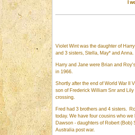
I w
Violet Wint was the daughter of Har
and 3 sisters, Stella, May* and Anna
Harry and Jane were Brian and Roy’s
in 1966.
Shortly after the end of World War II
son of Frederick William Snr and Lil
crossing.
Fred had 3 brothers and 4 sisters. Rob
today. We have four cousins who we h
Dawson - daughters of Robert (Bob) S
Australia post war.