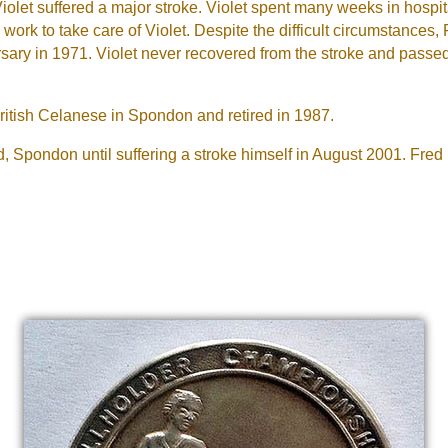
olet suffered a major stroke. Violet spent many weeks in hospi
rk to take care of Violet. Despite the difficult circumstances, 
ersary in 1971. Violet never recovered from the stroke and pass
British Celanese in Spondon and retired in 1987.
d, Spondon until suffering a stroke himself in August 2001. Fr