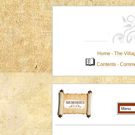
Home -
The Villa
Contents
-
Comme