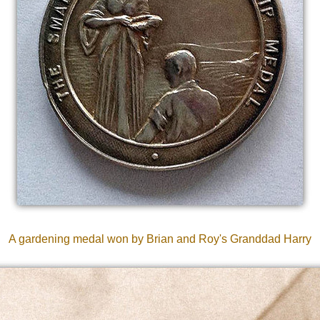
A gardening medal won by Brian and Roy's Granddad Harry