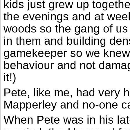
kids just grew up together
the evenings and at we
woods so the gang of us
in them and building de
gamekeeper so we knew 
behaviour and not dama
it!)
Pete, like me, had very
Mapperley and no-one ca
When Pete was in his la