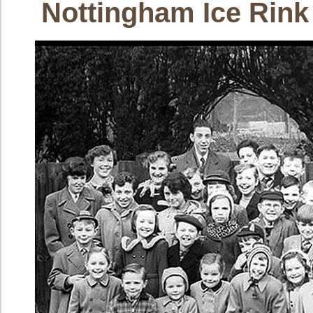
Nottingham Ice Rink