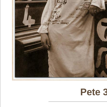
Pete 3