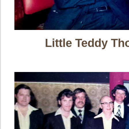
Little Teddy T