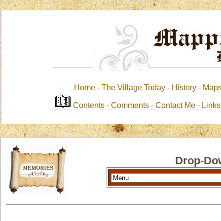
Home -
The Village Today -
History
-
Map
Contents
-
Comments -
Contact Me
-
Link
Drop-Do