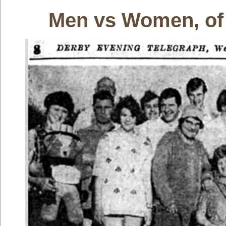
Men vs Women, of