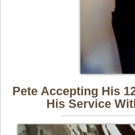
Pete Accepting His 1
His Service Wi