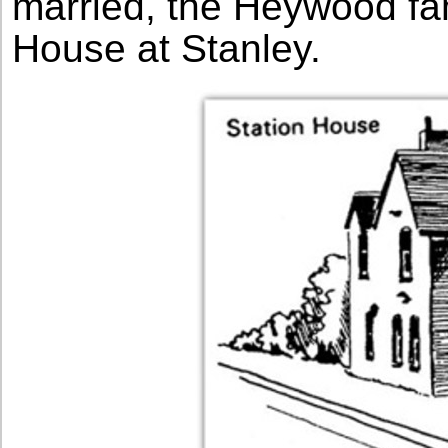
married, the Heywood fam
House at Stanley.