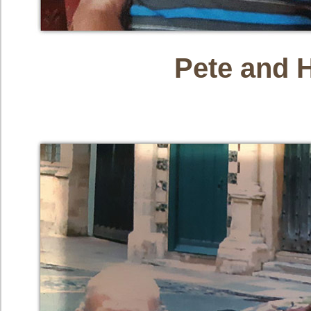
Pete and 