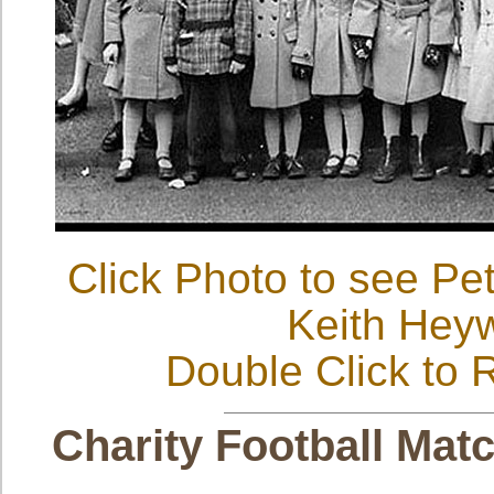
Click Photo to see Pe
Keith Hey
Double Click to R
Charity Football Matc