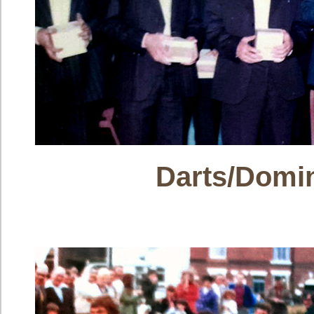
Darts/Domi