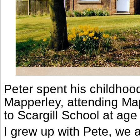
Peter spent his childhoo
Mapperley, attending Ma
to Scargill School at age
I grew up with Pete, we a