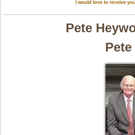
I would love to receive y
Pete Heyw
Pete