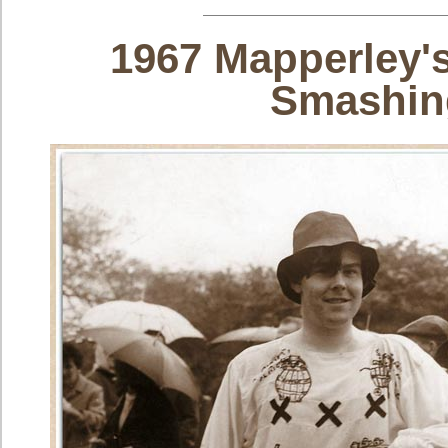
1967 Mapperley's
Smashin