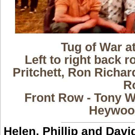
Tug of War 
Left to right back 
Pritchett, Ron Richar
R
Front Row - Tony W
Heywood
Helen, Phillip and Davi