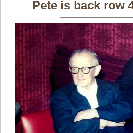
Pete is back row 4