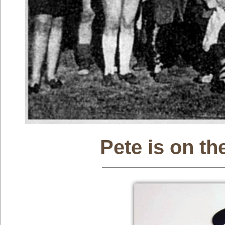
Pete is on th