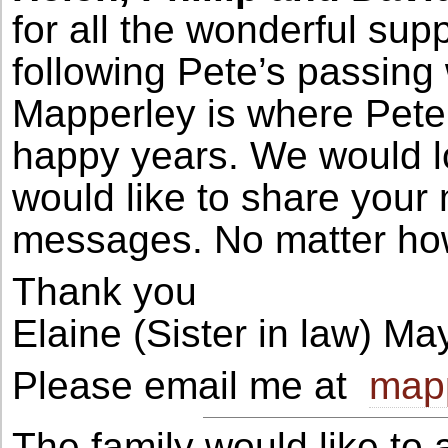
for all the wonderful su
following Pete’s passing 
Mapperley is where Pet
happy years. We would lo
would like to share you
messages. No matter how
Thank you
Elaine (Sister in law) M
Please email me at
mapp
The family would like to