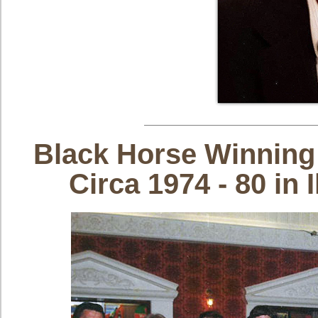
Black Horse Winning
Circa 1974 - 80 i