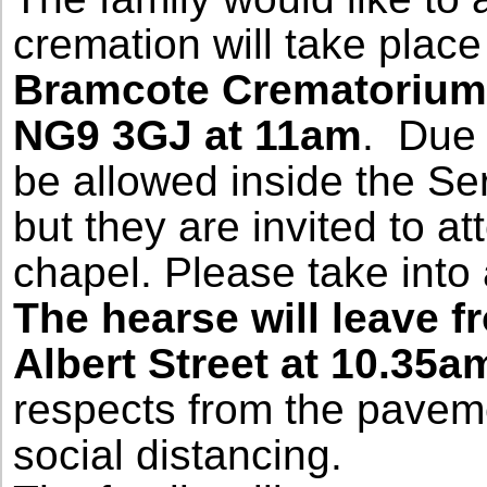
cremation will take plac
Bramcote Crematorium,
NG9 3GJ at 11am
. Due 
be allowed inside the Se
but they are invited to a
chapel. Please take into
The hearse will leave 
Albert Street at
10.35a
respects from the paveme
social distancing.