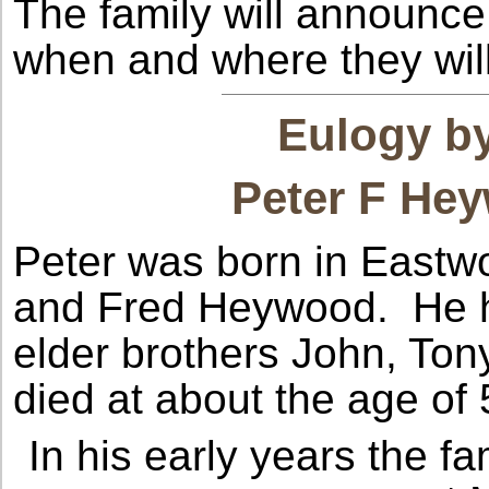
The family will announce
when and where they will 
Eulogy by
Peter F He
Peter was born in Eastwo
and Fred Heywood. He ha
elder brothers John, Tony
died at about the age of 
In his early years the 