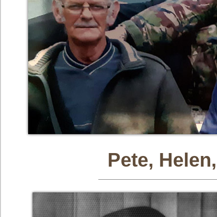
Pete, Helen,