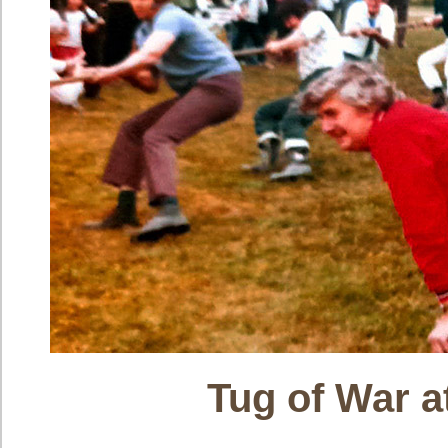
Tug of War 