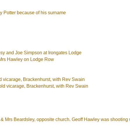
y Potter because of his surname
ssy and Joe Simpson at Irongates Lodge
d Mrs Hawley on Lodge Row
ld vicarage, Brackenhurst, with Rev Swain
old vicarage, Brackenhurst, with Rev Swain
r & Mrs Beardsley, opposite church. Geoff Hawley was shooting w