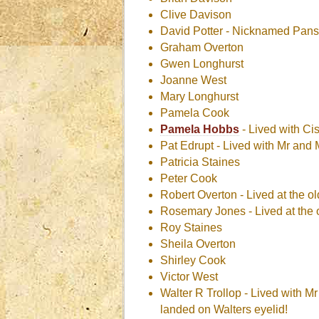
Clive Davison
David Potter - Nicknamed Pans
Graham Overton
Gwen Longhurst
Joanne West
Mary Longhurst
Pamela Cook
Pamela Hobbs
- Lived with Ci
Pat Edrupt - Lived with Mr an
Patricia Staines
Peter Cook
Robert Overton - Lived at the o
Rosemary Jones - Lived at the 
Roy Staines
Sheila Overton
Shirley Cook
Victor West
Walter R Trollop - Lived with M
landed on Walters eyelid!