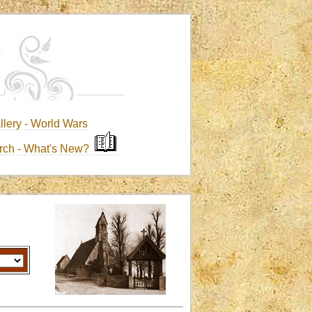
llery
-
World Wars
rch
-
What's New?