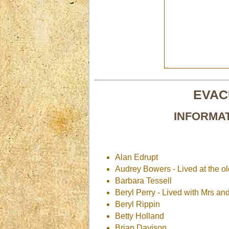
EVAC
INFORMA
Alan Edrupt
Audrey Bowers - Lived at the o
Barbara Tessell
Beryl Perry - Lived with Mrs an
Beryl Rippin
Betty Holland
Brian Davison