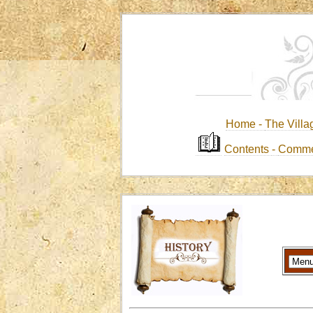
Home -
The Villa
Contents
-
Comme