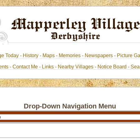
ge Today -
History
-
Maps
-
Memories
-
Newspapers
-
Picture Ga
nts -
Contact Me
-
Links
- Nearby Villages
- Notice Board
-
Sea
Drop-Down Navigation Menu