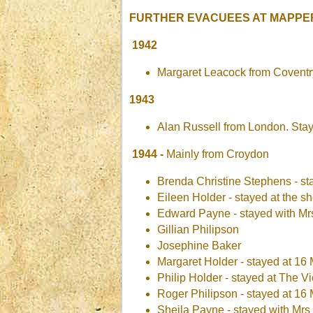
FURTHER EVACUEES AT MAPPE
1942
Margaret Leacock from Coventr
1943
Alan Russell from London. Sta
1944 -
Mainly from Croydon
Brenda Christine Stephens - st
Eileen Holder - stayed at the s
Edward Payne - stayed with M
Gillian Philipson
Josephine Baker
Margaret Holder - stayed at 16 
Philip Holder - stayed at The V
Roger Philipson - stayed at 16 
Sheila Payne - stayed with Mr