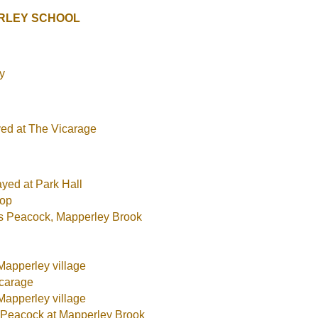
RLEY SCHOOL
y
yed at The Vicarage
ayed at Park Hall
hop
rs Peacock, Mapperley Brook
Mapperley village
icarage
Mapperley village
s Peacock at Mapperley Brook