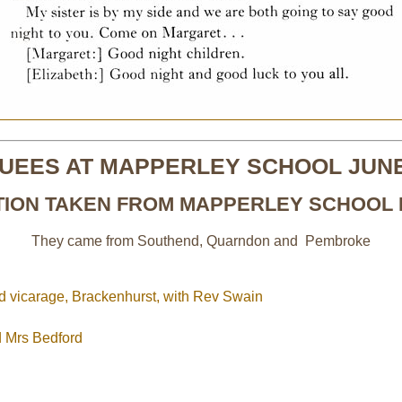
UEES AT MAPPERLEY SCHOOL JUNE
TION TAKEN FROM MAPPERLEY SCHOOL 
They came from Southend, Quarndon and Pembroke
ld vicarage, Brackenhurst, with Rev Swain
d Mrs Bedford