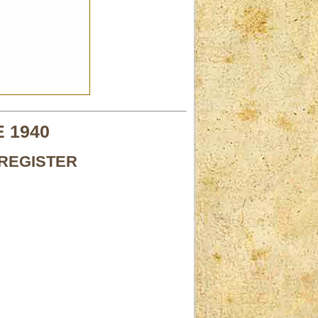
 1940
REGISTER