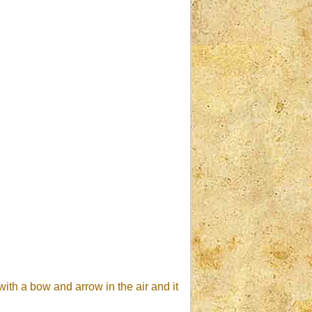
ith a bow and arrow in the air and it