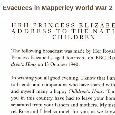
Evacuees in Mapperley World War 2