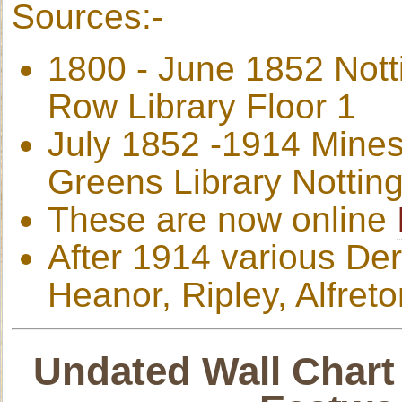
Sources:-
1800 - June 1852 Not
Row Library Floor 1
July 1852 -1914 Mines
Greens Library Nottin
These are now online
After 1914 various Der
Heanor, Ripley, Alfreto
Undated Wall Chart 