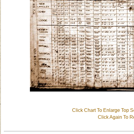
Click Chart To Enlarge Top S
Click Again To 