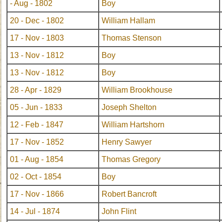
- Aug - 1802
Boy
20 - Dec - 1802
William Hallam
17 - Nov - 1803
Thomas Stenson
13 - Nov - 1812
Boy
13 - Nov - 1812
Boy
28 - Apr - 1829
William Brookhouse
05 - Jun - 1833
Joseph Shelton
12 - Feb - 1847
William Hartshorn
17 - Nov - 1852
Henry Sawyer
01 - Aug - 1854
Thomas Gregory
02 - Oct - 1854
Boy
17 - Nov - 1866
Robert Bancroft
14 - Jul - 1874
John Flint