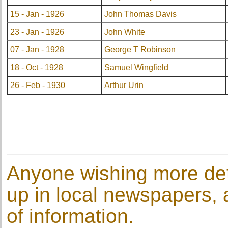
15 - Jan - 1926
John Thomas Davis
23 - Jan - 1926
John White
07 - Jan - 1928
George T Robinson
18 - Oct - 1928
Samuel Wingfield
26 - Feb - 1930
Arthur Urin
Anyone wishing more deta
up in local newspapers, a
of information.