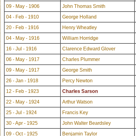
09 - May - 1906
John Thomas Smith
04 - Feb - 1910
George Holland
20 - Feb - 1916
Henry Wheatley
04 - May - 1916
William Horridge
16 - Jul - 1916
Clarence Edward Glover
06 - May - 1917
Charles Plummer
09 - May - 1917
George Smith
26 - Jan - 1918
Percy Newton
12 - Feb - 1923
Charles Sarson
22 - May - 1924
Arthur Watson
25 - Jul - 1924
Francis Key
30 - Apr - 1925
John Walter Beardsley
09 - Oct - 1925
Benjamin Taylor