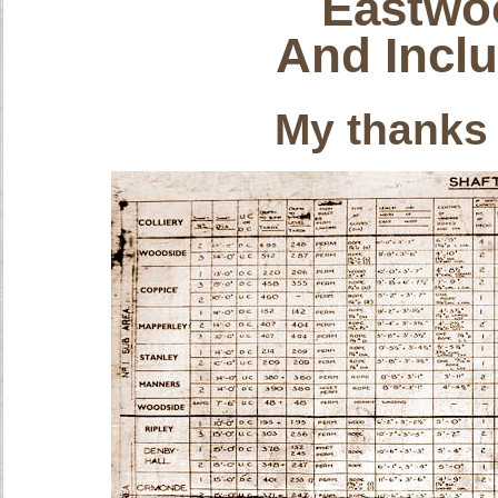
Eastwo
And Incl
My thanks 