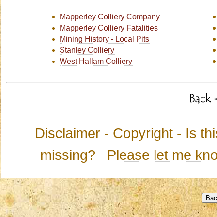
Mapperley Colliery Company
Mapperley Colliery Fatalities
Mining History - Local Pits
Stanley Colliery
West Hallam Colliery
Disclaimer - Copyright
- Is t
missing?
Please let me kn