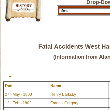
Drop-Dow
Fatal Accidents West Ha
(Information from Ala
-
Date
Name
27 - May - 1800
Henry Barksby
12 - Feb - 1802
Francis Gregory