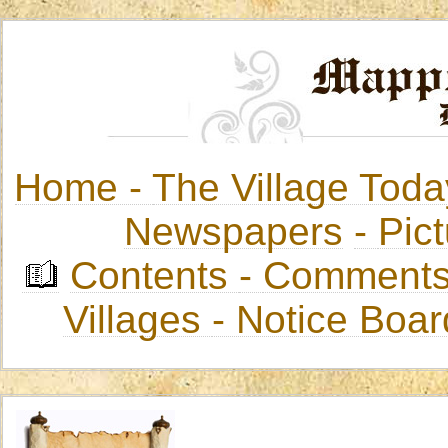
Home -
The Village Toda
Newspapers
-
Pict
Contents
-
Comments
Villages
- Notice Boa