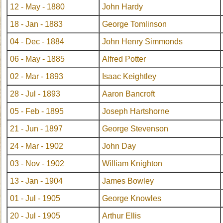
12 - May - 1880
John Hardy
18 - Jan - 1883
George Tomlinson
04 - Dec - 1884
John Henry Simmonds
06 - May - 1885
Alfred Potter
02 - Mar - 1893
Isaac Keightley
28 - Jul - 1893
Aaron Bancroft
05 - Feb - 1895
Joseph Hartshorne
21 - Jun - 1897
George Stevenson
24 - Mar - 1902
John Day
03 - Nov - 1902
William Knighton
13 - Jan - 1904
James Bowley
01 - Jul - 1905
George Knowles
20 - Jul - 1905
Arthur Ellis