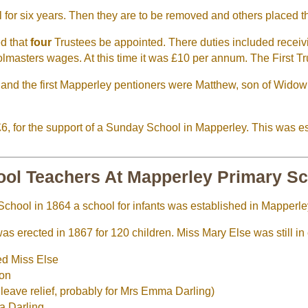
 for six years. Then they are to be removed and others placed t
ed that
four
Trustees be appointed. There duties included receivi
olmasters wages. At this time it was £10 per annum. The First 
 and the first Mapperley pentioners were Matthew, son of Wido
 £6, for the support of a Sunday School in Mapperley. This was e
ol Teachers At Mapperley Primary S
School in 1864 a school for infants was established in Mapperle
as erected in 1867 for 120 children. Miss Mary Else was still in
ed Miss Else
ion
eave relief, probably for Mrs Emma Darling)
a Darling