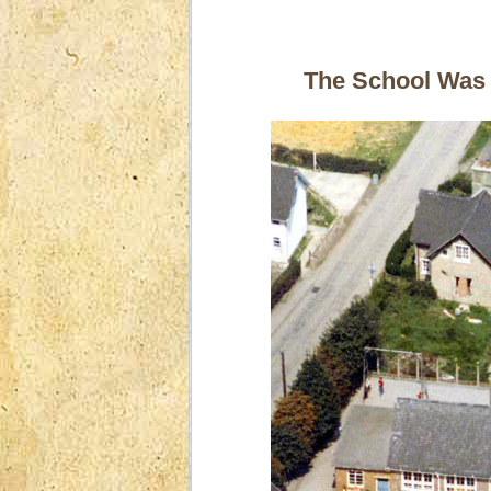
The School Was B