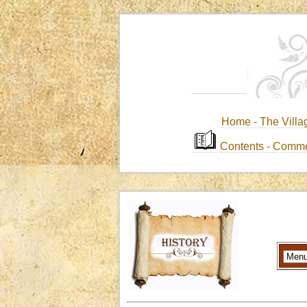
Home -
The Villa
Contents
-
Comme