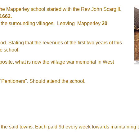
a the Mapperley school started with the Rev John Scargill.
1662.
 of the surrounding villages. Leaving Mapperley
20
d. Stating that the revenues of the first two years of this
ee school.
pposite, what is now the village war memorial in West
 "Pentioners". Should attend the school.
f the said towns. Each paid 9d every week towards maintaining t