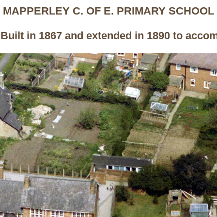
MAPPERLEY C. OF E. PRIMARY SCHOOL
uilt in 1867 and extended in 1890 to acco