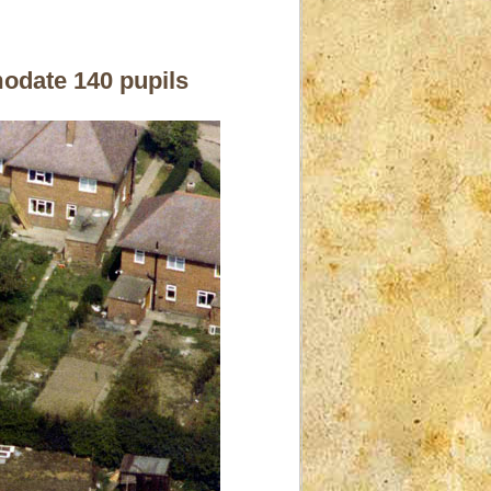
modate 140 pupils