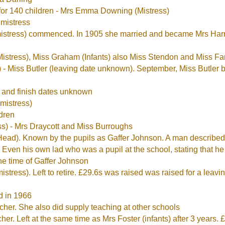
for 140 children - Mrs Emma Downing (Mistress)
mistress
istress) commenced. In 1905 she married and became Mrs Harri
istress), Miss Graham (Infants) also Miss Stendon and Miss Fa
 - Miss Butler (leaving date unknown). September, Miss Butle
t and finish dates unknown
mistress)
ldren
s) - Mrs Draycott and Miss Burroughs
ad). Known by the pupils as Gaffer Johnson. A man described 
 Even his own lad who was a pupil at the school, stating that he
he time of Gaffer Johnson
tress). Left to retire. £29.6s was raised was raised for a leavi
d in 1966
er. She also did supply teaching at other schools
. Left at the same time as Mrs Foster (infants) after 3 years. £6