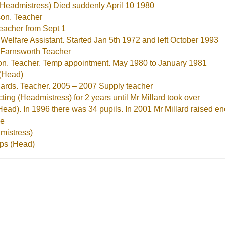
Headmistress) Died suddenly April 10 1980
on. Teacher
eacher from Sept 1
Welfare Assistant. Started Jan 5th 1972 and left October 1993
 Farnsworth Teacher
n. Teacher. Temp appointment. May 1980 to January 1981
(Head)
ards. Teacher. 2005 – 2007 Supply teacher
ng (Headmistress) for 2 years until Mr Millard took over
(Head). In 1996 there was 34 pupils. In 2001 Mr Millard raised
ce
mistress)
pps (Head)