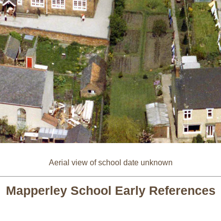
Aerial view of school date unknown
Mapperley School Early References