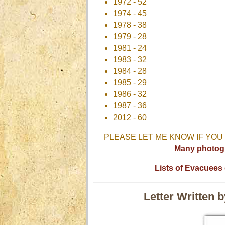
1972 - 52
1974 - 45
1978 - 38
1979 - 28
1981 - 24
1983 - 32
1984 - 28
1985 - 29
1986 - 32
1987 - 36
2012 - 60
PLEASE LET ME KNOW IF YOU
Many photogr
Lists of Evacuees 
Letter Written 