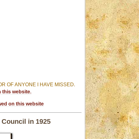
R OF ANYONE I HAVE MISSED.
this website.
wed on this website
 Council in 1925