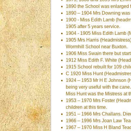
1890 the School was enlarged 
1890 – 1904 Mrs Downing was 
1900 - Miss Edith Lamb (headm
1905 after 5 years service.
1904 - 1905 Miss Edith Lamb (M
1905 Mrs Harris (Headmistress)
Wormhill School near Buxton.
1906 Miss Swain there but star
1912 Miss Edith F. White (Head
1915 School rebuilt for 109 chi
C 1920 Miss Hunt (Headmistres
1924 – 1953 Mr H E Johnson (He
being very useful with the cane.
Miss Hunt was the Mistress at t
1953 – 1970 Mrs Foster (Headmis
children at this time.
1951 – 1966 Mrs Challans. Die
1966 – 1996 Mrs Joan Law Teach
1967 – 1970 Miss H Bland Teacher