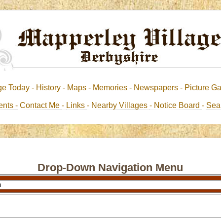
ge Today -
History
-
Maps
-
Memories
-
Newspapers
-
Picture Ga
nts -
Contact Me
-
Links
- Nearby Villages
- Notice Board
-
Sea
Drop-Down Navigation Menu