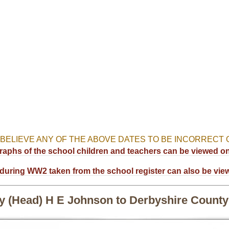
 BELIEVE ANY OF THE ABOVE DATES TO BE INCORRECT O
aphs of the school children and teachers can be viewed on 
during WW2 taken from the school register can also be vie
by (Head) H E Johnson to Derbyshire County