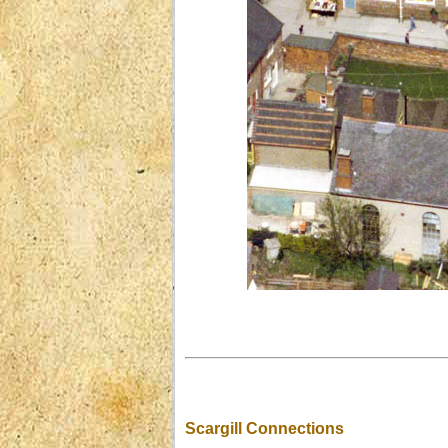
Scargill Connections