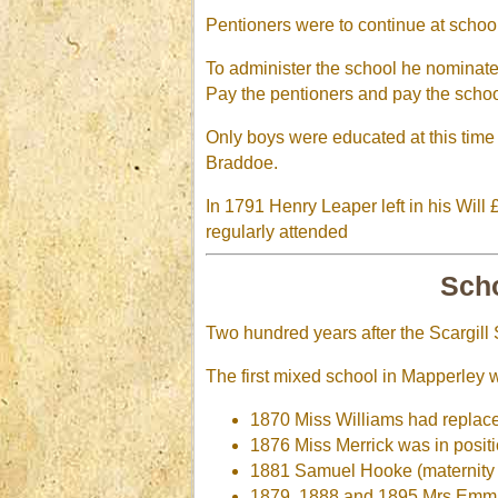
Pentioners were to continue at school
To administer the school he nominat
Pay the pentioners and pay the scho
Only boys were educated at this time
Braddoe.
In 1791 Henry Leaper left in his Will
regularly attended
Scho
Two hundred years after the Scargill 
The first mixed school in Mapperley w
1870 Miss Williams had replac
1876 Miss Merrick was in posit
1881 Samuel Hooke (maternity l
1879, 1888 and 1895 Mrs Emm