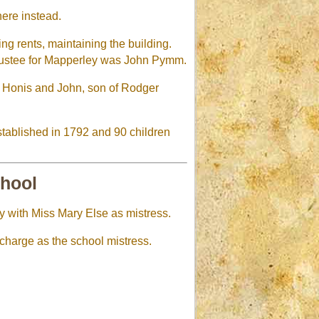
here instead.
ng rents, maintaining the building.
Trustee for Mapperley was John Pymm.
w Honis and John, son of Rodger
stablished in 1792 and 90 children
chool
y with Miss Mary Else as mistress.
 charge as the school mistress.