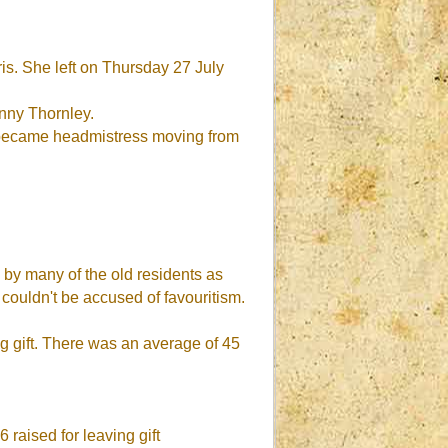
s. She left on Thursday 27 July
nny Thornley.
r became headmistress moving from
by many of the old residents as
 couldn't be accused of favouritism.
ng gift. There was an average of 45
 raised for leaving gift