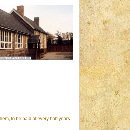
hem, to be paid at every half years