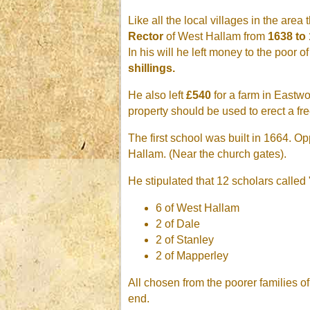
Like all the local villages in the are
Rector
of West Hallam from
1638 to 
In his will he left money to the poor
shillings.
He also left
£540
for a farm in Eastwoo
property should be used to erect a fr
The first school was built in 1664. O
Hallam. (Near the church gates).
He stipulated that 12 scholars called
6 of West Hallam
2 of Dale
2 of Stanley
2 of Mapperley
All chosen from the poorer families o
end.