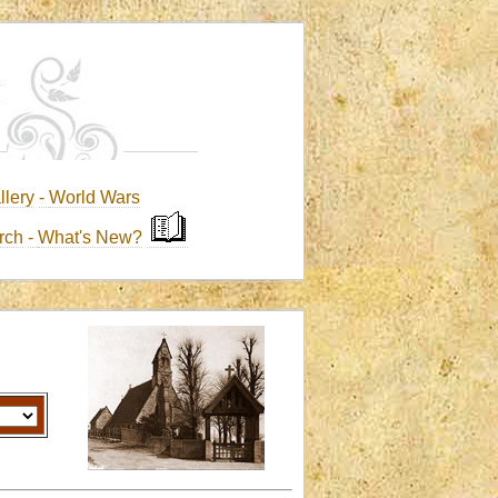
llery
-
World Wars
rch
-
What's New?