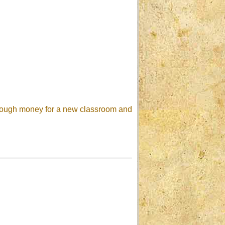
 enough money for a new classroom and