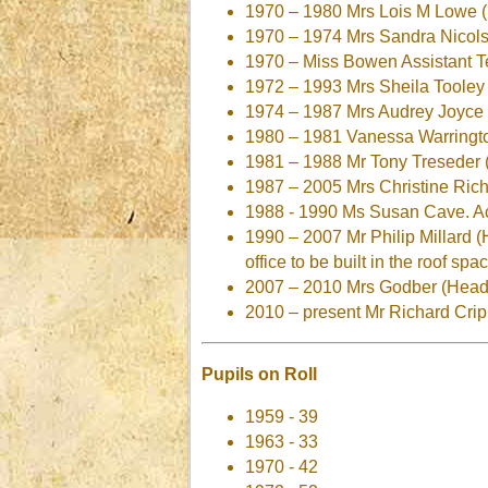
1970 – 1980 Mrs Lois M Lowe (
1970 – 1974 Mrs Sandra Nicols
1970 – Miss Bowen Assistant T
1972 – 1993 Mrs Sheila Tooley 
1974 – 1987 Mrs Audrey Joyce
1980 – 1981 Vanessa Warringto
1981 – 1988 Mr Tony Treseder 
1987 – 2005 Mrs Christine Rich
1988 - 1990 Ms Susan Cave. Acti
1990 – 2007 Mr Philip Millard 
office to be built in the roof spa
2007 – 2010 Mrs Godber (Head
2010 – present Mr Richard Cri
Pupils on Roll
1959 - 39
1963 - 33
1970 - 42