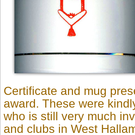
Certificate and mug prese
award. These were kindl
who is still very much i
and clubs in West Halla