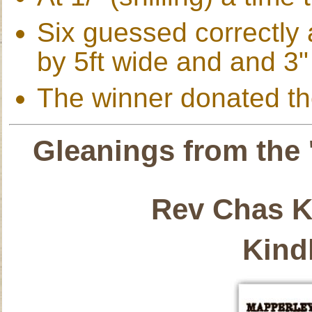
Six guessed correctly a
by 5ft wide and and 3" 
The winner donated the
Gleanings from the 
Rev Chas K
Kind