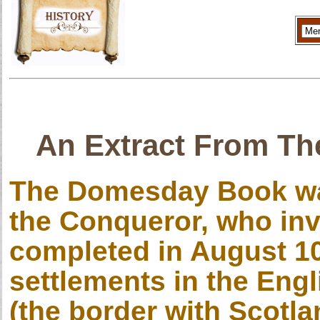
An Extract From Th
The Domesday Book wa
the Conqueror, who inv
completed in August 10
settlements in the Engl
(the border with Scotlan