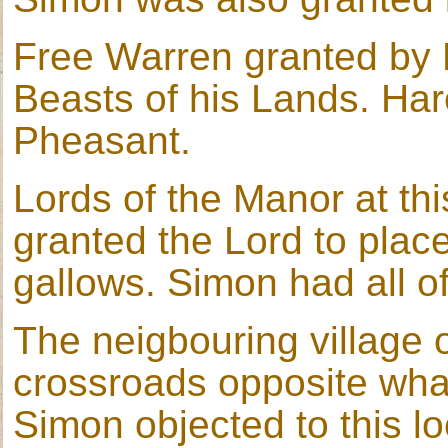
Free Warren granted by R
Beasts of his Lands. Har
Pheasant.
Lords of the Manor at thi
granted the Lord to place
gallows. Simon had all of
The neigbouring village 
crossroads opposite wha
Simon objected to this lo