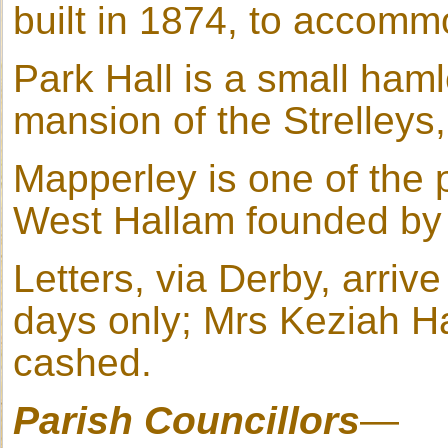
built in 1874, to accomm
Park Hall is a small haml
mansion of the Strelleys,
Mapperley is one of the p
West Hallam founded by 
Letters, via Derby, arri
days only; Mrs Keziah Ha
cashed.
Parish Councillors
—