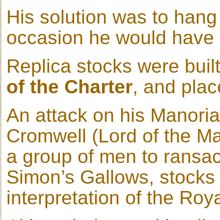
His solution was to hang
occasion he would have b
Replica stocks were built
of the Charter
, and plac
An attack on his Manoria
Cromwell (Lord of the Ma
a group of men to ransa
Simon’s Gallows, stocks 
interpretation of the Roy