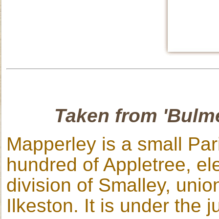
Taken from 'Bulme
Mapperley is a small Par
hundred of Appletree, ele
division of Smalley, unio
Ilkeston. It is under the 