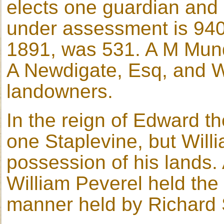
elects one guardian and ru
under assessment is 940 
1891, was 531. A M Mundy
A Newdigate, Esq, and W
landowners.
In the reign of Edward t
one Staplevine, but Wil
possession of his lands.
William Peverel held the 
manner held by Richard S