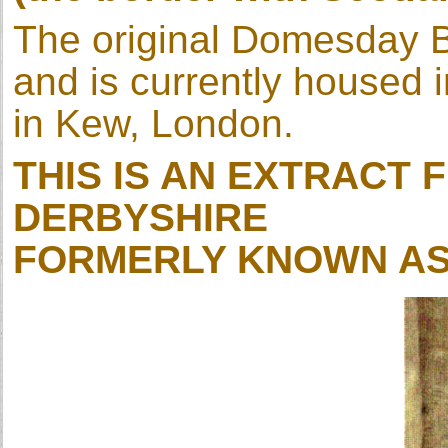
The original Domesday B
and is currently housed 
in Kew, London.
THIS IS AN EXTRACT
DERBYSHIRE
FORMERLY KNOWN AS