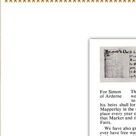
*****************************