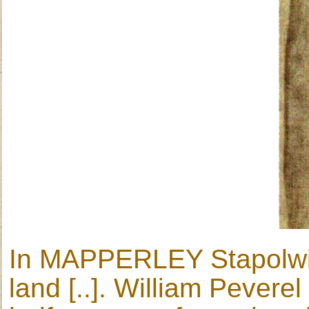
In MAPPERLEY Stapolwine
land [..]. William Peverel 