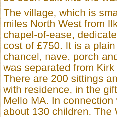
The village, which is smal
miles North West from Il
chapel-of-ease, dedicated
cost of £750. It is a plai
chancel, nave, porch and 
was separated from Kirk 
There are 200 sittings an
with residence, in the g
Mello MA. In connection 
about 130 children. The 