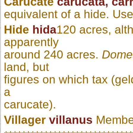
Carucate
carucata, car
equivalent of a hide. Us
Hide
hida
120 acres, alt
apparently
around 240 acres.
Dome
land, but
figures on which tax (ge
a
carucate).
Villager
villanus
Member