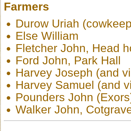
Farmers
Durow Uriah (cowkeep
Else William
Fletcher John, Head 
Ford John, Park Hall
Harvey Joseph (and vi
Harvey Samuel (and vi
Pounders John (Exors
Walker John, Cotgrav