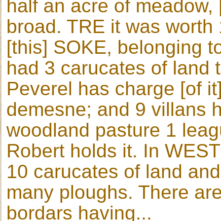
half an acre of meadow, 
broad. TRE it was worth 1
[this] SOKE, belonging 
had 3 carucates of land t
Peverel has charge [of it
demesne; and 9 villans h
woodland pasture 1 leag
Robert holds it. In WES
10 carucates of land and 
many ploughs. There are
bordars having...