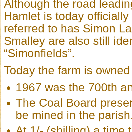
Although the road leadin
Hamlet is today officially
referred to has Simon Lan
Smalley are also still id
“Simonfields”.
Today the farm is owned 
1967 was the 700th ann
The Coal Board present
be mined in the parish
At 1/- (shilling) a tim