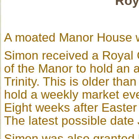
Roy
A moated Manor House
Simon received a Royal C
of the Manor to hold an an
Trinity. This is older tha
hold a weekly market eve
Eight weeks after Easter
The latest possible date
Simon was also granted