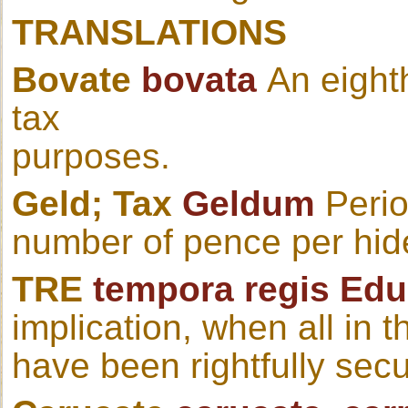
TRANSLATIONS
Bovate
bovata
An eight
tax
purposes.
Geld; Tax
Geldum
Period
number of pence per hid
TRE
tempora regis Ed
implication, when all in
have been rightfully sec