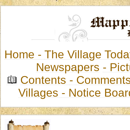
Home -
The Village Toda
Newspapers
-
Pict
Contents
-
Comments
Villages
- Notice Boa