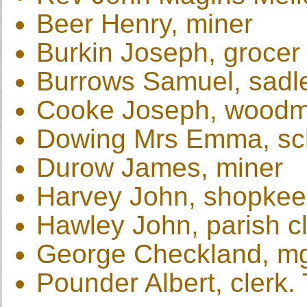
Beer Henry, miner
Burkin Joseph, grocer
Burrows Samuel, sadle
Cooke Joseph, woodm
Dowing Mrs Emma, sc
Durow James, miner
Harvey John, shopkee
Hawley John, parish cl
George Checkland, mg
Pounder Albert, clerk