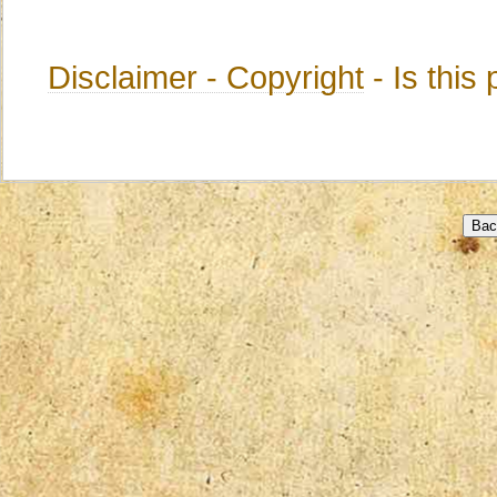
Disclaimer - Copyright
- Is thi