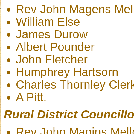
Rev John Magens Mel
William Else
James Durow
Albert Pounder
John Fletcher
Humphrey Hartsorn
Charles Thornley Cler
A Pitt.
Rural District Councillo
Rev John Magins Mell