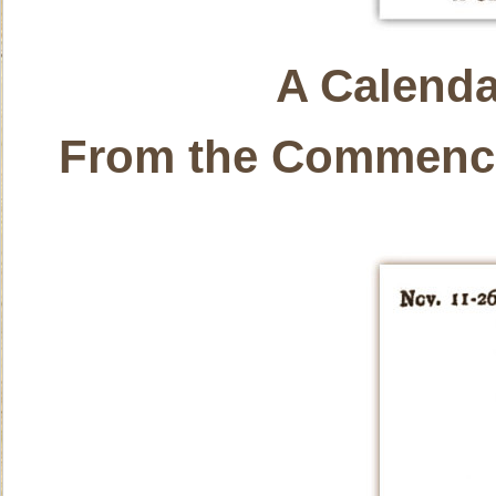
A Calenda
From the Commence