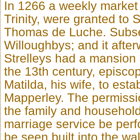
In 1266 a weekly market o
Trinity, were granted to
Thomas de Luche. Subse
Willoughbys; and it afte
Strelleys had a mansion 
the 13th century, episco
Matilda, his wife, to est
Mapperley. The permissio
the family and household
marriage service be perf
be seen built into the wa