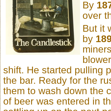
By
18
over t
But it
by
18
miners
blower
shift. He started pulling 
the bar. Ready for the ru
them to wash down the co
of beer was entered in t