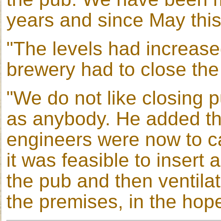
years and since May this
"The levels had increase
brewery had to close the
"We do not like closing 
as anybody. He added tha
engineers were now to car
it was feasible to inser
the pub and then ventila
the premises, in the hope