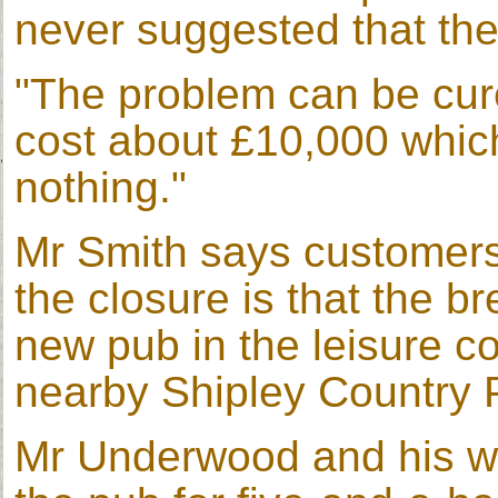
never suggested that the
"The problem can be cur
cost about £10,000 which
nothing."
Mr Smith says customers 
the closure is that the b
new pub in the leisure c
nearby Shipley Country 
Mr Underwood and his wi