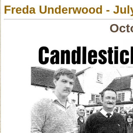
Freda Underwood - Jul
Oct