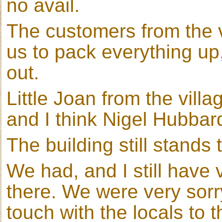
no avail.
The customers from the v
us to pack everything u
out.
Little Joan from the villa
and I think Nigel Hubbard
The building still stands
We had, and I still have
there. We were very sorry
touch with the locals to t