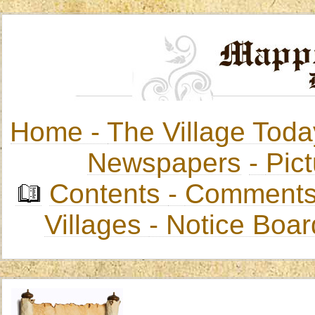
Home -
The Village Toda
Newspapers
-
Pict
Contents
-
Comments
Villages
- Notice Boa