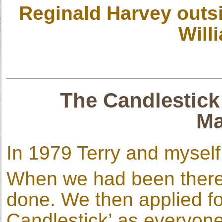
Reginald Harvey outs
Will
The Candlestick
Ma
In 1979 Terry and mysel
When we had been there 
done. We then applied fo
Candlestick’ as everyone