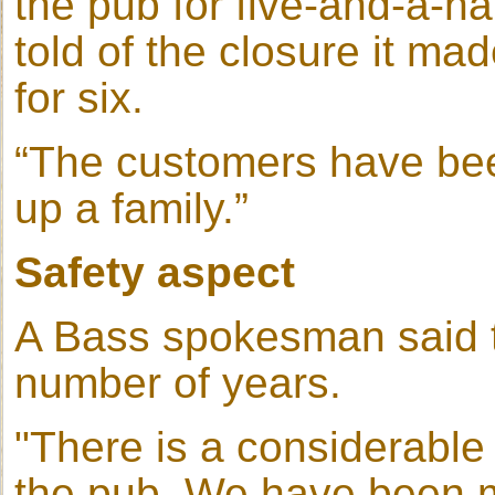
the pub for five-and-a-h
told of the closure it ma
for six.
“The customers have been 
up a family.”
Safety aspect
A Bass spokesman said t
number of years.
"There is a considerable
the pub. We have been mon