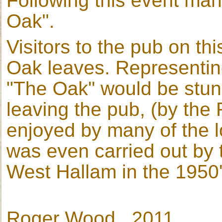
Following this event ma
Oak".
Visitors to the pub on th
Oak leaves. Representin
"The Oak" would be stung
leaving the pub, (by th
enjoyed by many of the lo
was even carried out by t
West Hallam in the 1950
Roger Wood 2011