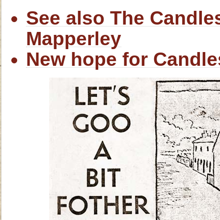
See also The Candles
Mapperley
New hope for Candle