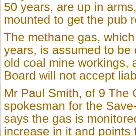
50 years, are up in arms
mounted to get the pub 
The methane gas, which 
years, is assumed to be 
old coal mine workings, 
Board will not accept liabi
Mr Paul Smith, of 9 The
spokesman for the Save
says the gas is monitore
increase in it and points