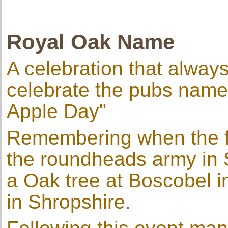
Royal Oak Name
A celebration that always
celebrate the pubs name
Apple Day"
Remembering when the fu
the roundheads army in 
a Oak tree at Boscobel i
in Shropshire.