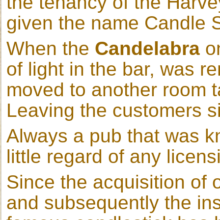
the tenancy of the Harve
given the name Candle S
When the
Candelabra
on
of light in the bar, was
moved to another room ta
Leaving the customers sit
Always a pub that was kn
little regard of any licen
Since the acquisition of 
and subsequently the insta