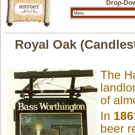
Drop-Dow
Royal Oak (Candlest
The Ha
landlo
of alm
In
186
beer r