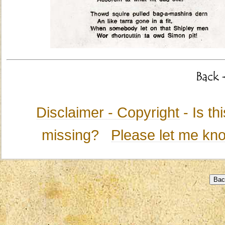
Disclaimer - Copyright
- Is t
missing?
Please let me kn