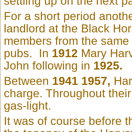
settling up on the next p
For a short period anot
landlord at the Black Ho
members from the same f
pubs. In
1912
Mary Harv
John following in
1925.
Between
1941 1957,
Har
charge. Throughout their t
gas-light.
It was of course before 