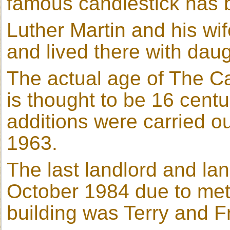
famous candlestick has
Luther Martin and his wi
and lived there with dau
The actual age of The Ca
is thought to be 16 centu
additions were carried o
1963.
The last landlord and la
October 1984 due to met
building was Terry and 