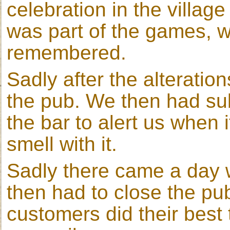
celebration in the villag
was part of the games, 
remembered.
Sadly after the alteratio
the pub. We then had su
the bar to alert us when 
smell with it.
Sadly there came a day
then had to close the pu
customers did their best 