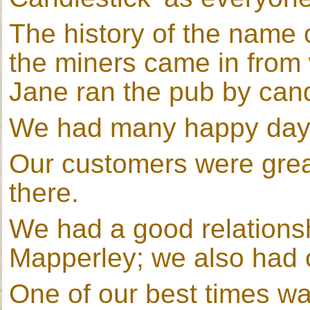
The history of the name
the miners came in from 
Jane ran the pub by cand
We had many happy days
Our customers were gre
there.
We had a good relationshi
Mapperley; we also had 
One of our best times w