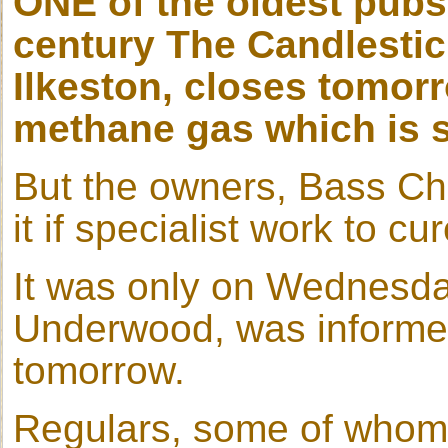
ONE of the oldest pubs
century The Candlestic
Ilkeston, closes tomor
methane gas which is s
But the owners, Bass Cha
it if specialist work to cu
It was only on Wednesday
Underwood, was informed
tomorrow.
Regulars, some of whom 