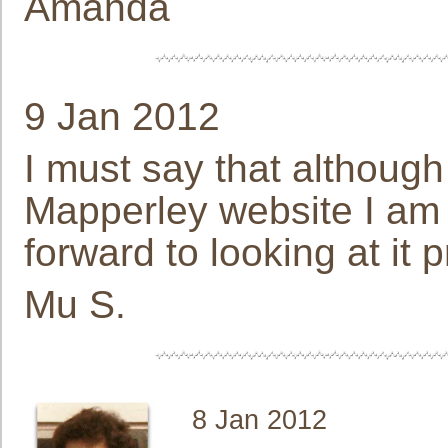
Amanda
9 Jan 2012
I must say that although
Mapperley website I am
forward to looking at it p
Mu S.
8 Jan 2012