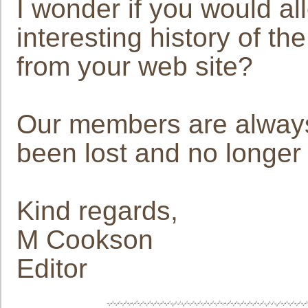
I wonder if you would al
interesting history of th
from your web site?
Our members are always 
been lost and no longer 
Kind regards,
M Cookson
Editor