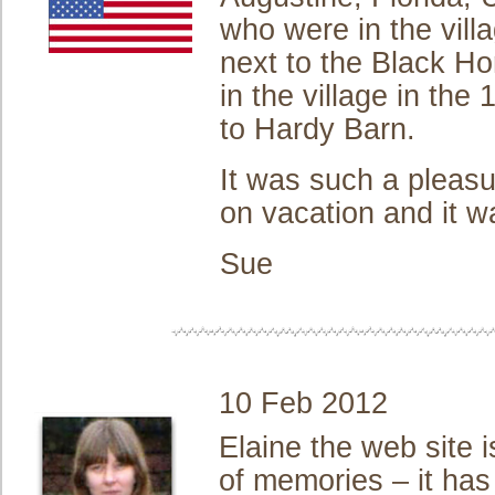
who were in the vill
next to the Black Ho
in the village in th
to Hardy Barn.
It was such a pleasu
on vacation and it w
Sue
10 Feb 2012
Elaine the web site 
of memories – it ha