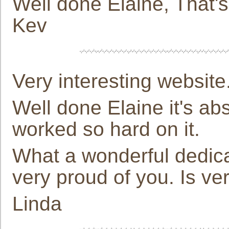
Well done Elaine, That's 
Kev
Very interesting website
Well done Elaine it's abs
worked so hard on it.
What a wonderful dedica
very proud of you. Is ve
Linda