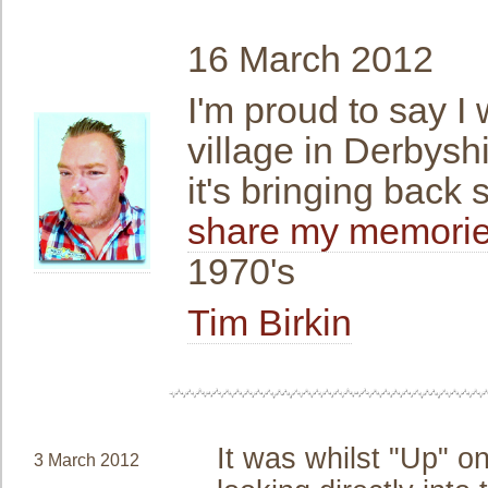
16 March 2012
I'm proud to say I 
village in Derbyshi
it's bringing back
share my memories
1970's
Tim Birkin
It was whilst "Up" on
3 March 2012