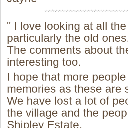
" I love looking at all t
particularly the old ones
The comments about the v
interesting too.
I hope that more people 
memories as these are s
We have lost a lot of 
the village and the peo
Shipley Estate.