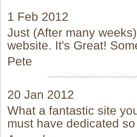
1 Feb 2012
Just (After many weeks) 
website. It's Great! So
Pete
20 Jan 2012
What a fantastic site y
must have dedicated so 