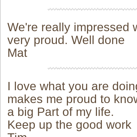
We're really impressed 
very proud. Well done
Mat
I love what you are doin
makes me proud to know 
a big Part of my life.
Keep up the good work