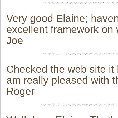
Very good Elaine; haven'
excellent framework on 
Joe
Checked the web site i
am really pleased with t
Roger