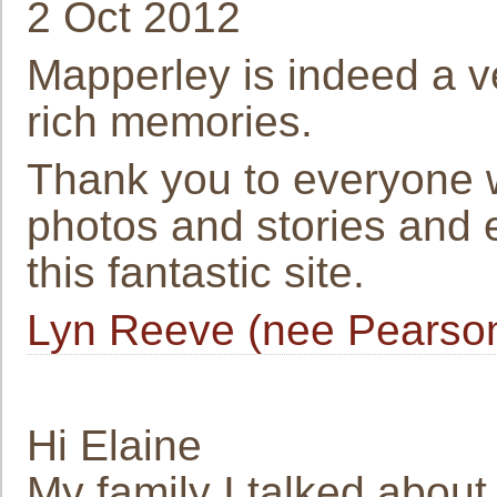
2 Oct 2012
Mapperley is indeed a v
rich memories.
Thank you to everyone 
photos and stories and es
this fantastic site.
Lyn Reeve (nee Pearso
Hi Elaine
My family I talked abou