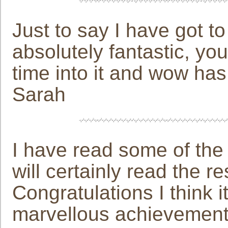
Just to say I have got to
absolutely fantastic, yo
time into it and wow has i
Sarah
I have read some of the 
will certainly read the r
Congratulations I think 
marvellous achievement. 