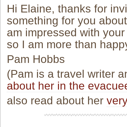
Hi Elaine, thanks for invi
something for you about
am impressed with your 
so I am more than happ
Pam Hobbs
(Pam is a travel writer 
about her in the evacuee
also read about her
very