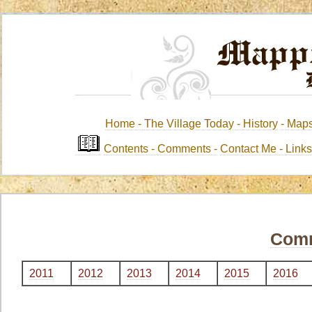
Home -
The Village Today -
History
-
Map
Contents
-
Comments -
Contact Me
-
Link
Com
2011
2012
2013
2014
2015
2016