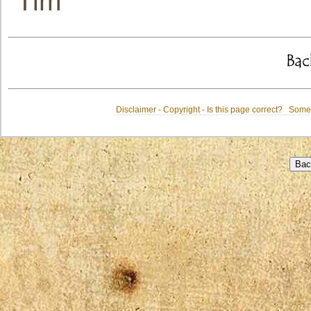
Tim
Disclaimer - Copyright
- Is this page correct? Some