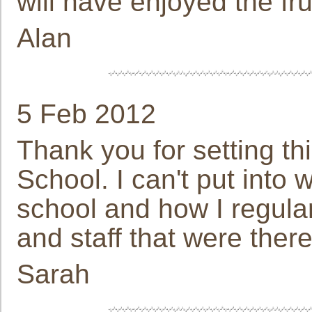
will have enjoyed the fru
Alan
5 Feb 2012
Thank you for setting t
School. I can't put into 
school and how I regular
and staff that were there
Sarah