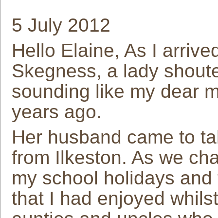
5 July 2012
Hello Elaine, As I arrive
Skegness, a lady shouted
sounding like my dear
years ago.
Her husband came to tal
from Ilkeston. As we ch
my school holidays and
that I had enjoyed whils