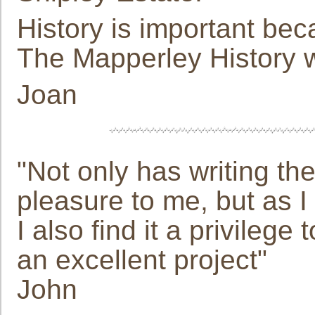
History is important bec
The Mapperley History w
Joan
"Not only has writing t
pleasure to me, but as 
I also find it a privilege
an excellent project"
John