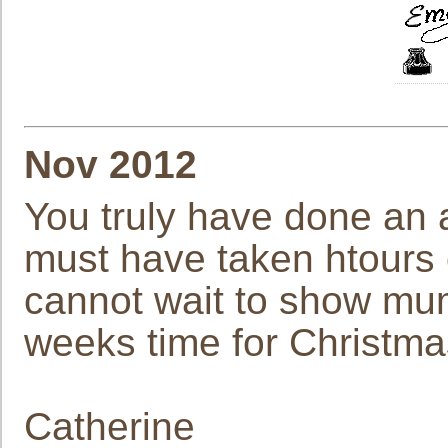
Nov 2012
You truly have done an a
must have taken htours o
cannot wait to show mu
weeks time for Christma
Catherine