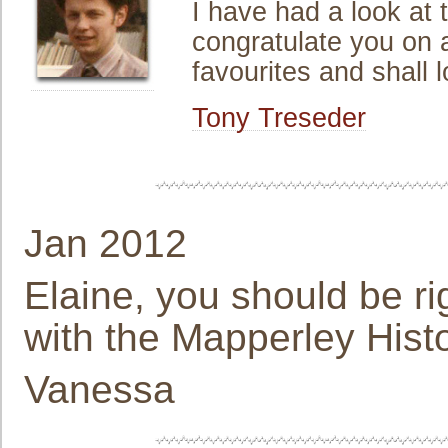
I have had a look at
congratulate you on a
favourites and shall 
Tony Treseder
Jan 2012
Elaine, you should be r
with the Mapperley Histor
Vanessa