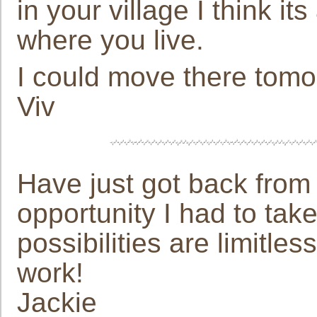
in your village I think i
where you live.
I could move there tom
Viv
Have just got back from 
opportunity I had to take
possibilities are limitle
work!
Jackie