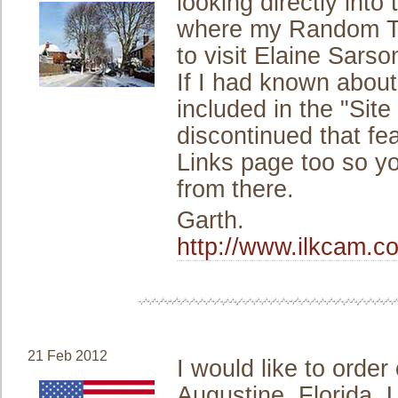
looking directly into
where my Random Th
to visit Elaine Sarson
If I had known about
included in the "Sit
discontinued that fea
Links page too so you
from there.
Garth.
http://www.ilkcam.c
21 Feb 2012
I would like to order
Augustine, Florida,