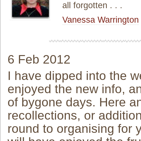
all forgotten . . .
Vanessa Warrington
6 Feb 2012
I have dipped into the w
enjoyed the new info, an
of bygone days. Here and
recollections, or addition
round to organising for 