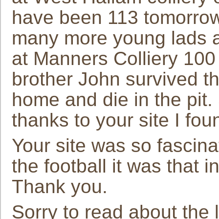
have been 113 tomorrow
many more young lads aft
at Manners Colliery 100
brother John survived t
home and die in the pit.
thanks to your site I fo
Your site was so fascina
the football it was that 
Thank you.
Sorry to read about the