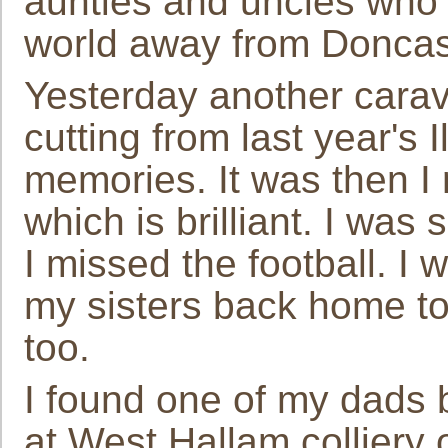
aunties and uncles who 
world away from Doncast
Yesterday another cara
cutting from last year's 
memories. It was then I
which is brilliant. I was
I missed the football. I 
my sisters back home to 
too.
I found one of my dads b
at West Hallam colliery 