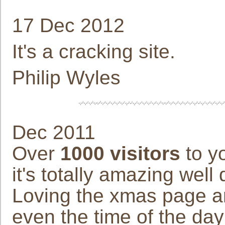
17 Dec 2012
It's a cracking site.
Philip Wyles
Dec 2011
Over
1000 visitors
to yo
it's totally amazing well
Loving the xmas page an
even the time of the day 