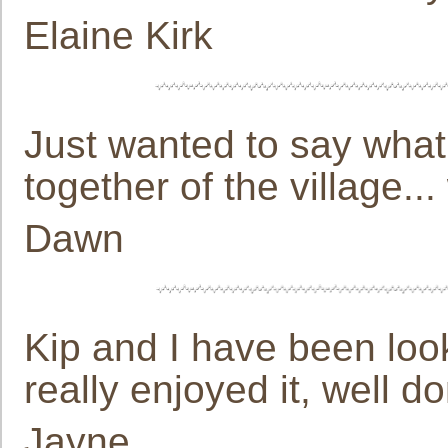
Elaine Kirk
Just wanted to say what
together of the village...
Dawn
Kip and I have been looki
really enjoyed it, well d
Jayne