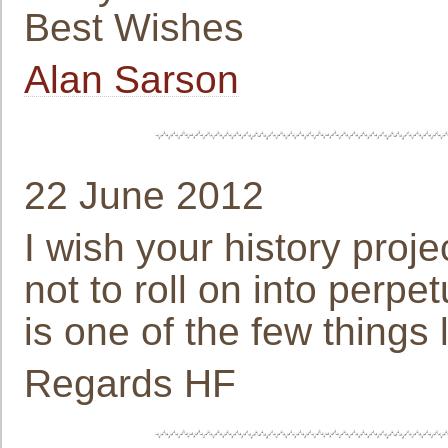
Best Wishes
Alan Sarson
22 June 2012
I wish your history proje
not to roll on into perpet
is one of the few things 
Regards HF