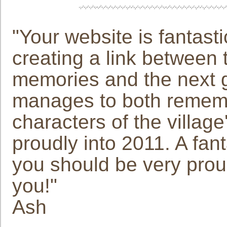
"Your website is fantast
creating a link between 
memories and the next ge
manages to both remembe
characters of the villag
proudly into 2011. A fan
you should be very proud
you!"
Ash