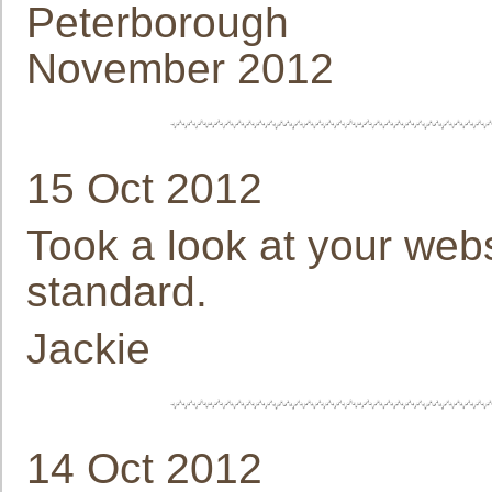
Peterborough
November 2012
15 Oct 2012
Took a look at your webs
standard.
Jackie
14 Oct 2012