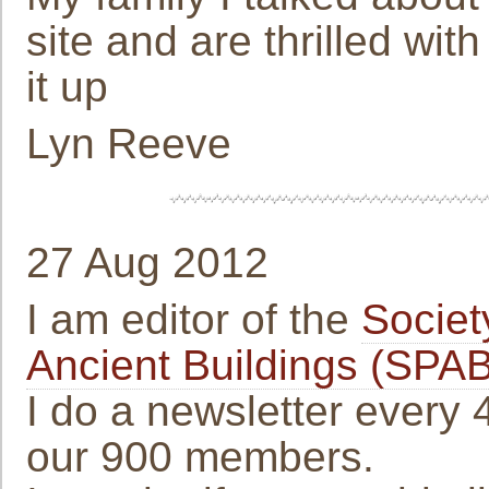
site and are thrilled wit
it up
Lyn Reeve
27 Aug 2012
I am editor of the
Societ
Ancient Buildings (SPAB
I do a newsletter every 
our 900 members.