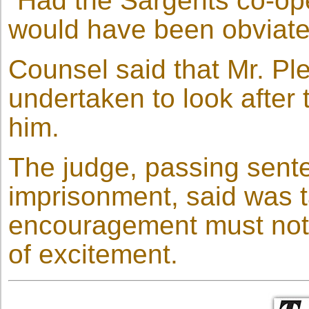
“Had the Sargents co-ope
would have been obviate
Counsel said that Mr. Pl
undertaken to look after
him.
The judge, passing sent
imprisonment, said was t
encouragement must not b
of excitement.