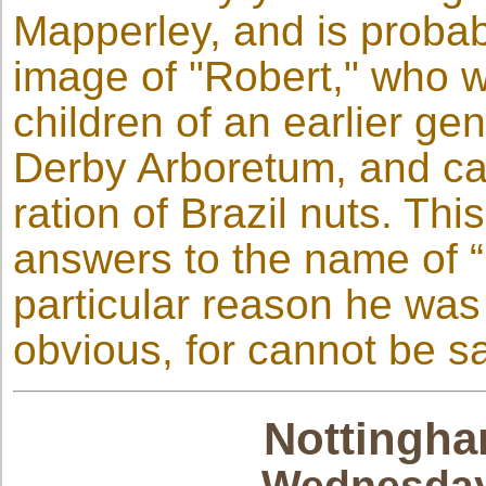
Mapperley, and is probab
image of "Robert," who w
children of an earlier ge
Derby Arboretum, and can 
ration of Brazil nuts. Thi
answers to the name of 
particular reason he was 
obvious, for cannot be sa
Nottingha
Wednesday