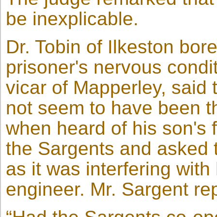
be inexplicable.
Dr. Tobin of Ilkeston bor
prisoner's nervous condi
vicar of Mapperley, said 
not seem to have been t
when heard of his son's f
the Sargents and asked 
as it was interfering with
engineer. Mr. Sargent rep