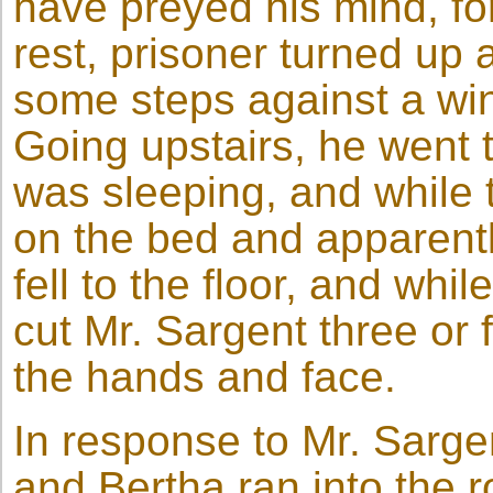
have preyed his mind, for
rest, prisoner turned up 
some steps against a wi
Going upstairs, he went 
was sleeping, and while 
on the bed and apparentl
fell to the floor, and whi
cut Mr. Sargent three or 
the hands and face.
In response to Mr. Sargen
and Bertha ran into the 