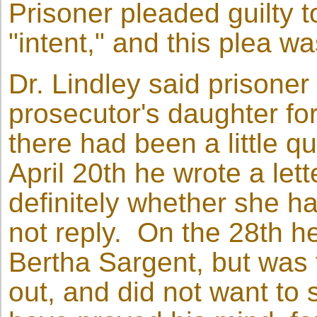
Prisoner pleaded guilty 
"intent," and this plea w
Dr. Lindley said prisone
prosecutor's daughter for
there had been a little q
April 20th he wrote a lett
definitely whether she ha
not reply. On the 28th h
Bertha Sargent, but was t
out, and did not want to