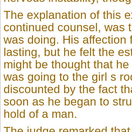
The explanation of this e
continued counsel, was t
was doing. His affection 
lasting, but he felt the e
might be thought that he
was going to the girl s r
discounted by the fact t
soon as he began to stru
hold of a man.
The judge remarked that