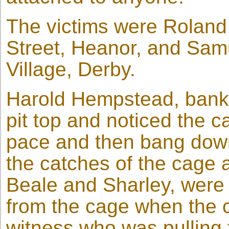
The victims were Roland
Street, Heanor, and Sam
Village, Derby.
Harold Hempstead, banks
pit top and noticed the c
pace and then bang down
the catches of the cage 
Beale and Sharley, were
from the cage when the c
witness who was pulling 