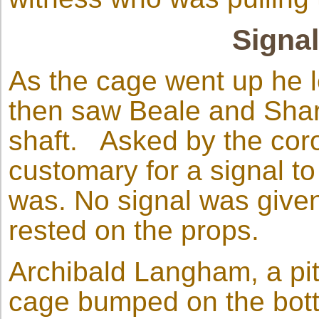
Signa
As the cage went up he l
then saw Beale and Shar
shaft. Asked by the coro
customary for a signal to 
was. No signal was give
rested on the props.
Archibald Langham, a pit
cage bumped on the bott