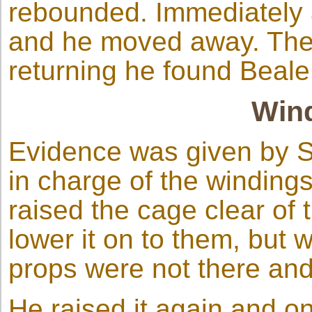
rebounded. Immediately a
and he moved away. Then
returning he found Beal
Wind
Evidence was given by 
in charge of the windings
raised the cage clear of 
lower it on to them, but
props were not there and
He raised it again and on