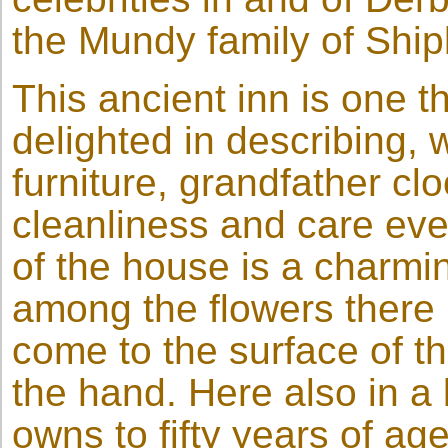
the Mundy family of Ship
This ancient inn is one 
delighted in describing, w
furniture, grandfather cl
cleanliness and care eve
of the house is a charmi
among the flowers there 
come to the surface of t
the hand. Here also in a
owns to fifty years of age