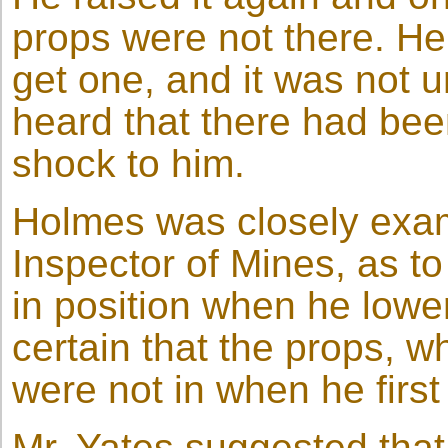
props were not there. He 
get one, and it was not un
heard that there had bee
shock to him.
Holmes was closely exam
Inspector of Mines, as t
in position when he low
certain that the props, w
were not in when he firs
Mr. Yates suggested tha