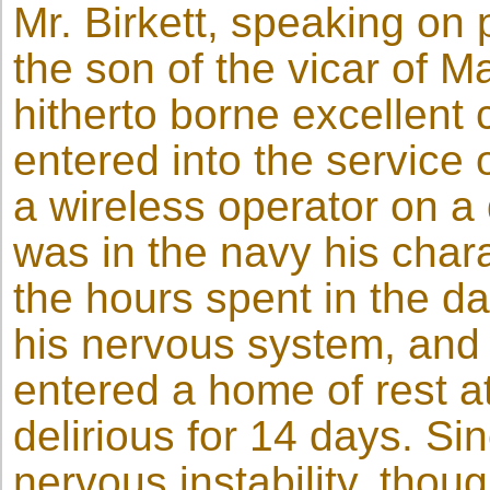
Mr. Birkett, speaking on 
the son of the vicar of 
hitherto borne excellent 
entered into the service 
a wireless operator on a 
was in the navy his chara
the hours spent in the d
his nervous system, and 
entered a home of rest 
delirious for 14 days. Si
nervous instability, thoug