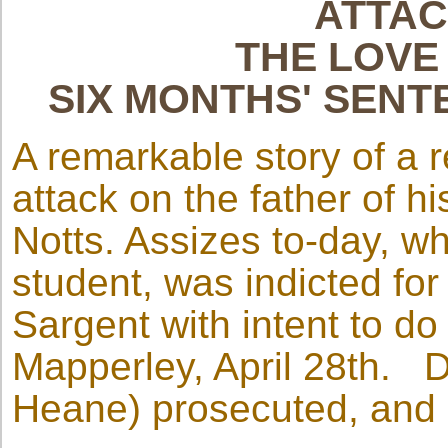
ATTAC
THE LOVE
SIX MONTHS' SENT
A remarkable story of a 
attack on the father of h
Notts. Assizes to-day, wh
student, was indicted fo
Sargent with intent to do
Mapperley, April 28th. Dr
Heane) prosecuted, and