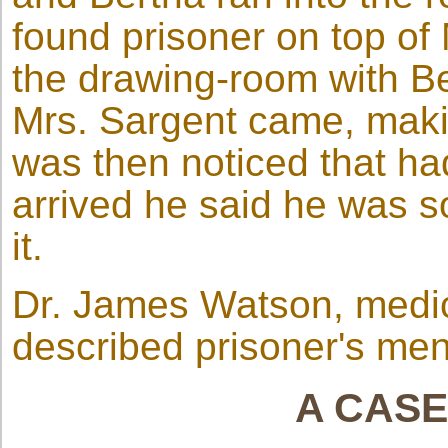
found prisoner on top of
the drawing-room with Be
Mrs. Sargent came, makin
was then noticed that ha
arrived he said he was so
it.
Dr. James Watson, medica
described prisoner's men
A CASE