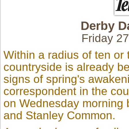
Derby
D
Friday 2
Within a radius of ten or
countryside is already b
signs of spring's awaken
correspondent in the cou
on Wednesday morning by
and Stanley Common.