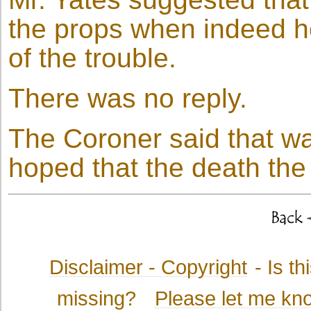
the props when indeed h
of the trouble.
There was no reply.
The Coroner said that wa
hoped that the death th
Disclaimer - Copyright
- Is t
missing?
Please let me kn