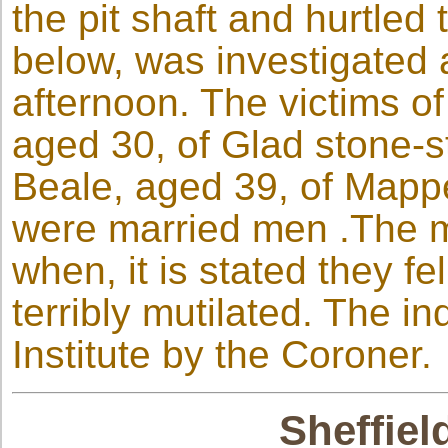
the pit shaft and hurtled
below, was investigated a
afternoon. The victims of
aged 30, of Glad stone-
Beale, aged 39, of Mappe
were married men .The m
when, it is stated they f
terribly mutilated. The i
Institute by the Coroner.
Sheffiel