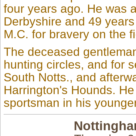
four years ago. He was a 
Derbyshire and 49 years
M.C. for bravery on the fi
The deceased gentleman 
hunting circles, and for 
South Notts., and afterwa
Harrington's Hounds. He
sportsman in his younge
Nottingha