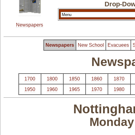
Drop-Dow
Newspapers
Newspapers
New School
Evacuees
S
Newspa
1700
1800
1850
1860
1870
1950
1960
1965
1970
1980
Nottingha
Monday 