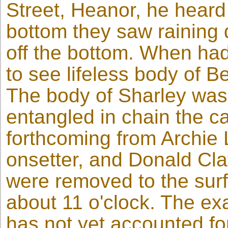
Street, Heanor, he heard 
bottom they saw raining 
off the bottom. When had
to see lifeless body of B
The body of Sharley was
entangled in chain the c
forthcoming from Archi
onsetter, and Donald Cla
were removed to the sur
about 11 o'clock. The exa
has not yet accounted fo