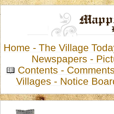
Home -
The Village Toda
Newspapers
-
Pict
Contents
-
Comments
Villages
- Notice Boa