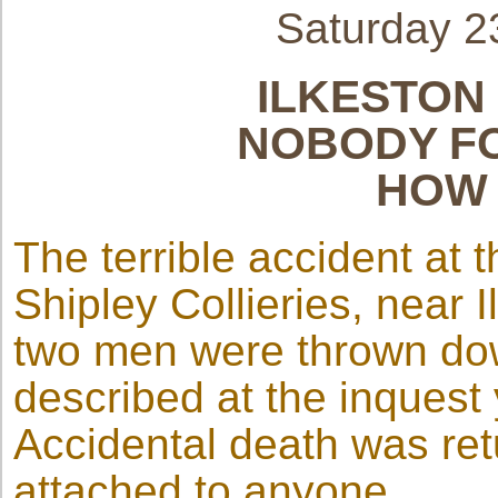
Saturday 
ILKESTON
NOBODY FO
HOW 
The terrible accident at 
Shipley Collieries, near
two men were thrown dow
described at the inquest 
Accidental death was re
attached to anyone.