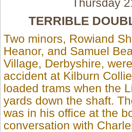
Thursday 
TERRIBLE DOUBL
Two minors, Rowiand Sha
Heanor, and Samuel Bea
Village, Derbyshire, were 
accident at Kilburn Colli
loaded trams when the Li
yards down the shaft. Th
was in his office at the b
conversation with Charl