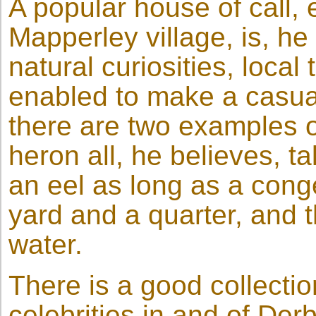
A popular house of call, 
Mapperley village, is, h
natural curiosities, local 
enabled to make a casua
there are two examples of
heron all, he believes, 
an eel as long as a conge
yard and a quarter, and t
water.
There is a good collectio
celebrities in and of De