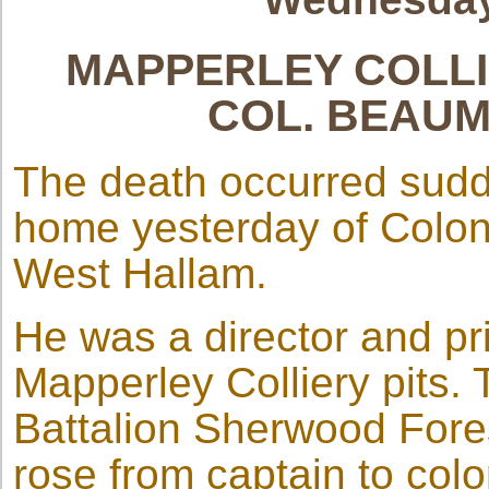
MAPPERLEY COLLI
COL. BEAU
The death occurred sudd
home yesterday of Colo
West Hallam.
He was a director and pri
Mapperley Colliery pits. 
Battalion Sherwood Fore
rose from captain to col