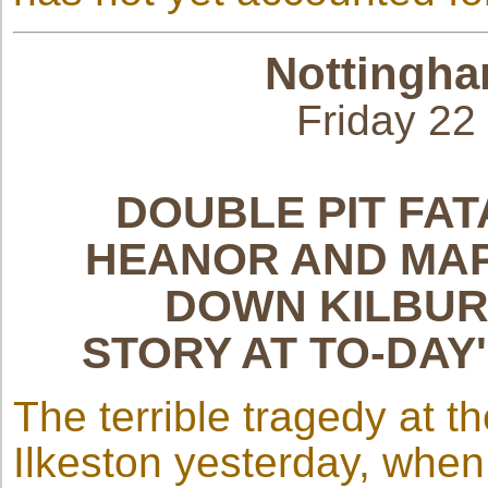
Nottingha
Friday 2
DOUBLE PIT FAT
HEANOR AND MAP
DOWN KILBUR
STORY AT TO-DAY
The terrible tragedy at t
Ilkeston yesterday, when