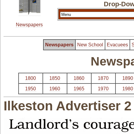
Drop-Dow
Newspapers
Newspapers
New School
Evacuees
S
Newspa
1800
1850
1860
1870
1890
1950
1960
1965
1970
1980
Ilkeston Advertiser 2