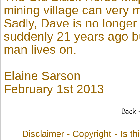
mining village can very mu
Sadly, Dave is no longe
suddenly 21 years ago bu
man lives on.
Elaine Sarson
February 1st 2013
Disclaimer - Copyright
- Is t