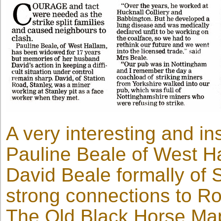
A very interesting and ins
Pauline Beale of West H
David Beale formally of 
strong connections to R
The Old Black Horse Map