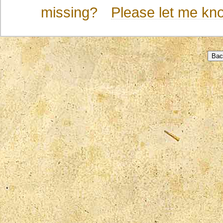
missing?
Please let me kn