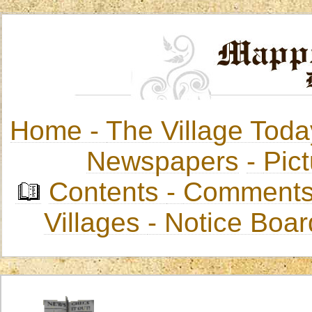
Home -
The Village Toda
Newspapers
-
Pict
Contents
-
Comments
Villages
- Notice Boa