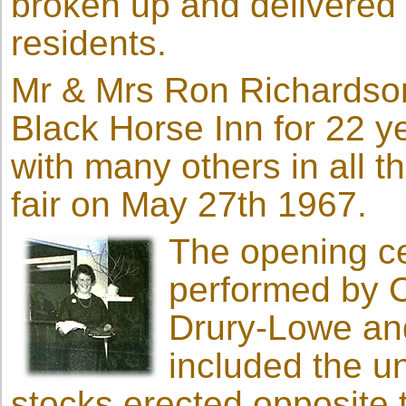
broken up and delivered b
residents.
Mr & Mrs Ron Richardson
Black Horse Inn for 22 y
with many others in all t
fair on May 27th 1967.
The opening 
performed by C
Drury-Lowe an
included the u
stocks erected opposite