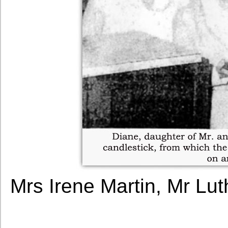
Mrs Irene Martin, Mr Lu