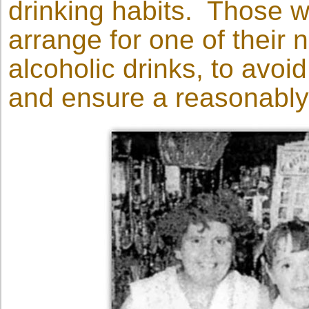
drinking habits. Those w
arrange for one of their
alcoholic drinks, to avoi
and ensure a reasonably