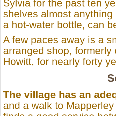
Sylvia for the past ten y
shelves almost anything a
a hot-water bottle, can 
A few paces away is a sma
arranged shop, formerly
Howitt, for nearly forty y
S
The village has an ade
and a walk to Mapperley