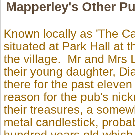
Mapperley's Other Pu
Known locally as 'The Can
situated at Park Hall at 
the village. Mr and Mrs 
their young daughter, Di
there for the past eleve
reason for the pub's nic
their treasures, a somew
metal candlestick, probab
hundred years old which,