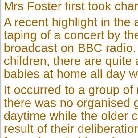
Mrs Foster first took cha
A recent highlight in the 
taping of a concert by th
broadcast on BBC radio. 
children, there are quite
babies at home all day w
It occurred to a group of
there was no organised g
daytime while the older 
result of their delibera