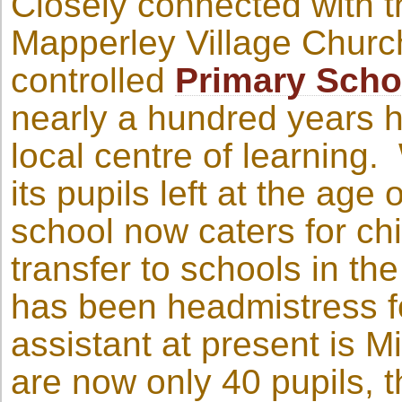
Closely connected with 
Mapperley Village Churc
controlled
Primary Scho
nearly a hundred years 
local centre of learning
its pupils left at the age 
school now caters for ch
transfer to schools in th
has been headmistress fo
assistant at present is 
are now only 40 pupils, 