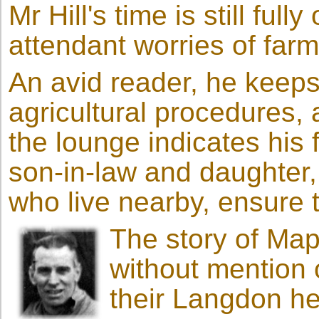
Mr Hill's time is still ful
attendant worries of far
An avid reader, he keeps 
agricultural procedures, a
the lounge indicates his
son-in-law and daughter
who live nearby, ensure t
The story of Ma
without mention
their Langdon he