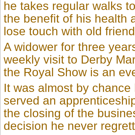
he takes regular walks to
the benefit of his healt
lose touch with old frien
A widower for three years
weekly visit to Derby Ma
the Royal Show is an eve
It was almost by chance
served an apprenticeship
the closing of the busine
decision he never regret