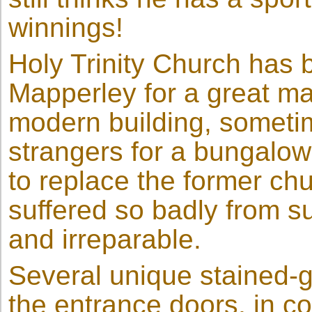
winnings!
Holy Trinity Church has b
Mapperley for a great ma
modern building, sometim
strangers for a bungalow
to replace the former chu
suffered so badly from 
and irreparable.
Several unique stained-g
the entrance doors, in co