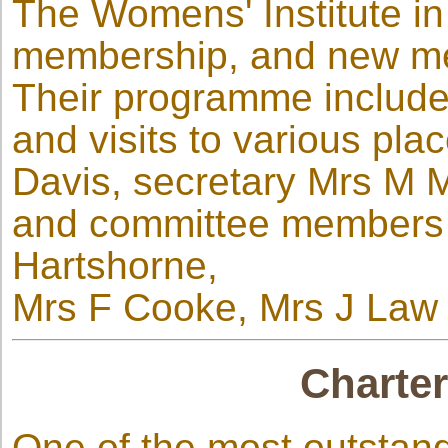
The Womens' Institute in
membership, and new m
Their programme includes
and visits to various pla
Davis, secretary Mrs M M
and committee members 
Hartshorne,
Mrs F Cooke, Mrs J Law 
Charter
One of the most outstand