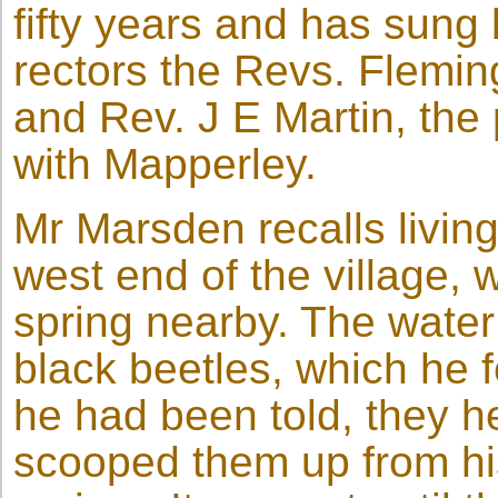
fifty years and has sung
rectors the Revs. Flemi
and Rev. J E Martin, the
with Mapperley.
Mr Marsden recalls living 
west end of the village,
spring nearby. The water
black beetles, which he f
he had been told, they hel
scooped them up from his