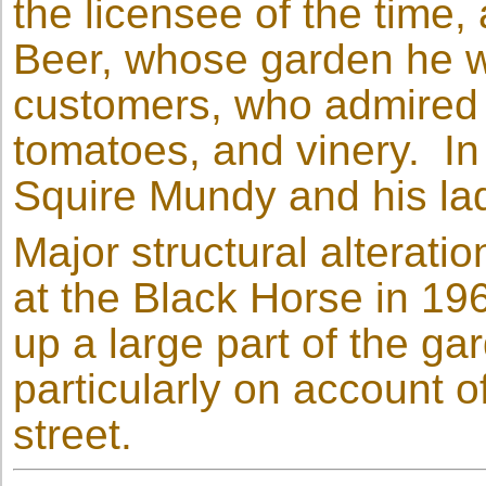
the licensee of the time
Beer, whose garden he 
customers, who admired 
tomatoes, and vinery. In 
Squire Mundy and his lad
Major structural alterati
at the Black Horse in 19
up a large part of the g
particularly on account o
street.