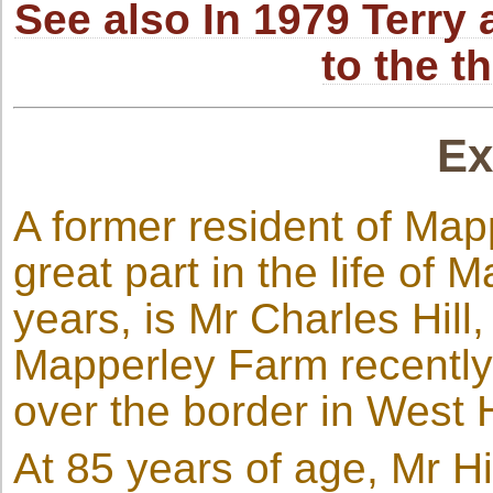
See also In 1979 Terr
to the t
Ex
A former resident of Map
great part in the life of 
years, is Mr Charles Hill
Mapperley Farm recently,
over the border in West
At 85 years of age, Mr Hi