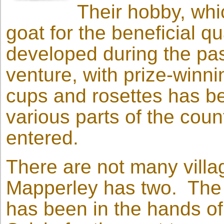
Their hobby, whi
goat for the beneficial qua
developed during the pas
venture, with prize-winni
cups and rosettes has be
various parts of the cou
entered.
There are not many villa
Mapperley has two. The p
has been in the hands of