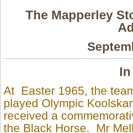
The Mapperley Sto
Ad
Septemb
In
At Easter 1965, the tea
played Olympic Koolskam
received a commemorativ
the Black Horse. Mr Mel