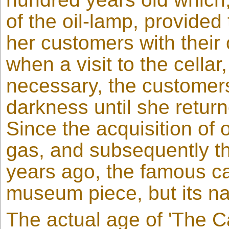
of the oil-lamp, provided
her customers with their
when a visit to the cella
necessary, the customers
darkness until she retur
Since the acquisition of 
gas, and subsequently the 
years ago, the famous c
museum piece, but its nam
The actual age of 'The C