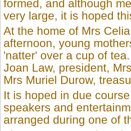
formed, and although me
very large, it is hoped th
At the home of Mrs Celi
afternoon, young mothers
'natter' over a cup of tea
Joan Law, president, Mrs
Mrs Muriel Durow, treasu
It is hoped in due cours
speakers and entertainm
arranged during one of t