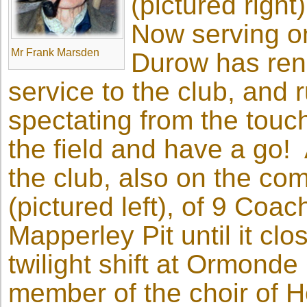
(pictured right
Now serving o
Mr Frank Marsden
Durow has re
service to the club, and 
spectating from the touchli
the field and have a go! 
the club, also on the co
(pictured left), of 9 Co
Mapperley Pit until it c
twilight shift at Ormonde
member of the choir of Ho