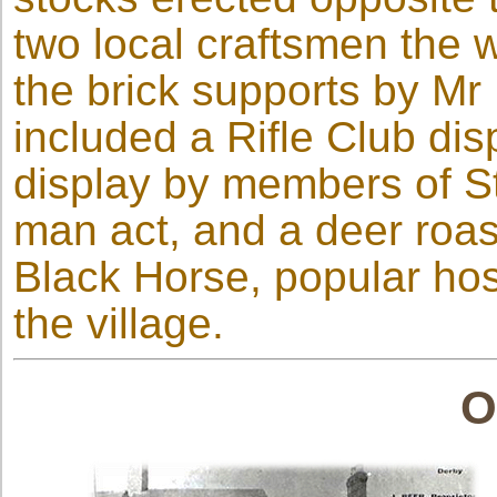
two local craftsmen the
the brick supports by Mr
included a Rifle Club dis
display by members of St
man act, and a deer roas
Black Horse, popular host
the village.
O