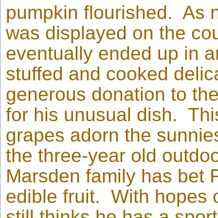
pumpkin flourished. As n
was displayed on the cou
eventually ended up in a
stuffed and cooked delic
generous donation to the
for his unusual dish. Th
grapes adorn the sunnies
the three-year old outd
Marsden family has bet Fr
edible fruit. With hopes
still thinks he has a spor