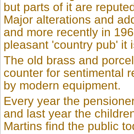
but parts of it are reput
Major alterations and add
and more recently in 19
pleasant 'country pub' it 
The old brass and porcel
counter for sentimental
by modern equipment.
Every year the pensioner
and last year the childre
Martins find the public to