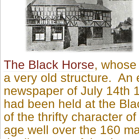
The Black Horse
, whose 
a very old structure. An e
newspaper of July 14th 19
had been held at the Bla
of the thrifty character of
age well over the 160 ma