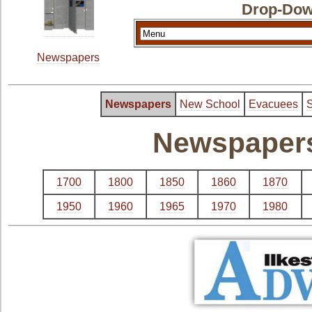
Drop-Dow
Newspapers
Newspapers
New School
Evacuees
S
Newspapers 
1700
1800
1850
1860
1870
1950
1960
1965
1970
1980