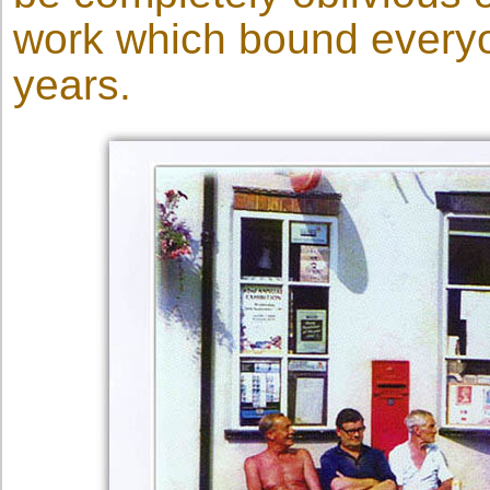
work which bound everyon
years.