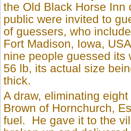
the Old Black Horse Inn c
public were invited to gu
of guessers, who include
Fort Madison, Iowa, USA
nine people guessed its 
56 lb, its actual size bei
thick.
A draw, eliminating eight
Brown of Hornchurch, Ess
fuel. He gave it to the vi