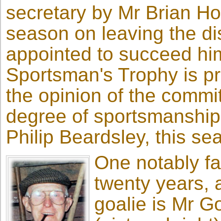
secretary by Mr Brian H
season on leaving the di
appointed to succeed him
Sportsman's Trophy is pr
the opinion of the commi
degree of sportsmanship
Philip Beardsley, this se
One notably fa
twenty years, a
goalie is Mr 