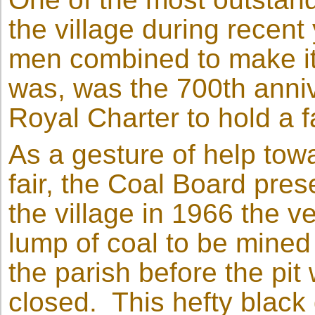
the village during recen
men combined to make it
was, was the 700th anniv
Royal Charter to hold a 
As a gesture of help tow
fair, the Coal Board pres
the village in 1966 the ve
lump of coal to be mined
the parish before the pit
closed. This hefty black