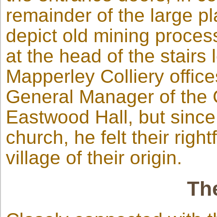
remainder of the large p
depict old mining proces
at the head of the stairs 
Mapperley Colliery offic
General Manager of the 
Eastwood Hall, but since
church, he felt their righ
village of their origin.
Th