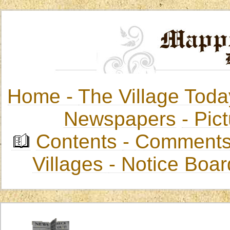
Home -
The Village Toda
Newspapers
-
Pict
Contents
-
Comments
Villages
- Notice Boa