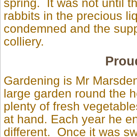
spring. It was not until t
rabbits in the precious l
condemned and the suppl
colliery.
Prou
Gardening is Mr Marsden
large garden round the h
plenty of fresh vegetable
at hand. Each year he e
different. Once it was s