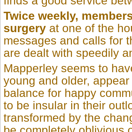
finds a good service be
Twice weekly, members 
surgery
at one of the ho
messages and calls for t
are dealt with speedily an
Mapperley seems to have 
young and older, appear 
balance for happy communa
to be insular in their out
transformed by the changi
be completely oblivious o