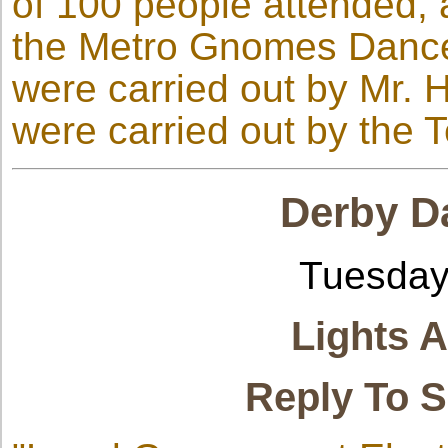
of 100 people attended,
the Metro Gnomes Dance
were carried out by Mr. 
were carried out by the 
Derby Da
Tuesday
Lights 
Reply To 