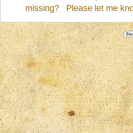
missing? Please let me kno