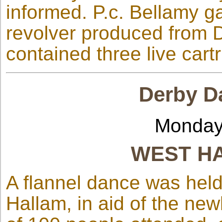
informed. P.c. Bellamy g
revolver produced from D
contained three live cart
Derby Da
Monday
WEST H
A flannel dance was held
Hallam, in aid of the ne