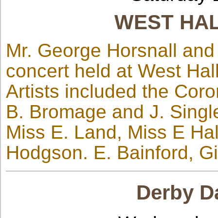
WEST HA
Mr. George Horsnall and 
concert held at West Hal
Artists included the Cor
B. Bromage and J. Singl
Miss E. Land, Miss E Ha
Hodgson. E. Bainford, Gi
Derby Da