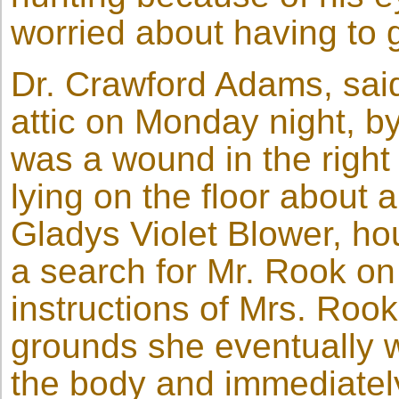
worried about having to g
Dr. Crawford Adams, sai
attic on Monday night, by
was a wound in the right
lying on the floor about 
Gladys Violet Blower, ho
a search for Mr. Rook o
instructions of Mrs. Rook
grounds she eventually w
the body and immediately