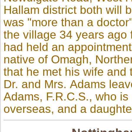
Hallam district both wil
was "more than a doctor"
the village 34 years ago
had held an appointment
native of Omagh, Norther
that he met his wife and
Dr. and Mrs. Adams leav
Adams, F.R.C.S., who is 
overseas, and a daughte