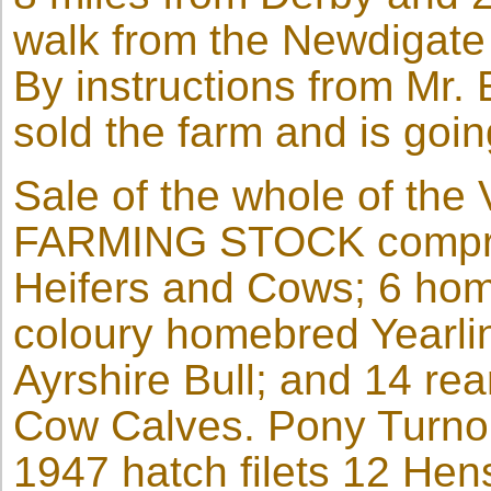
walk from the Newdigate
By instructions from Mr.
sold the farm and is goi
Sale of the whole of th
FARMING STOCK comprisi
Heifers and Cows; 6 hom
coloury homebred Yearlin
Ayrshire Bull; and 14 re
Cow Calves. Pony Turnout
1947 hatch filets 12 He