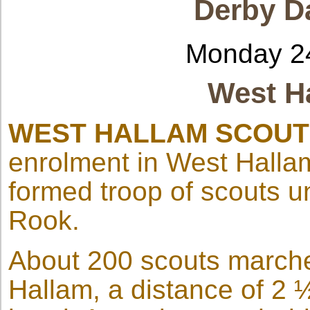
Derby Da
Monday 2
West H
WEST HALLAM SCOU
enrolment in West Hallam
formed troop of scouts u
Rook.
About 200 scouts marche
Hallam, a distance of 2 