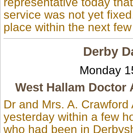
representative today that
service was not yet fixe
place within the next fe
Derby Da
Monday 1
West Hallam Doctor 
Dr and Mrs. A. Crawford
yesterday within a few ho
who had been in Derbyshi