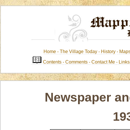
Home -
The Village Today -
History
-
Map
Contents
-
Comments -
Contact Me
-
Link
Newspaper and
19