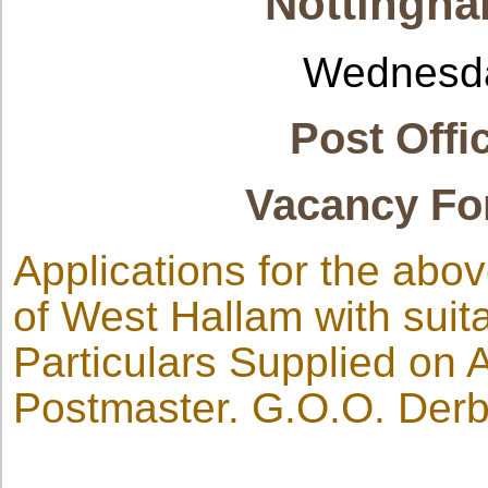
Nottingha
Wednesda
Post Offi
Vacancy Fo
Applications for the abov
of West Hallam with suita
Particulars Supplied on 
Postmaster. G.O.O. Derb