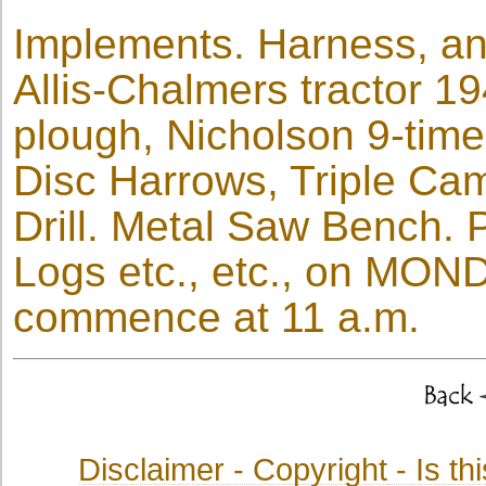
Implements. Harness, and
Allis-Chalmers tractor 19
plough, Nicholson 9-time
Disc Harrows, Triple Cam
Drill. Metal Saw Bench.
Logs etc., etc., on MO
commence at 11 a.m.
Disclaimer - Copyright
- Is t