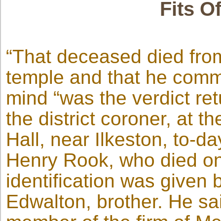
Fits O
“That deceased died from
temple and that he commi
mind “was the verdict re
the district coroner, at 
Hall, near Ilkeston, to-d
Henry Rook, who died on
identification was given
Edwalton, brother. He s