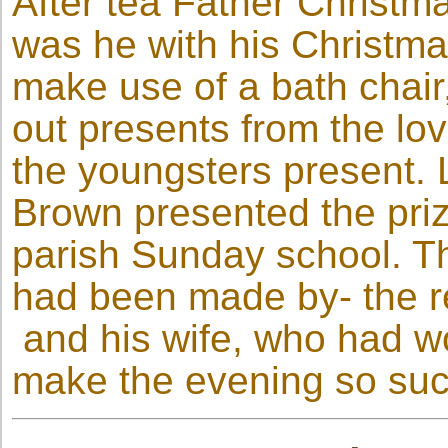
After tea Father Christm
was he with his Christma
make use of a bath chair
out presents from the lov
the youngsters present. L
Brown presented the prize
parish Sunday school. T
had been made by- the re
and his wife, who had w
make the evening so suc