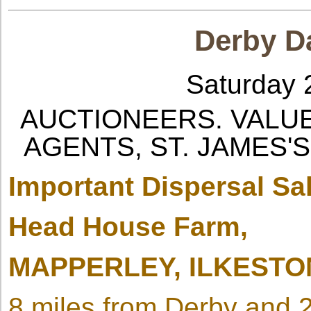
Derby Da
Saturday 
AUCTIONEERS. VALU
AGENTS, ST. JAMES'S
Important Dispersal Sa
Head House Farm,
MAPPERLEY, ILKESTO
8 miles from Derby and 2