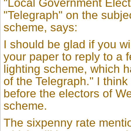
"Local Government Elector
"Telegraph" on the subjec
scheme, says:
I should be glad if you wi
your paper to reply to a 
lighting scheme, which 
of the Telegraph." I thin
before the electors of We
scheme.
The sixpenny rate mentio