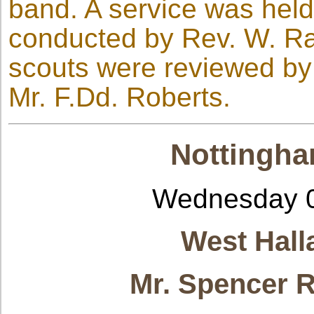
band. A service was held 
conducted by Rev. W. Ratc
scouts were reviewed by 
Mr. F.Dd. Roberts.
Nottingha
Wednesday 0
West Hall
Mr. Spencer R