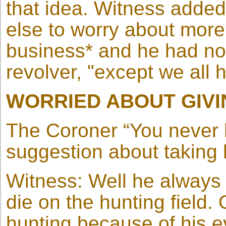
that idea. Witness adde
else to worry about more
business* and he had no
revolver, "except we all 
WORRIED ABOUT GIVI
The Coroner “You never
suggestion about taking h
Witness: Well he always s
die on the hunting field.
hunting because of his e