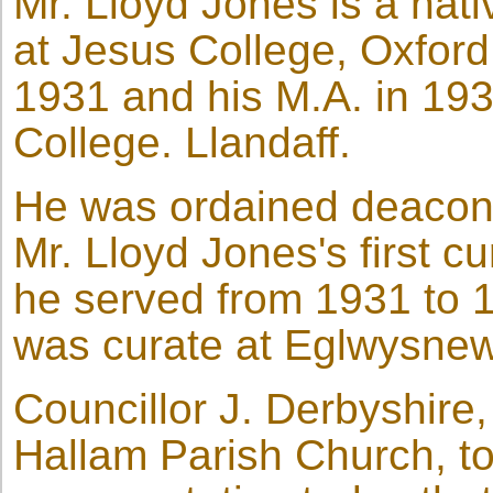
Mr. Lloyd Jones is a nat
at Jesus College, Oxford
1931 and his M.A. in 193
College. Llandaff.
He was ordained deacon 
Mr. Lloyd Jones's first 
he served from 1931 to 
was curate at Eglwysne
Councillor J. Derbyshire
Hallam Parish Church, to