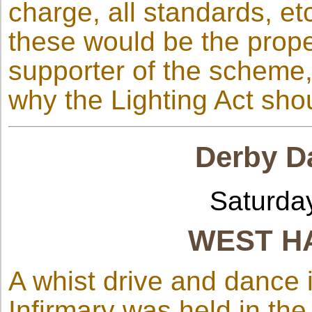
charge, all standards, et
these would be the proper
supporter of the scheme, 
why the Lighting Act sho
Derby Da
Saturda
WEST H
A whist drive and dance 
Infirmary was held in th