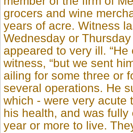
member of the firm of M
grocers and wine mercha
years of acre. Witness la
Wednesday or Thursday o
appeared to very ill. “H
witness, “but we sent h
ailing for some three or
several operations. He su
which - were very acute 
his health, and was fully
year or more to live. Th