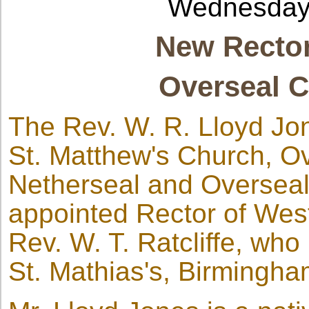
Wednesday
New Rector
Overseal C
The Rev. W. R. Lloyd Jo
St. Matthew's Church, Ove
Netherseal and Overseal
appointed Rector of West
Rev. W. T. Ratcliffe, who
St. Mathias's, Birmingha