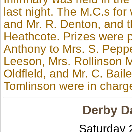
last night. The M.C.s for
and Mr. R. Denton, and t
Heathcote. Prizes were p
Anthony to Mrs. S. Peppe
Leeson, Mrs. Rollinson M
Oldfleld, and Mr. C. Bail
Tomlinson were in charg
Derby Da
Saturday 