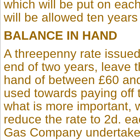
which will be put on each
will be allowed ten years
BALANCE IN HAND
A threepenny rate issued
end of two years, leave t
hand of between £60 an
used towards paying off 
what is more important, w
reduce the rate to 2d. eac
Gas Company undertakes t