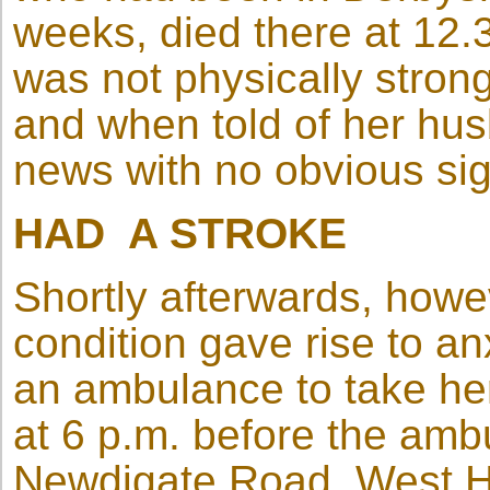
weeks, died there at 12
was not physically strong
and when told of her hus
news with no obvious sig
HAD A STROKE
Shortly afterwards, howe
condition gave rise to a
an ambulance to take her 
at 6 p.m. before the am
Newdigate Road, West H