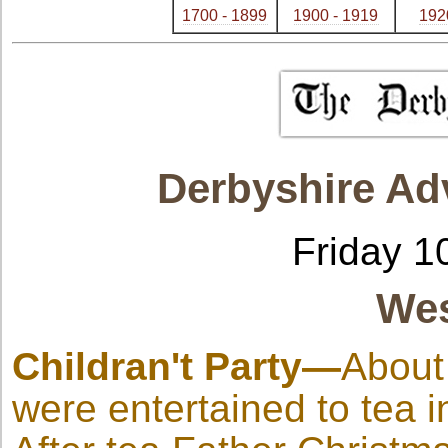
1700 - 1899
1900 - 1919
192
Derbyshire Ad
Friday 1
Wes
Childran't Party—
About
were entertained to tea i