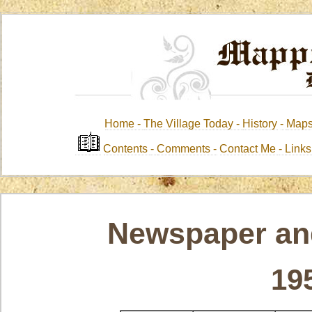
Home -
The Village Today -
History
-
Map
Contents
-
Comments -
Contact Me
-
Link
Newspaper and
19