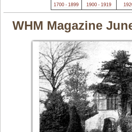
1700 - 1899
1900 - 1919
192
WHM Magazine June -