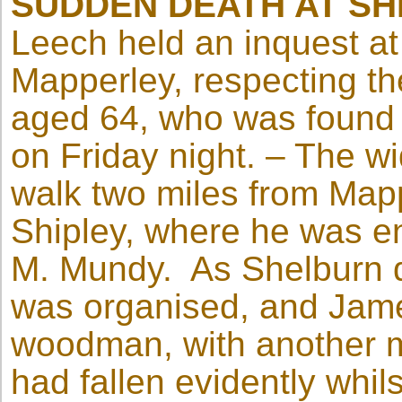
SUDDEN DEATH AT SH
Leech held an inquest at
Mapperley, respecting th
aged 64, who was found
on Friday night. – The w
walk two miles from Mapp
Shipley, where he was 
M. Mundy. As Shelburn di
was organised, and Jame
woodman, with another 
had fallen evidently whils