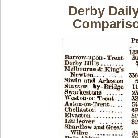
Derby Dail
Compariso