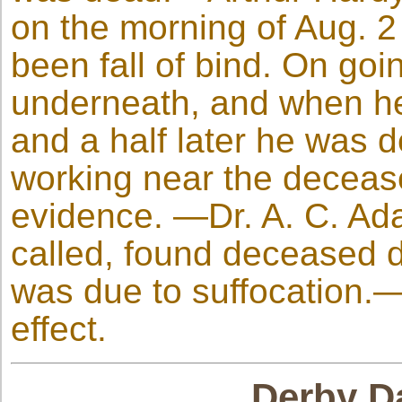
on the morning of Aug. 2
been fall of bind. On goi
underneath, and when he
and a half later he was
working near the decease
evidence. —Dr. A. C. A
called, found deceased d
was due to suffocation.—
effect.
Derby Da