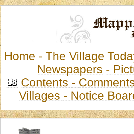
Home -
The Village Toda
Newspapers
-
Pict
Contents
-
Comments
Villages
- Notice Boa