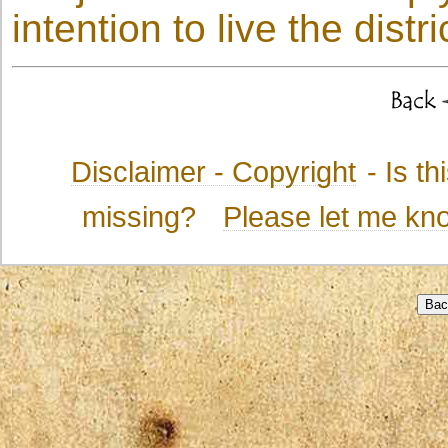
intention to live the distri
Disclaimer - Copyright
- Is t
missing?
Please let me kn