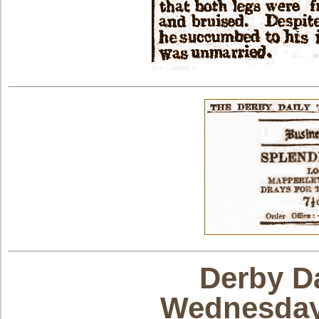
Derby Da
Wednesday