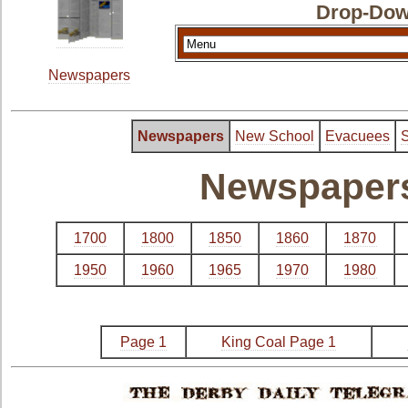
Drop-Dow
Newspapers
Newspapers
New School
Evacuees
S
Newspapers 
1700
1800
1850
1860
1870
1950
1960
1965
1970
1980
Page 1
King Coal Page 1