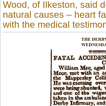
Wood, of Ilkeston, said 
natural causes – heart fa
with the medical testimo