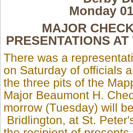
Monday 01
MAJOR CHECK
PRESENTATIONS AT
There was a representat
on Saturday of officials
the three pits of the Ma
Major Beaumont H. Check
morrow (Tuesday) will b
Bridlington, at St. Pete
the recipient of present