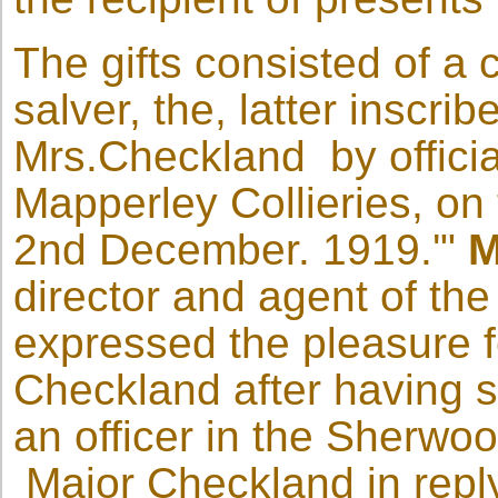
The gifts consisted of a 
salver, the, latter inscri
Mrs.Checkland by offici
Mapperley Collieries, on 
2nd December. 1919.'"
M
director and agent of th
expressed the pleasure fe
Checkland after having 
an officer in the Sherwo
Major Checkland in replyi