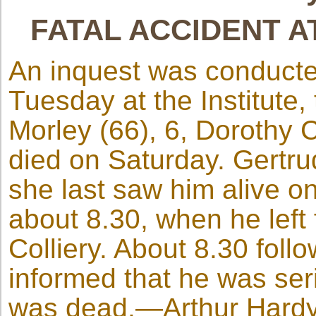
FATAL ACCIDENT 
An inquest was conducte
Tuesday at the Institute
Morley (66), 6, Dorothy C
died on Saturday. Gertru
she last saw him alive on
about 8.30, when he left
Colliery. About 8.30 fol
informed that he was seri
was dead.—Arthur Hardy, 